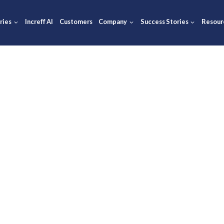
ions
Industries
Increff AI
Customers
Company