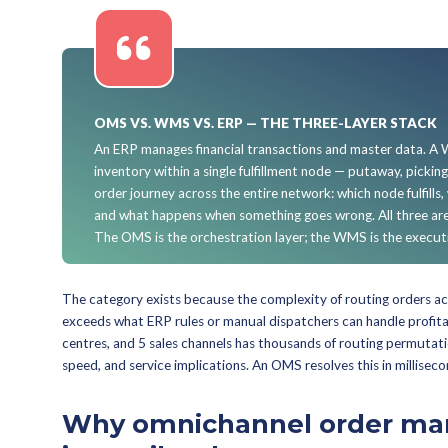
This guide is not aim
single storefront with
will hold you. Also not 
marketplace's logistics
What is an Or
An order management system — som
order management system (DOM) — i
determines the optimal fulfillment
exceptions like cancellations, retur
retail network.