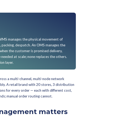
ed at:
single-channel D2C brands shipping from one warehou
 under 500 orders a day — your eCommerce platform's native 
aimed at pure-play marketplace sellers operating entirely wit
 network, where the marketplace OMS handles fulfillment nati
der Management System (
etimes called an omnichannel order management platform 
s the software layer that receives orders from every sales 
 node, manages the order lifecycle from placement to delivery
ns, and exchanges. It is the single source of truth for order s