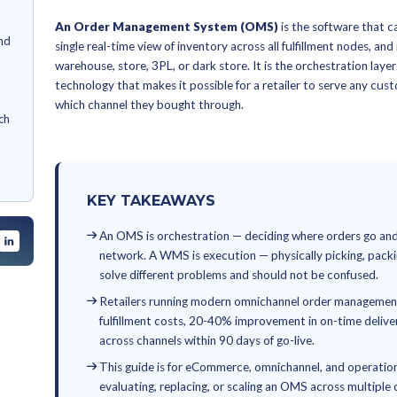
By
Anagha Chacko
June 18, 2026
Order Mana
t System (OMS)?
gement matters in
and Omnicha
MS
Management:
ment works, end-to-
d track
An Order Management System
nt challenges and
single real-time view of inventory 
warehouse, store, 3PL, or dark sto
ng an OMS
technology that makes it possible f
ent
which channel they bought through
rder tools: which