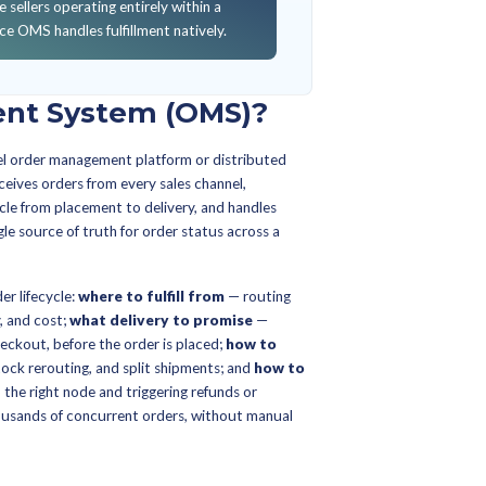
KNOWING…
a WMS, ERP, or eCommerce platform's built-in order tools 
n actually needs.
arate top-quartile omnichannel operators from average, an
e within 90 days.
el order management software for multi-store, multi-chann
ERP, buy a dedicated OMS, or extend your eCommerce pla
WMS and inventory optimization investments.