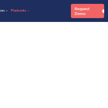
Success Stories
Resources
Playbooks