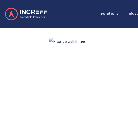
Solut