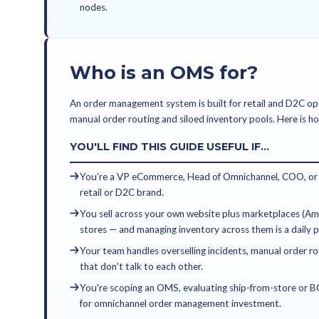
KEY TAKEAWAYS
An OMS is orchestration — 
network. A WMS is executi
solve different problems 
Retailers running modern
fulfillment costs, 20-40% 
across channels within 90 d
This guide is for eCommer
evaluating, replacing, or 
nodes.