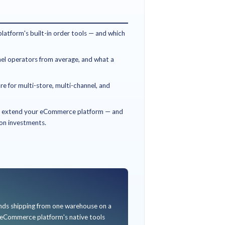
MS for?
is built for retail and D2C operators whose channel mix ha
ed inventory pools. Here is how to know if this guide is for y
DE USEFUL IF…
ead of Omnichannel, COO, or Operations Director at a mult
ebsite plus marketplaces (Amazon, Flipkart, Myntra, Ajio) pl
ntory across them is a daily pain point.
ing incidents, manual order routing, or channel-specific inve
er.
luating ship-from-store or BOPIS rollouts, or building a bu
nagement investment.