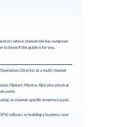
deciding where orders go and how they get fulfilled across 
on — physically picking, packing, and shipping inside one no
and should not be confused.
 omnichannel order management typically see 15-30% reducti
improvement in on-time delivery, and significant reduction in 
ays of go-live.
ce, omnichannel, and operations leaders at retail and D2C b
scaling an OMS across multiple channels, marketplaces, and ful