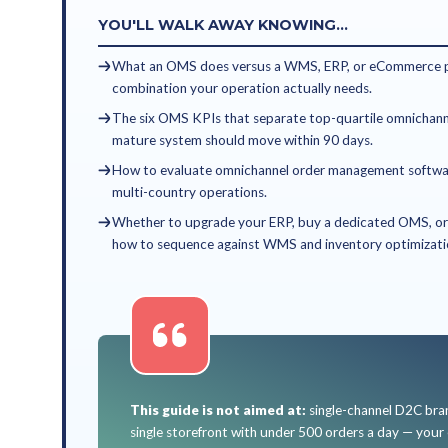
Who is an O
An order management system 
manual order routing and silo
YOU'LL FIND THIS GUI
You're a VP eCommerce, H
retail or D2C brand.
You sell across your own w
stores — and managing inve
Your team handles oversell
that don't talk to each oth
You're scoping an OMS, eva
for omnichannel order ma