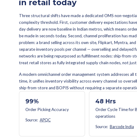
A modern OMS makes four decisions
logic that selects the optimal nod
calculating a delivery date the ope
handle exceptions
— cancellation
process returns and exchanges
replacements. A mature OMS runs al
intervention for standard cases.
OMS VS. WMS VS. ERP —
An ERP manages financial tr
inventory within a single ful