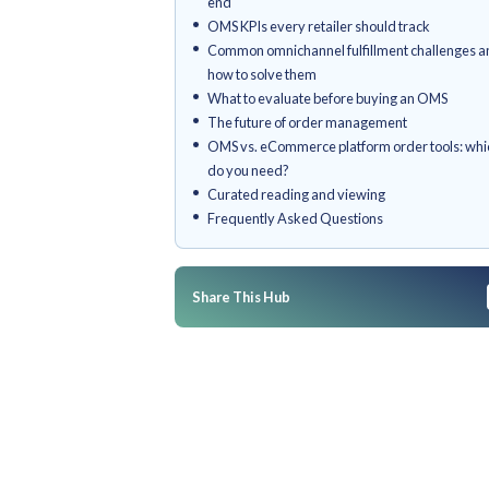
Who is an OMS for?
What is an Order Managemen
Why omnichannel order mana
retail today
Core capabilities of a retail O
How omnichannel order fulfill
end
OMS KPIs every retailer shoul
Common omnichannel fulfillme
how to solve them
What to evaluate before buyi
The future of order managem
OMS vs. eCommerce platform o
do you need?
Curated reading and viewing