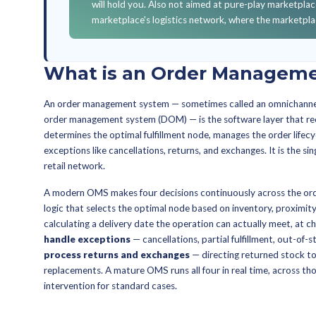
YOU'LL WALK AWAY 
What an OMS does versus 
combination your operatio
The six OMS KPIs that sep
mature system should mov
How to evaluate omnichann
multi-country operations.
Whether to upgrade your 
how to sequence against 