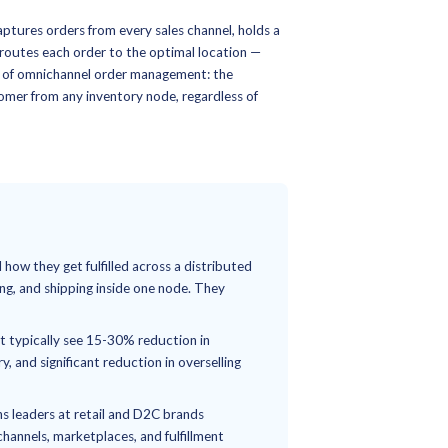
18-Min Read
gement Systems (OMS
nnel Order
 The Complete Guide
 (OMS)
is the software that captures orders from every sale
across all fulfillment nodes, and routes each order to the opt
re. It is the orchestration layer of omnichannel order manage
or a retailer to serve any customer from any inventory node,
.