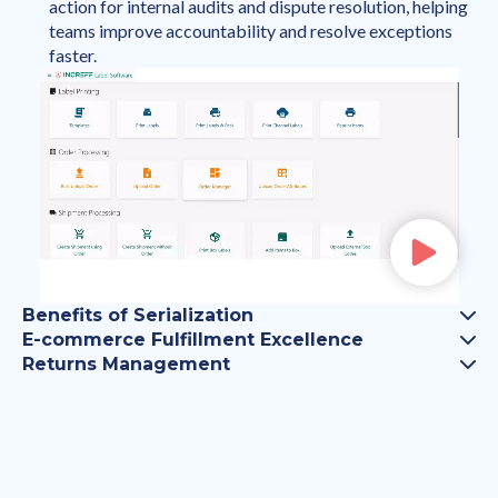
action for internal audits and dispute resolution, helping
teams improve accountability and resolve exceptions
faster.
Benefits of Serialization
E-commerce Fulfillment Excellence
Returns Management