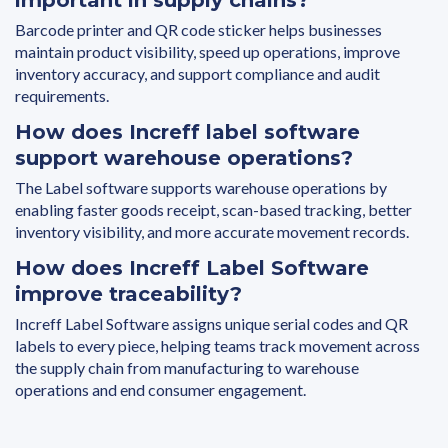
Barcode printer and QR code sticker helps businesses
maintain product visibility, speed up operations, improve
inventory accuracy, and support compliance and audit
requirements.
How does Increff label software
support warehouse operations?
The Label software supports warehouse operations by
enabling faster goods receipt, scan-based tracking, better
inventory visibility, and more accurate movement records.
How does Increff Label Software
improve traceability?
Increff Label Software assigns unique serial codes and QR
labels to every piece, helping teams track movement across
the supply chain from manufacturing to warehouse
operations and end consumer engagement.