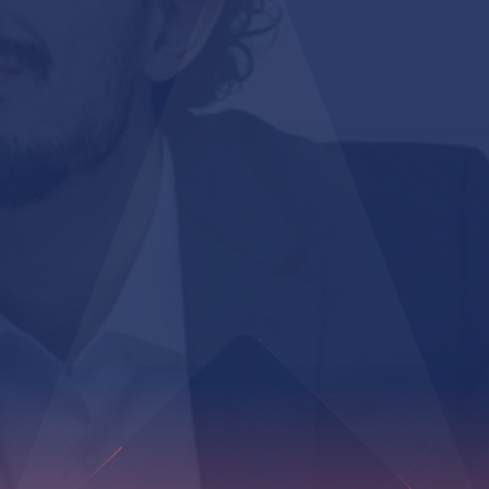
100%
Item-level tracking accuracy throughout supply chain
1-click
Bulk label generation for high-volume operations
100+