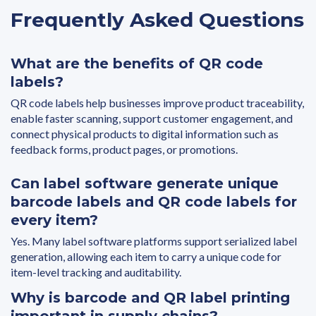
Frequently Asked Questions
What are the benefits of QR code
labels?
QR code labels help businesses improve product traceability,
enable faster scanning, support customer engagement, and
connect physical products to digital information such as
feedback forms, product pages, or promotions.
Can label software generate unique
barcode labels and QR code labels for
every item?
Yes. Many label software platforms support serialized label
generation, allowing each item to carry a unique code for
item-level tracking and auditability.
Why is barcode and QR label printing
important in supply chains?