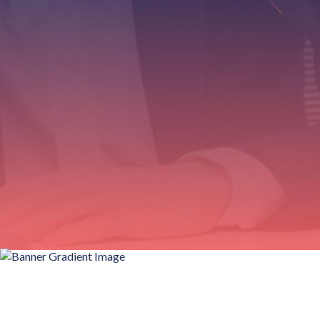
Customizable label templates for different products
0%
Training required with intuitive design interface