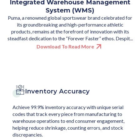
Integrated Warehouse Management
Mobile Phone Resale — Processing
Based WMS
Launched by Landmark Group, STYLI a Saudi e-commerce
16,900 Units in a Single Month
System (WMS)
fashion player was experiencing a high demand for faster
Puma, a renowned global sportswear brand celebrated for
Addressing one of the biggest sustainability challenges of
order fulfillment. They were challenged to serve this
increasing electronic waste for one of the largest global e-
its groundbreaking and high-performance athletic
growing demand, while also managing massive order surge...
commerce marketplaces. The brand is in the business of
products, remains at the forefront of innovation with its
exchanging used mobile phones for new ones and providin...
steadfast dedication to the “Forever Faster” ethos. Despit...
Download To Read More
Download To Read More
Download To Read More
Inventory Accuracy
Achieve 99.9% inventory accuracy with unique serial
codes that track every piece from manufacturing to
warehouse operations to end consumer engagement,
helping reduce shrinkage, counting errors, and stock
discrepancies.