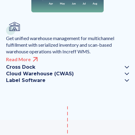
Get unified warehouse management for multichannel
fulfillment with serialized inventory and scan-based
warehouse operations with Increff WMS.
Read More
Cross Dock
Cloud Warehouse (CWAS)
Label Software