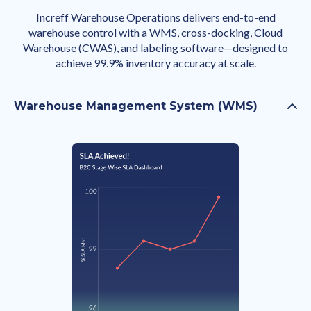
Increff Warehouse Operations delivers end-to-end
warehouse control with a WMS, cross-docking, Cloud
Warehouse (CWAS), and labeling software—designed to
achieve 99.9% inventory accuracy at scale.
Warehouse Management System (WMS)