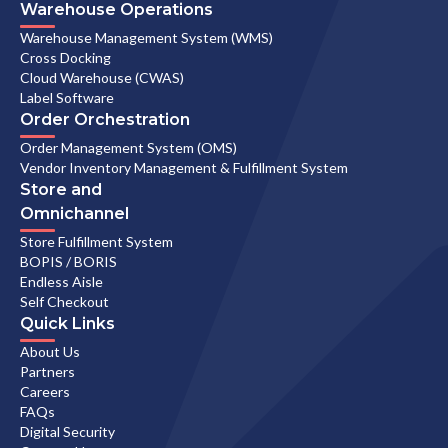
Warehouse Operations
Warehouse Management System (WMS)
Cross Docking
Cloud Warehouse (CWAS)
Label Software
Order Orchestration
Order Management System (OMS)
Vendor Inventory Management & Fulfillment System
Store and
Omnichannel
Store Fulfillment System
BOPIS / BORIS
Endless Aisle
Self Checkout
Quick Links
About Us
Partners
Careers
FAQs
Digital Security