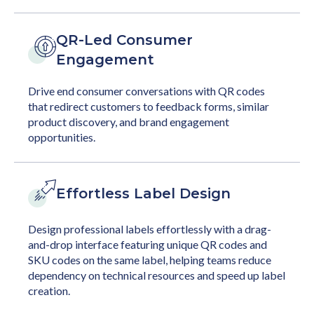
QR-Led Consumer
Engagement
Drive end consumer conversations with QR codes
that redirect customers to feedback forms, similar
product discovery, and brand engagement
opportunities.
Effortless Label Design
Design professional labels effortlessly with a drag-
and-drop interface featuring unique QR codes and
SKU codes on the same label, helping teams reduce
dependency on technical resources and speed up label
creation.