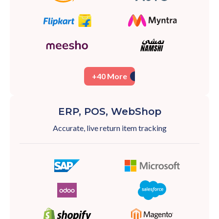
+40 More
ERP, POS, WebShop
Accurate, live return item tracking