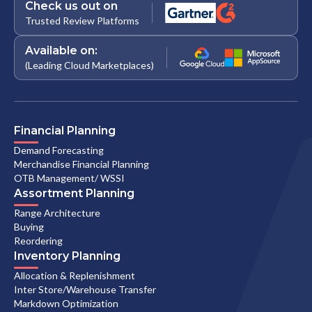
Check us out on
Trusted Review Platforms
Available on:
(Leading Cloud Marketplaces)
Financial Planning
Demand Forecasting
Merchandise Financial Planning
OTB Management/ WSSI
Assortment Planning
Range Architecture
Buying
Reordering
Inventory Planning
Allocation & Replenishment
Inter Store/Warehouse Transfer
Markdown Optimization