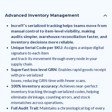
Advanced Inventory Management
Increff’s serialized tracking helps teams move from
manual control to item-level visibility, making
audits simpler, warehouse reconciliation faster, and
inventory decisions more reliable.
Unique Serial Code per SKU:
Assigns a unique digital
signature to each item
and track its movement through every node in your
supply chain.
Superfast box level GRN:
Enables rapid goods receipt
with pre-serialized
boxes, reducing GRN time with fewer scans.
100% inventory accuracy:
Achieves near-perfect
inventory tracking through serialized codes, helping
eliminate shrinkage, counting errors, and stock
mismatches across operations.
Full Audit Trail:
Maintains a chronological log of every