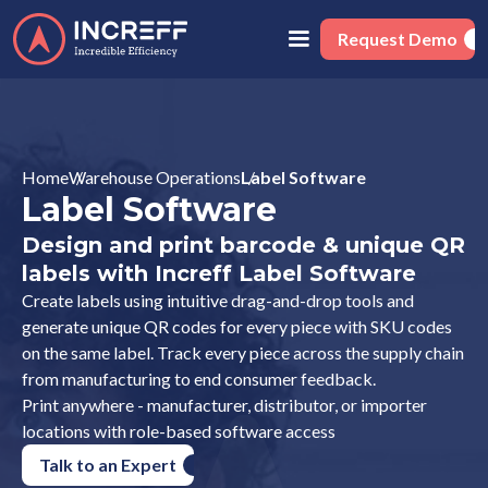
Request Demo
Home
Warehouse Operations
Label Software
Label Software
Design and print barcode & unique QR
labels with Increff Label Software
Create labels using intuitive drag-and-drop tools and
generate unique QR codes for every piece with SKU codes
on the same label. Track every piece across the supply chain
from manufacturing to end consumer feedback.
Print anywhere - manufacturer, distributor, or importer
locations with role-based software access
Talk to an Expert