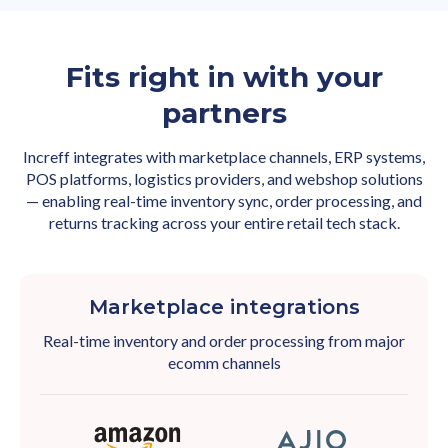
Fits right in with your
partners
Increff integrates with marketplace channels, ERP systems,
POS platforms, logistics providers, and webshop solutions
— enabling real-time inventory sync, order processing, and
returns tracking across your entire retail tech stack.
Marketplace integrations
Real-time inventory and order processing from major
ecomm channels