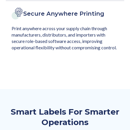
Secure Anywhere Printing
Print anywhere across your supply chain through
manufacturers, distributors, and importers with
secure role-based software access, improving
operational flexibility without compromising control.
Smart Labels For Smarter
Operations