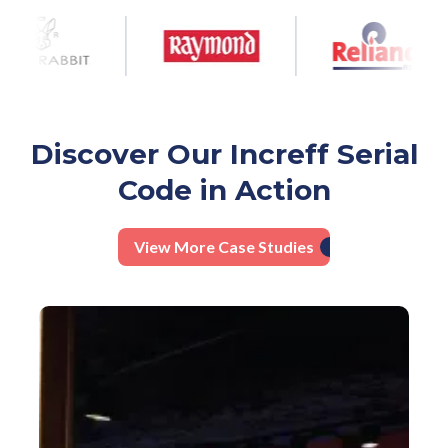
Discover Our Increff Serial
Code in Action
View More Case Studies