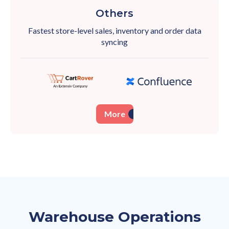
Others
Fastest store-level sales, inventory and order
data
syncing
More
Warehouse Operations