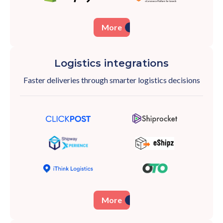
More
Logistics integrations
Faster deliveries through smarter logistics
decisions
More