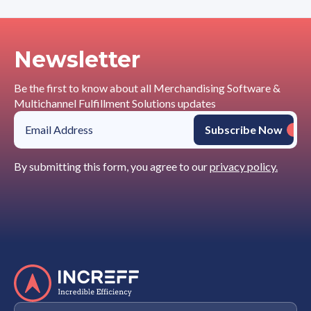
Newsletter
Be the first to know about all Merchandising Software &
Multichannel Fulfillment Solutions updates
By submitting this form, you agree to our
privacy policy.