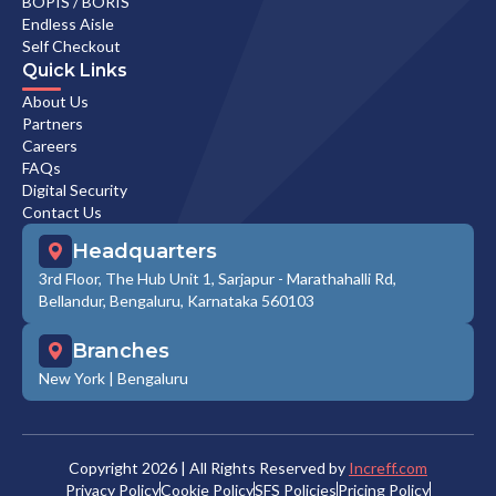
BOPIS / BORIS
Endless Aisle
Self Checkout
Quick Links
About Us
Partners
Careers
FAQs
Digital Security
Contact Us
Headquarters
3rd Floor, The Hub Unit 1, Sarjapur - Marathahalli Rd,
Bellandur, Bengaluru, Karnataka 560103
Branches
New York
|
Bengaluru
Copyright
2026
| All Rights Reserved by
Increff.com
Privacy Policy
Cookie Policy
SFS Policies
Pricing Policy