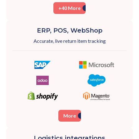
+40 More
ERP, POS, WebShop
Accurate, live return item tracking
More
Logistics integrations