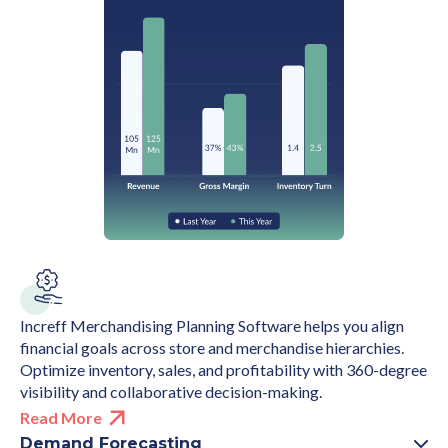
Increff Merchandising Planning Software helps you align
financial goals across store and merchandise hierarchies.
Optimize inventory, sales, and profitability with 360-degree
visibility and collaborative decision-making.
Read More
Demand Forecasting