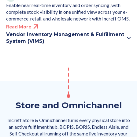
Enable near real-time inventory and order syncing, with
complete stock visibility in one unified view across your e-
commerce, retail, and wholesale network with Increff OMS.
Read More
Vendor Inventory Management & Fulfillment
System (VIMS)
Store and Omnichannel
Increff Store & Omnichannel turns every physical store into
an active fulfilment hub. BOPIS, BORIS, Endless Aisle, and
Self Checkout all running off the same live inventory your