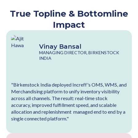
True Topline & Bottomline
Impact
Vinay Bansal
MANAGING DIRECTOR, BIRKENSTOCK
INDIA
"Birkenstock India deployed Increff's OMS, WMS, and
Merchandising platform to unify inventory visibility
across all channels. The result: real-time stock
accuracy, improved fulfillment speed, and scalable
allocation and replenishment managed end to end by a
single connected platform."