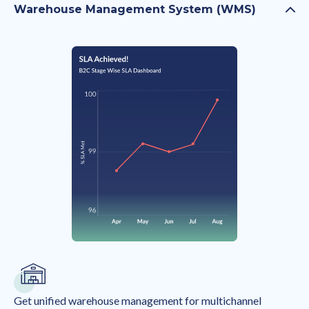
Warehouse Management System (WMS)
Get unified warehouse management for multichannel