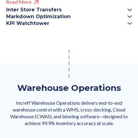
Read More
Inter Store Transfers
Markdown Optimization
KPI Watchtower
Warehouse Operations
Increff Warehouse Operations delivers end-to-end
warehouse control with a WMS, cross-docking, Cloud
Warehouse (CWAS), and labeling software—designed to
achieve 99.9% inventory accuracy at scale.