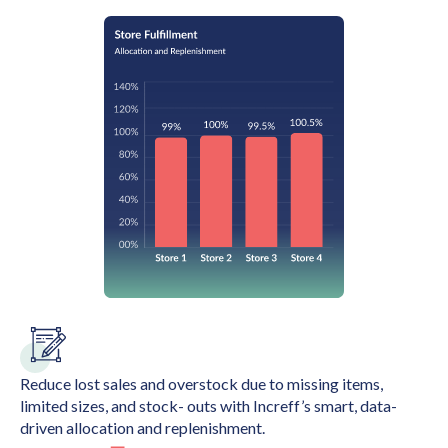
Reduce lost sales and overstock due to missing items,
limited sizes, and stock- outs with Increff’s smart, data-
driven allocation and replenishment.