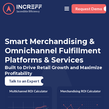
Request Demo
Smart Merchandising &
Omnichannel Fulfillment
Platforms & Services
Built to Drive Retail Growth and Maximize
Profitability
Talk to an Expert