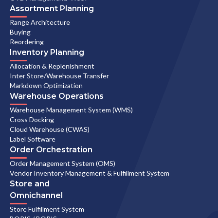
Assortment Planning
Range Architecture
Buying
Reordering
Inventory Planning
Allocation & Replenishment
Inter Store/Warehouse Transfer
Markdown Optimization
Warehouse Operations
Warehouse Management System (WMS)
Cross Docking
Cloud Warehouse (CWAS)
Label Software
Order Orchestration
Order Management System (OMS)
Vendor Inventory Management & Fulfillment System
Store and
Omnichannel
Store Fulfillment System