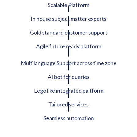
Scalable Platform
In house subject matter experts
Gold standard customer support
Agile future ready platform
Multilanguage Support across time zone
AI bot for queries
Lego like integrated paltform
Tailored services
Seamless automation