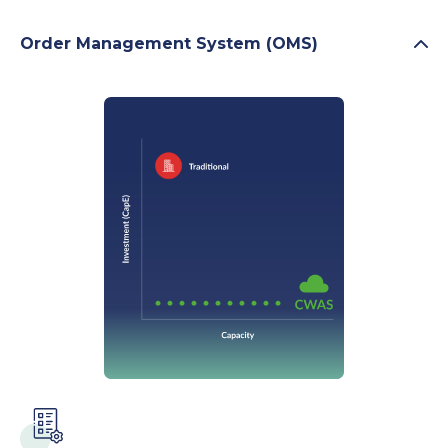
Order Management System (OMS)