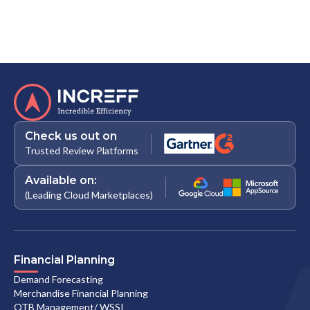
Check us out on
Trusted Review Platforms
Available on:
(Leading Cloud Marketplaces)
Financial Planning
Demand Forecasting
Merchandise Financial Planning
OTB Management/ WSSI