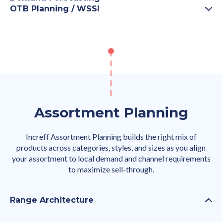
OTB Planning / WSSI
Assortment Planning
Increff Assortment Planning builds the right mix of
products across categories, styles, and sizes as you align
your assortment to local demand and channel requirements
to maximize sell-through.
Range Architecture