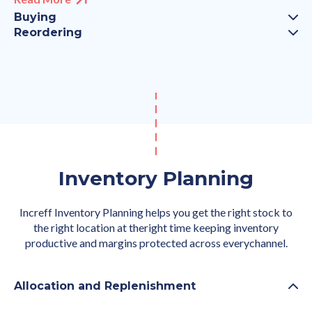
Buying
Reordering
Inventory Planning
Increff Inventory Planning helps you get the right stock to
the right location at theright time keeping inventory
productive and margins protected across everychannel.
Allocation and Replenishment