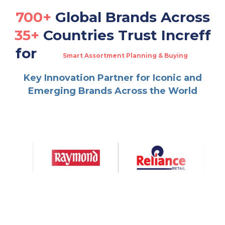
700+
Global Brands Across
35+
Countries Trust Increff
for
Smart Assortment Planning & Buying
Real-Time Omnichannel Fulfillment
Multi-Channel Warehouse & Order Management
Key Innovation Partner for Iconic and
Dynamic Allocation & Replenishment
Emerging Brands Across the World