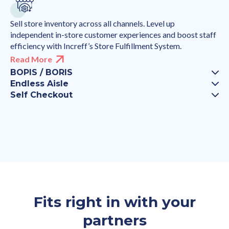
Sell store inventory across all channels. Level up
independent in-store customer experiences and boost staff
efficiency with Increff’s Store Fulfillment System.
Read More
BOPIS / BORIS
Endless Aisle
Self Checkout
Fits right in with your
partners