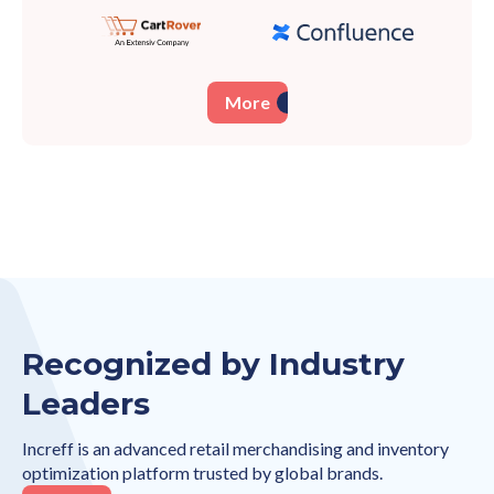
More
Recognized by Industry
Leaders
Increff is an advanced retail merchandising and inventory
optimization platform trusted by global brands.