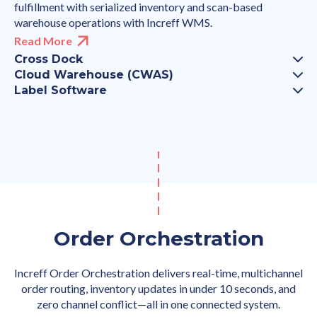
fulfillment with serialized inventory and scan-based
warehouse operations with Increff WMS.
Read More
Cross Dock
Cloud Warehouse (CWAS)
Label Software
Order Orchestration
Increff Order Orchestration delivers real-time, multichannel
order routing, inventory updates in under 10 seconds, and
zero channel conflict—all in one connected system.