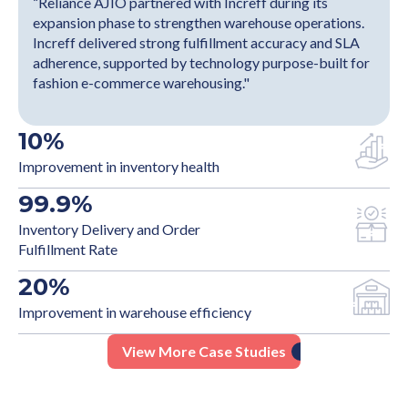
“Reliance AJIO partnered with Increff during its
expansion phase to strengthen warehouse operations.
Increff delivered strong fulfillment accuracy and SLA
adherence, supported by technology purpose-built for
fashion e-commerce warehousing."
10
%
Improvement in inventory health
99.9
%
Inventory Delivery and Order
Fulfillment Rate
20
%
Improvement in warehouse efficiency
View More Case Studies