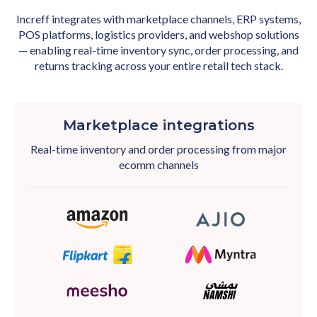
Increff integrates with marketplace channels, ERP systems,
POS platforms, logistics providers, and webshop solutions
— enabling real-time inventory sync, order processing, and
returns tracking across your entire retail tech stack.
Marketplace integrations
Real-time inventory and order processing from major
ecomm channels