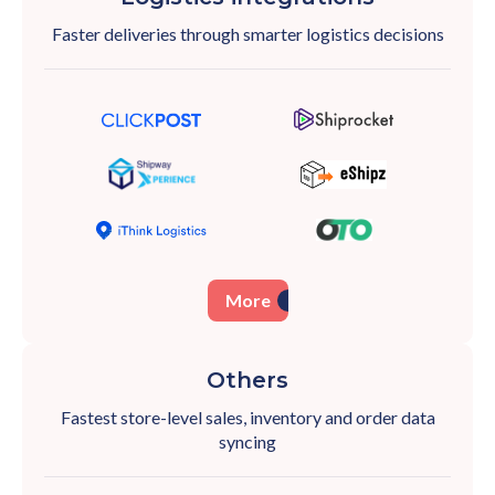
Faster deliveries through smarter logistics
decisions
More
Others
Fastest store-level sales, inventory and order
data
syncing