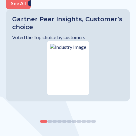
See All
Gartner Peer Insights, Customer’s
choice
Voted the Top choice by customers