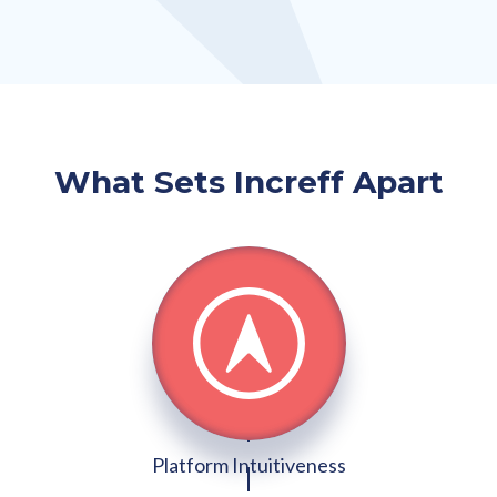
What Sets Increff Apart
Platform Intuitiveness