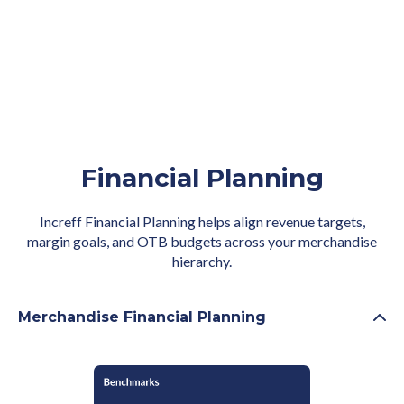
Financial Planning
Increff Financial Planning helps align revenue targets,
margin goals, and OTB budgets across your merchandise
hierarchy.
Merchandise Financial Planning