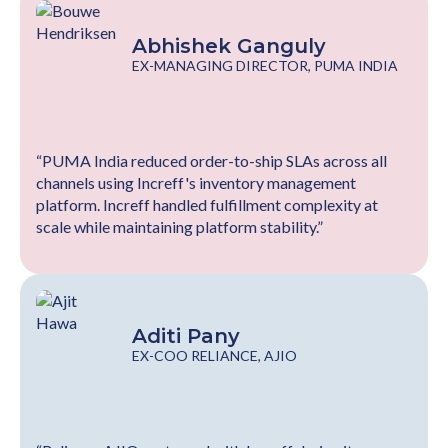
Abhishek Ganguly
EX-MANAGING DIRECTOR, PUMA INDIA
“PUMA India reduced order-to-ship SLAs across all
channels using Increff's inventory management
platform. Increff handled fulfillment complexity at
scale while maintaining platform stability.”
Aditi Pany
EX-COO RELIANCE, AJIO