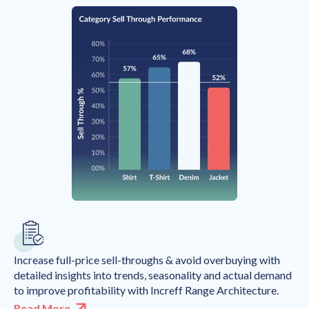
Increase full-price sell-throughs & avoid overbuying with
detailed insights into trends, seasonality and actual demand
to improve profitability with Increff Range Architecture.
Read More