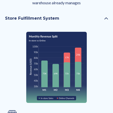
warehouse already manages
Store Fulfillment System