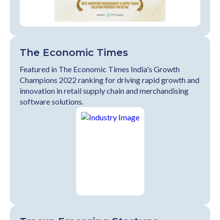
The Economic Times
Featured in The Economic Times India's Growth
Champions 2022 ranking for driving rapid growth and
innovation in retail supply chain and merchandising
software solutions.