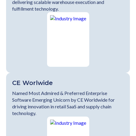
delivering scalable warehouse execution and
fulfillment technology.
CE Worlwide
Named Most Admired & Preferred Enterprise
Software Emerging Unicorn by CE Worldwide for
driving innovation in retail SaaS and supply chain
technology.