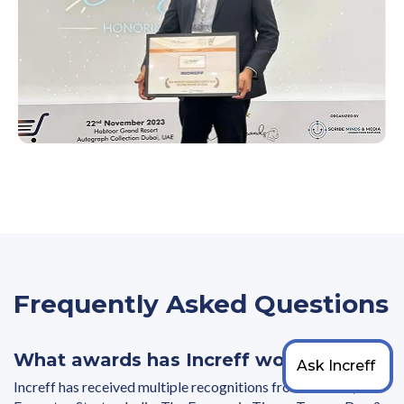
Frequently Asked Questions
What awards has Increff won?
Increff has received multiple recognitions from Gartner,