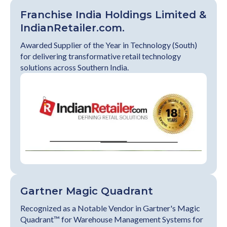
Franchise India Holdings Limited &
IndianRetailer.com.
Awarded Supplier of the Year in Technology (South)
for delivering transformative retail technology
solutions across Southern India.
Gartner Magic Quadrant
Recognized as a Notable Vendor in Gartner's Magic
Quadrant™ for Warehouse Management Systems for