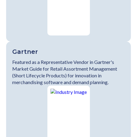
Gartner
Featured as a Representative Vendor in Gartner's
Market Guide for Retail Assortment Management
(Short Lifecycle Products) for innovation in
merchandising software and demand planning.