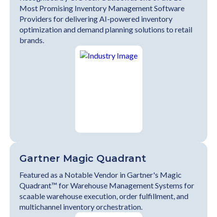
Most Promising Inventory Management Software
Providers for delivering AI-powered inventory
optimization and demand planning solutions to retail
brands.
Gartner Magic Quadrant
Featured as a Notable Vendor in Gartner's Magic
Quadrant™ for Warehouse Management Systems for
scaable warehouse execution, order fulfillment, and
multichannel inventory orchestration.