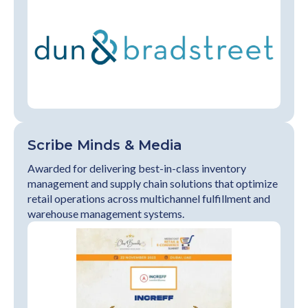
Scribe Minds & Media
Awarded for delivering best-in-class inventory
management and supply chain solutions that optimize
retail operations across multichannel fulfillment and
warehouse management systems.