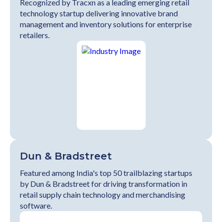
Recognized by Tracxn as a leading emerging retail
technology startup delivering innovative brand
management and inventory solutions for enterprise
retailers.
Dun & Bradstreet
Featured among India's top 50 trailblazing startups
by Dun & Bradstreet for driving transformation in
retail supply chain technology and merchandising
software.