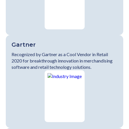
Gartner
Recognized by Gartner as a Cool Vendor in Retail
2020 for breakthrough innovation in merchandising
software and retail technology solutions.