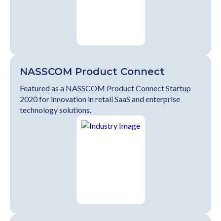
NASSCOM Product Connect
Featured as a NASSCOM Product Connect Startup
2020 for innovation in retail SaaS and enterprise
technology solutions.