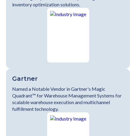
inventory optimization solutions.
Gartner
Named a Notable Vendor in Gartner's Magic
Quadrant™ for Warehouse Management Systems for
scalable warehouse execution and multichannel
fulfillment technology.