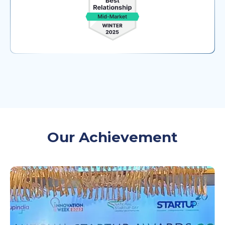
Our Achievement