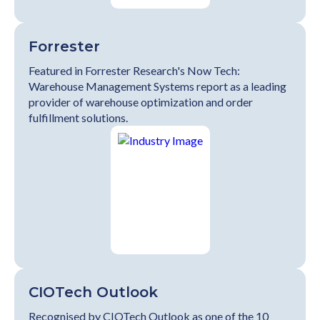
Forrester
Featured in Forrester Research's Now Tech:
Warehouse Management Systems report as a leading
provider of warehouse optimization and order
fulfillment solutions.
CIOTech Outlook
Recognised by CIOTech Outlook as one of the 10