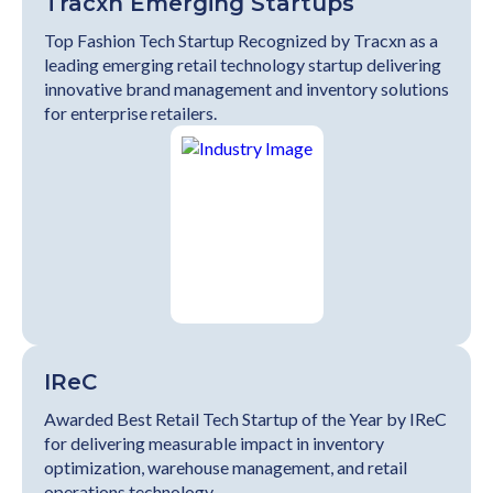
Tracxn Emerging Startups
Top Fashion Tech Startup Recognized by Tracxn as a
leading emerging retail technology startup delivering
innovative brand management and inventory solutions
for enterprise retailers.
IReC
Awarded Best Retail Tech Startup of the Year by IReC
for delivering measurable impact in inventory
optimization, warehouse management, and retail
operations technology.