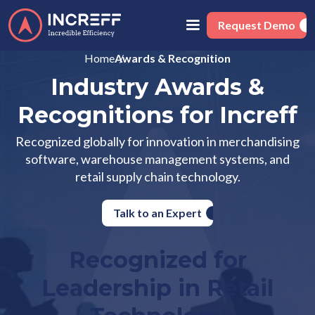
Request Demo
Home
Awards & Recognition
Industry Awards &
Recognitions for Increff
Recognized globally for innovation in merchandising
software, warehouse management systems, and
retail supply chain technology.
Talk to an Expert
Recognized for
Leadership in Retail