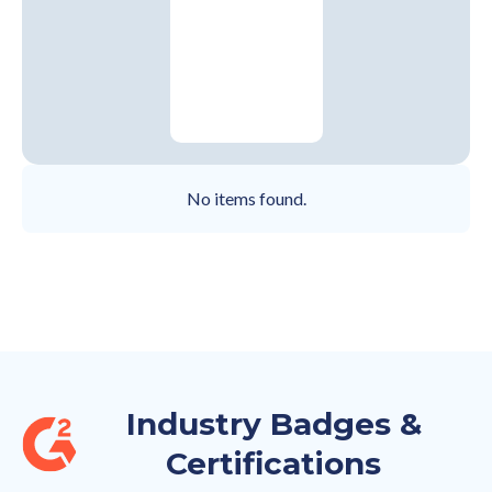
No items found.
Industry Badges &
Certifications