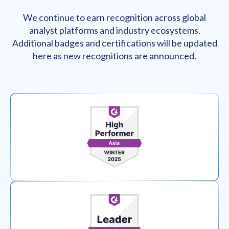
We continue to earn recognition across global
analyst platforms and industry ecosystems.
Additional badges and certifications will be updated
here as new recognitions are announced.