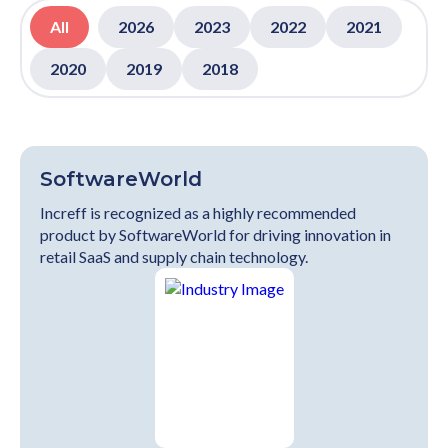
All
2026
2023
2022
2021
2020
2019
2018
SoftwareWorld
Increff is recognized as a highly recommended
product by SoftwareWorld for driving innovation in
retail SaaS and supply chain technology.