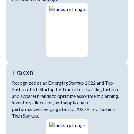
Tracxn
Recognized as an Emerging Startup 2022 and Top
Fashion Tech Startup by Tracxn for enabling fashion
and apparel brands to optimize assortment planning,
inventory allocation, and supply chain
performanceEmerging Startup 2022 – Top Fashion
Tech Startup.