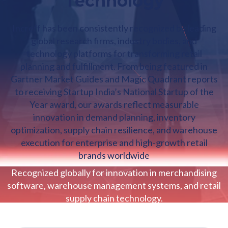
Technology
Increff has been consistently recognized by leading
global research firms, industry bodies, and
technology platforms for transforming retail
planning and fulfillment. From being featured in
Gartner Market Guides and Magic Quadrant reports
to receiving Startup India’s National Startup of the
Year award, our awards reflect measurable
innovation in demand planning, inventory
optimization, supply chain resilience, and warehouse
execution for enterprise and high-growth retail
brands worldwide
Recognized globally for innovation in merchandising
software, warehouse management systems, and retail
supply chain technology.