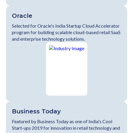
Oracle
Selected for Oracle's India Startup Cloud Accelerator
program for building scalable cloud-based retail SaaS
and enterprise technology solutions.
Business Today
Featured by Business Today as one of India's Cool
Start-ups 2019 for innovation in retail technology and