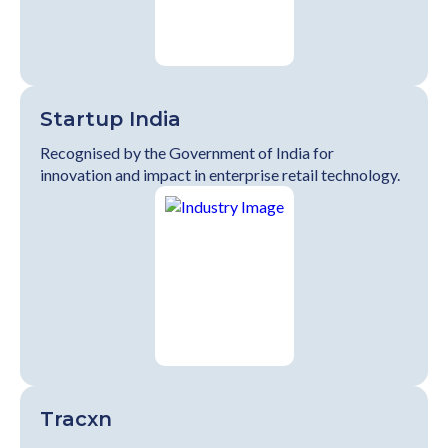
Startup India
Recognised by the Government of India for
innovation and impact in enterprise retail technology.
Tracxn