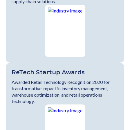
supply chain solutions.
ReTech Startup Awards
Awarded Retail Technology Recognition 2020 for
transformative impact in inventory management,
warehouse optimization, and retail operations
technology.