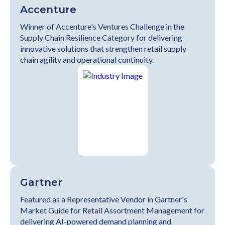
Accenture
Winner of Accenture's Ventures Challenge in the
Supply Chain Resilience Category for delivering
innovative solutions that strengthen retail supply
chain agility and operational continuity.
Gartner
Featured as a Representative Vendor in Gartner's
Market Guide for Retail Assortment Management for
delivering AI-powered demand planning and