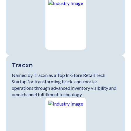
Tracxn
Named by Tracxn as a Top In-Store Retail Tech
Startup for transforming brick-and-mortar
operations through advanced inventory visibility and
omnichannel fulfillment technology.