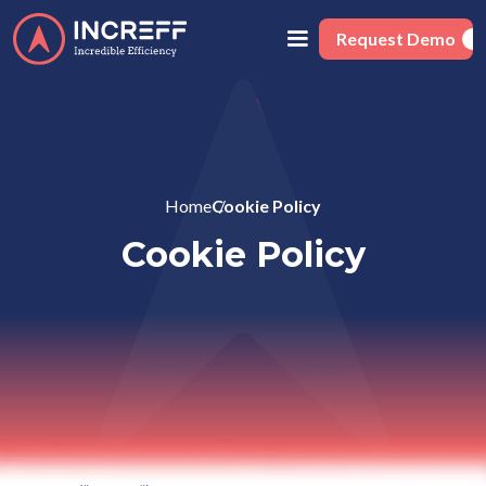
Request Demo
Home
Cookie Policy
Cookie Policy
This Cookie Policy explains how NextSCM Solutions Private