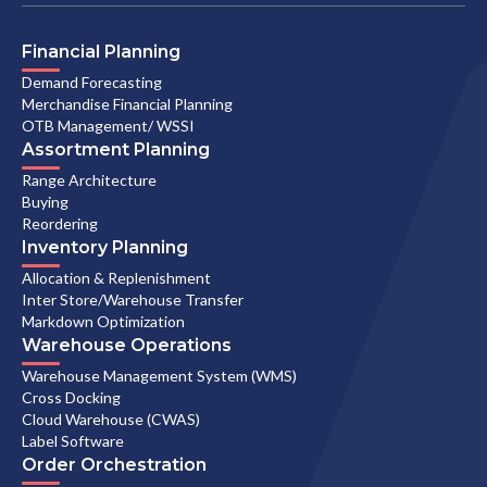
Financial Planning
Demand Forecasting
Merchandise Financial Planning
OTB Management/ WSSI
Assortment Planning
Range Architecture
Buying
Reordering
Inventory Planning
Allocation & Replenishment
Inter Store/Warehouse Transfer
Markdown Optimization
Warehouse Operations
Warehouse Management System (WMS)
Cross Docking
Cloud Warehouse (CWAS)
Label Software
Order Orchestration