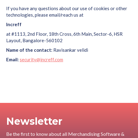
If you have any questions about our use of cookies or other
technologies, please email/reach us at
Increff
at #1113, 2nd Floor, 18th Cross, 6th Main, Sector-6, HSR
Layout, Bangalore-560102
Name of the contact:
Ravisankar velidi
Email:
security@increff.com
Newsletter
Be the first to know about all Merchandising Software &