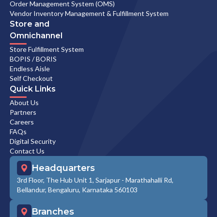
Order Management System (OMS)
Vendor Inventory Management & Fulfillment System
Store and
Omnichannel
Store Fulfillment System
BOPIS / BORIS
Endless Aisle
Self Checkout
Quick Links
About Us
Partners
Careers
FAQs
Digital Security
Contact Us
Headquarters
3rd Floor, The Hub Unit 1, Sarjapur - Marathahalli Rd,
Bellandur, Bengaluru, Karnataka 560103
Branches