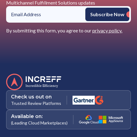
Multichannel Fulfillment Solutions updates
By submitting this form, you agree to our
privacy policy.
Check us out on
Trusted Review Platforms
Available on:
(Leading Cloud Marketplaces)