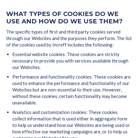
WHAT TYPES OF COOKIES DO WE
USE AND HOW DO WE USE THEM?
The specific types of first and third party cookies served
through our Websites and the purposes they perform. The list
of the cookies used by Increff includes the following:
Essential website cookies: These cookies are strictly
necessary to provide you with services available through
our Websites.
Performance and functionality cookies: These cookies are
used to enhance the performance and functionality of our
Websites but are non-essential to their use. However,
without these cookies, certain functionality may become
unavailable.
Analytics and customization cookies: These cookies
collect information that is used either in aggregate form
to help us understand how our Websites are being used or
how effective our marketing campaigns are, or to help us