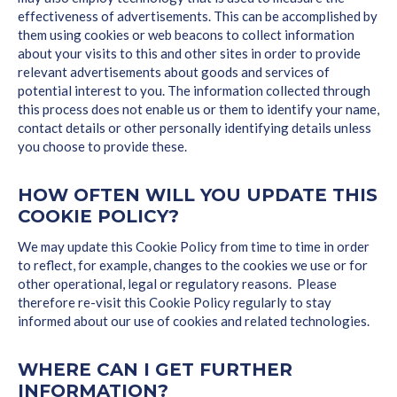
effectiveness of advertisements. This can be accomplished by
them using cookies or web beacons to collect information
about your visits to this and other sites in order to provide
relevant advertisements about goods and services of
potential interest to you. The information collected through
this process does not enable us or them to identify your name,
contact details or other personally identifying details unless
you choose to provide these.
HOW OFTEN WILL YOU UPDATE THIS
COOKIE POLICY?
We may update this Cookie Policy from time to time in order
to reflect, for example, changes to the cookies we use or for
other operational, legal or regulatory reasons. Please
therefore re-visit this Cookie Policy regularly to stay
informed about our use of cookies and related technologies.
WHERE CAN I GET FURTHER
INFORMATION?