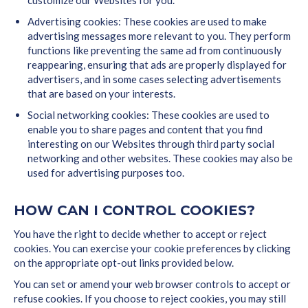
customize our Websites for you.
Advertising cookies: These cookies are used to make
advertising messages more relevant to you. They perform
functions like preventing the same ad from continuously
reappearing, ensuring that ads are properly displayed for
advertisers, and in some cases selecting advertisements
that are based on your interests.
Social networking cookies: These cookies are used to
enable you to share pages and content that you find
interesting on our Websites through third party social
networking and other websites. These cookies may also be
used for advertising purposes too.
HOW CAN I CONTROL COOKIES?
You have the right to decide whether to accept or reject
cookies. You can exercise your cookie preferences by clicking
on the appropriate opt-out links provided below.
You can set or amend your web browser controls to accept or
refuse cookies. If you choose to reject cookies, you may still