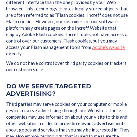
different interface than the one provided by your Web
browser. This technology creates locally stored objects that
are often referred to as “Flash cookies.” Increff does not use
Flash cookies. However, our customers of our software
platform may create pages on the Increff Website that
employ Adobe Flash cookies. Increff does not have access or
control over our customers’ Flash cookies, but you may
access your Flash management tools from
Adobe’s website
directly.
We do not have control over third party cookies or trackers
our customers use.
DO WE SERVE TARGETED
ADVERTISING?
Third parties may serve cookies on your computer or mobile
device to serve advertising through our Websites. These
companies may use information about your visits to this and
other websites in order to provide relevant advertisements
about goods and services that you may be interested in. They
may also employ technology that is used to measure the