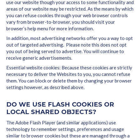
use our website though your access to some functionality and
areas of our website may be restricted. As the means by which
you can refuse cookies through your web browser controls
vary from browser-to-browser, you should visit your
browser’s help menu for more information.
In addition, most advertising networks offer you a way to opt
out of targeted advertising. Please note this does not opt
you out of being served to advertise. You will continue to
receive generic advertisements.
Essential website cookies: Because these cookies are strictly
necessary to deliver the Websites to you, you cannot refuse
them. You can block or delete them by changing your browser
settings however, as described above.
DO WE USE FLASH COOKIES OR
LOCAL SHARED OBJECTS?
The Adobe Flash Player (and similar applications) use
technology to remember settings, preferences and usage
similar to browser cookies but these are managed through a