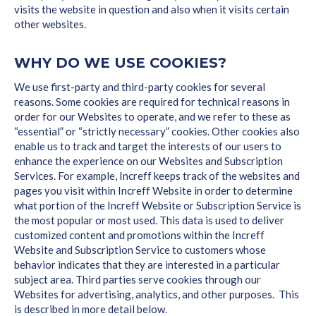
visits the website in question and also when it visits certain
other websites.
WHY DO WE USE COOKIES?
We use first-party and third-party cookies for several
reasons. Some cookies are required for technical reasons in
order for our Websites to operate, and we refer to these as
“essential” or “strictly necessary” cookies. Other cookies also
enable us to track and target the interests of our users to
enhance the experience on our Websites and Subscription
Services. For example, Increff keeps track of the websites and
pages you visit within Increff Website in order to determine
what portion of the Increff Website or Subscription Service is
the most popular or most used. This data is used to deliver
customized content and promotions within the Increff
Website and Subscription Service to customers whose
behavior indicates that they are interested in a particular
subject area. Third parties serve cookies through our
Websites for advertising, analytics, and other purposes. This
is described in more detail below.