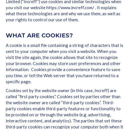
Limited (“Increff”) use cookies and similar technologies when
you visit our website https://www.increff.com/ . It explains
what these technologies are and why we use them, as well as
your rights to control our use of them.
WHAT ARE COOKIES?
A cookie is a small file containing a string of characters that is
sent to your computer when you visit a website. When you
visit the site again, the cookie allows that site to recognize
your browser. Cookies may store user preferences and other
information. Cookies provide a convenience feature to save
you time, or tell the Web server that you have returned to a
specific page.
Cookies set by the website owner (in this case, Increff) are
called “first party cookies”. Cookies set by parties other than
the website owner are called “third-party cookies”. Third-
party cookies enable third-party features or functionality to
be provided on or through the website (e.g. advertising,
interactive content, and analytics). The parties that set these
third-party cookies can recognize your computer both when it