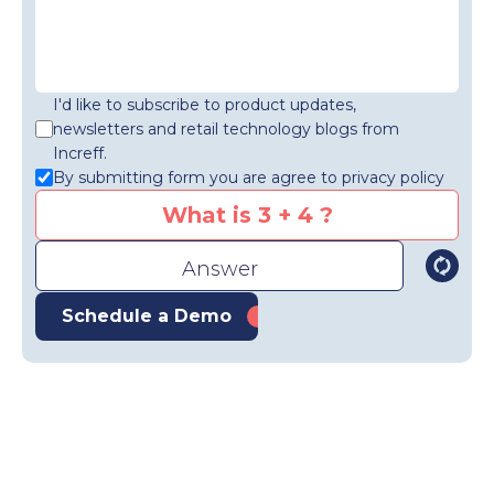
I'd like to subscribe to product updates,
newsletters and retail technology blogs from
Increff.
By submitting form you are agree to privacy policy
What is 3 + 4 ?