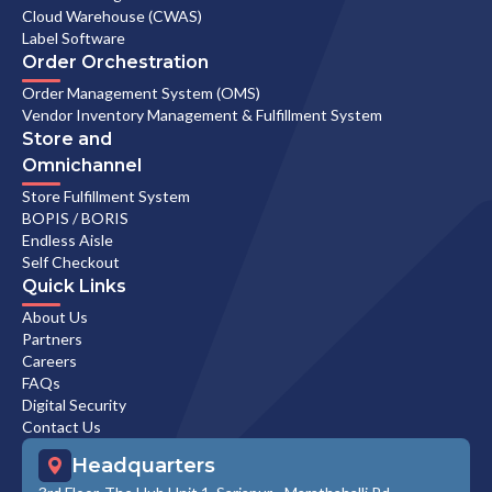
Cloud Warehouse (CWAS)
Label Software
Order Orchestration
Order Management System (OMS)
Vendor Inventory Management & Fulfillment System
Store and
Omnichannel
Store Fulfillment System
BOPIS / BORIS
Endless Aisle
Self Checkout
Quick Links
About Us
Partners
Careers
FAQs
Digital Security
Contact Us
Headquarters