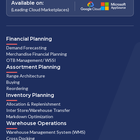
Available on:
(Leading Cloud Marketplaces)
Financial Planning
Demand Forecasting
Merchandise Financial Planning
OTB Management/ WSSI
Assortment Planning
Range Architecture
Buying
Reordering
Inventory Planning
Allocation & Replenishment
Inter Store/Warehouse Transfer
Markdown Optimization
Warehouse Operations
Warehouse Management System (WMS)
Cross Docking