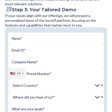
most relevant solutions.
Step 3: Your Tailored Demo
If your needs align with our offerings, we will present a
personalized demo of the Increff platform, focusing on the
features and capabilities that matter most to you.
+1