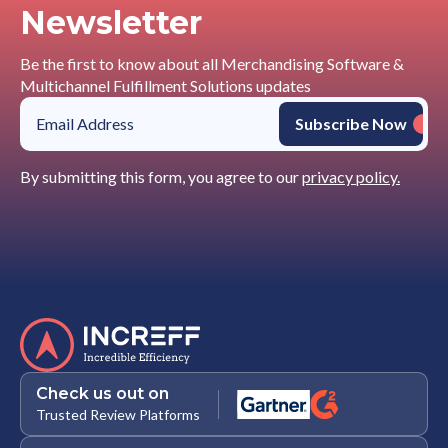
Newsletter
Be the first to know about all Merchandising Software &
Multichannel Fulfillment Solutions updates
By submitting this form, you agree to our
privacy policy.
Check us out on
Trusted Review Platforms