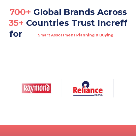
700+
Global Brands Across
35+
Countries Trust Increff
for
Smart Assortment Planning & Buying
Real-Time Omnichannel Fulfillment
Multi-Channel Warehouse & Order Management
Dynamic Allocation & Replenishment