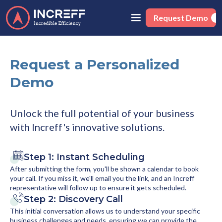
Request Demo
Request a Personalized
Demo
Unlock the full potential of your business
with Increff's innovative solutions.
Step 1: Instant Scheduling
After submitting the form, you'll be shown a calendar to book
your call. If you miss it, we'll email you the link, and an Increff
representative will follow up to ensure it gets scheduled.
Step 2: Discovery Call
This initial conversation allows us to understand your specific
business challenges and needs, ensuring we can provide the