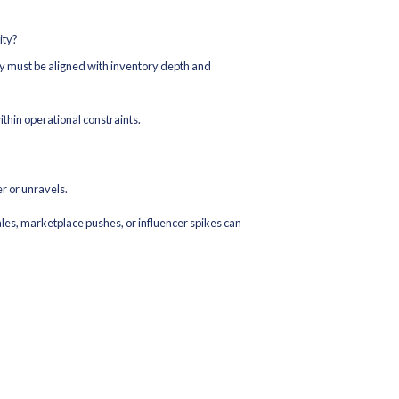
acy Across Platforms
verselling, cancellations, and customer dissatisfaction. During 
ntory system and connect all selling channels to it.
ency (real-time vs batch)
 stock is held against orders)
tems
g SKUs
tem captures inventory movements cleanly at receiving, putaway
-promise believable — and believable ATP protects fulfillment pe