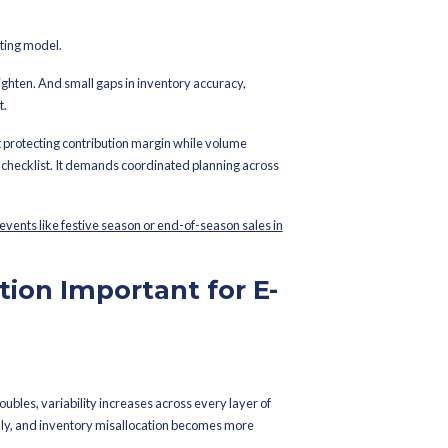
shed On
October 30, 2023
e E-commerce Wave:
or Peak Season
ity it’s a stress test of your operating model.
nce shrinks. Carrier networks tighten. And small gaps in invento
tion turn into margin erosion fast.
 “handling more orders.” It’s about protecting contribution margin
ore than a last-minute warehouse checklist. It demands coordinat