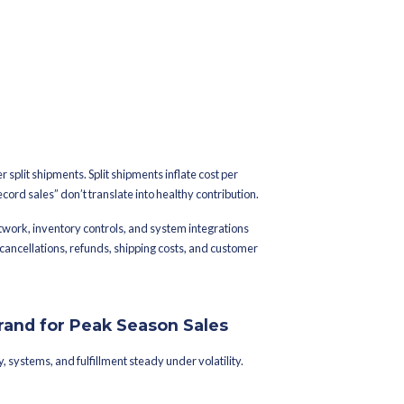
 returns, and real-time visibility.
 most reliable during big sale events like festive season or end
ason Preparation Important
nds
ortunity into the same window.
perational cost. When demand doubles, variability increases acro
s, fulfillment queues build unevenly, and inventory misallocatio
during peak:
hile slow movers sit idle