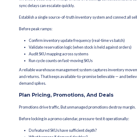
Running out of stock on your most popu
inventory that requires markdowns.
Inventory planning must be data driv
Base replenishment on:
Sales history by SKU, size, color
Vendor and lane lead times
Safety stock targets for top mo
Storage and slotting constraints
Reorder thresholds calibrated f
If you operate multiple nodes, placem
of stock.
Pre-orders for high-demand SKUs can 