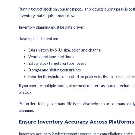
Overselling due to inventory s
Expedited shipping to recover fr
Promo-driven demand that out
Returns piling up and locking wo
In peak, mistakes compound faster. A s
order. Higher cost per order eats into
Peak preparation, at its core, is margi
aren’t built to absorb volatility, the 
churn.
How Do You Prepare Y
Each of the following steps supports t
Stock Up on Inventory