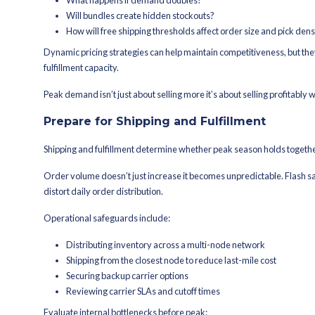
planning.
Ensure Inventory Accur
Inventory accuracy is what prevents o
sync delays can escalate quickly.
Establish a single source-of-truth inve
Before peak ramps:
Confirm inventory update frequ
Validate reservation logic (when
Audit SKU mapping across sys
Run cycle counts on fast-movin
A reliable warehouse management sys
and returns. That keeps available-to