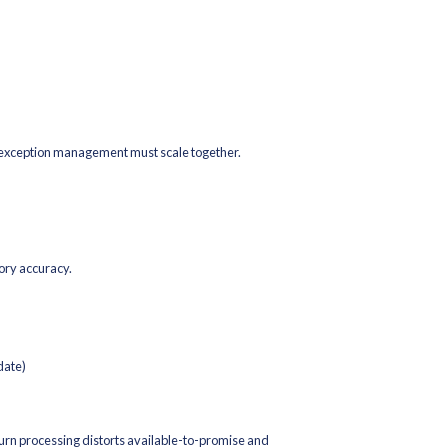
s, And Deals
aged promotions destroy margin.
essure-test it operationally:
nt depth?
es?
ckouts?
s affect order size and pick density?
maintain competitiveness, but they must be aligned with inventor
re it’s about selling profitably within operational constraints.
d Fulfillment