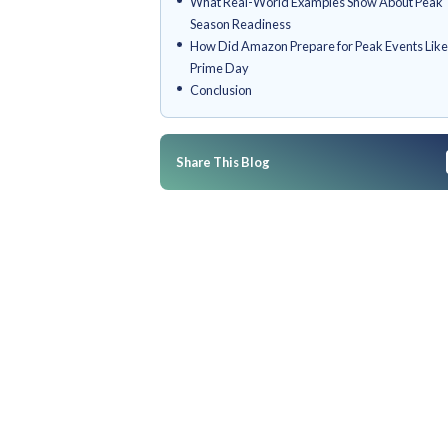
Why Is Peak Season Preparatio
commerce Brands
How Do You Prepare Your E-c
Peak Season Sales
What Else Should You Keep in
Hits
What Real-World Examples S
Season Readiness
How Did Amazon Prepare for P
Prime Day
Conclusion
Share This Blog