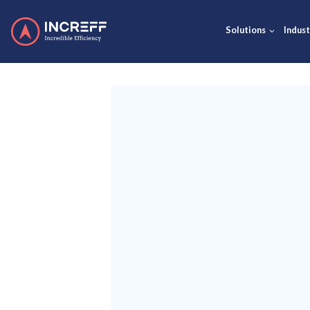
Solut