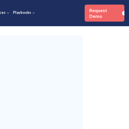
Success Stories
Resources
Playbooks