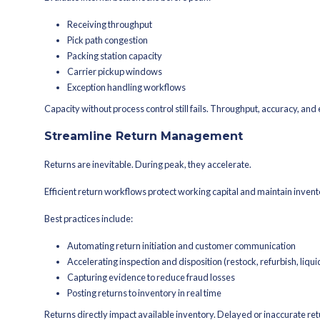
demand spikes.
Plan Pricing, Promotion
Promotions drive traffic. But unman
Before locking in a promo calendar, pr
Do featured SKUs have sufficie
What happens if demand doubl
Will bundles create hidden sto
How will free shipping threshold
Dynamic pricing strategies can help 
fulfillment capacity.
Peak demand isn’t just about selling mo
Prepare for Shipping an