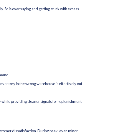
ync delays across channels
om late picks or routing issues
paces warehouse throughput
rking capital
mall forecasting miss can trigger split shipments. Split shipments 
 promo margin. And suddenly, “record sales” don’t translate into h
n protection. If your fulfillment network, inventory controls, and 
financial impact shows up quickly in cancellations, refunds, shippin
our E-commerce Brand for Peak Seas
he same objective: keep inventory, systems, and fulfillment steady 
 Without Guesswork