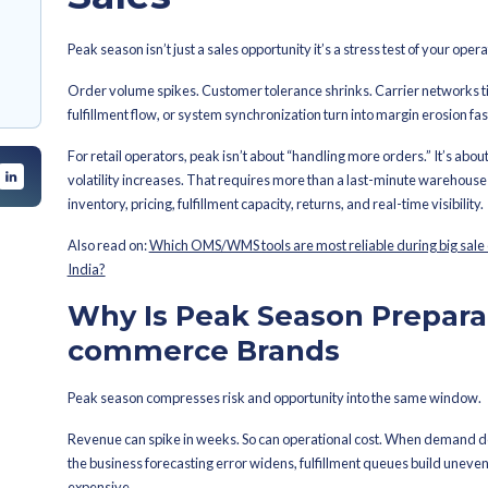
By
Ahana Das Sharma
Latest Publi
n Important for E-
Riding th
ommerce Brand for
Prepping f
 Mind Before Peak
Sales
how About Peak
Peak season isn’t just a sales opportun
eak Events Like
Order volume spikes. Customer tolera
fulfillment flow, or system synchroniza
For retail operators, peak isn’t about
volatility increases. That requires m