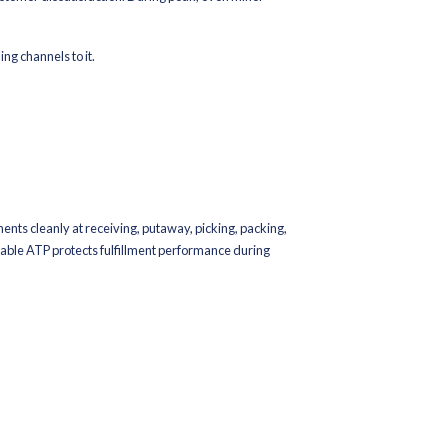
lar products during peak is costly. So is overbuying and getting 
en.
, and channel
vers
or peak velocity, not baseline demand
ent matters as much as volume. Inventory in the wrong warehouse 
also help capture demand early while providing cleaner signals