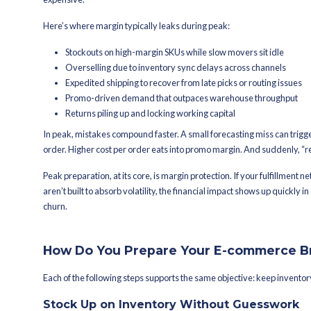
inventory, pricing, fulfillment capacity,
Also read on:
Which OMS/WMS tools are
India?
Why Is Peak Se
commerce Bra
Peak season compresses risk and opp
Revenue can spike in weeks. So can o
the business forecasting error widen
expensive.
Here’s where margin typically leaks 
Stockouts on high-margin SKUs w