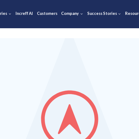
ions
Industries
Increff AI
Customers
Company