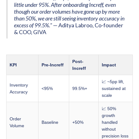
little under 95%. After onboarding Increff, even
though our order volumes have gone up by more
than 50%, we are still seeing inventory accuracy in
excess of 99.5%."
— Aditya Labroo, Co-founder
& COO, GIVA
Post-
KPI
Pre-Increff
Impact
Increff
📈 ~5pp lift,
Inventory
<95%
99.5%+
sustained at
Accuracy
scale
📈 50%
growth
Order
Baseline
+50%
handled
Volume
without
precision loss