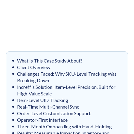
What Is This Case Study About?
Client Overview
Challenges Faced: Why SKU-Level Tracking Was
Breaking Down
Increff's Solution: Item-Level Precision, Built for
High-Value Scale
Item-Level UID Tracking
Real-Time Multi-Channel Sync
Order-Level Customization Support
Operator-First Interface
Three-Month Onboarding with Hand-Holding
Results: Measurable Impact on Inventory and