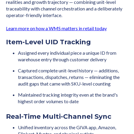
realities and growth trajectory — combining unit-level
traceability with channel orchestration and a deliberately
operator-friendly interface.
Learn more on how a WMS matters in retail today
Item-Level UID Tracking
Assigned every individual piece a unique ID from
warehouse entry through customer delivery
Captured complete unit-level history — additions,
transactions, dispatches, returns — eliminating the
audit gaps that came with SKU-level counting
Maintained tracking integrity even at the brand's
highest order volumes to date
Real-Time Multi-Channel Sync
Unified inventory across the GIVA app, Amazon,
Flipkart, Myntra, and physical outlets