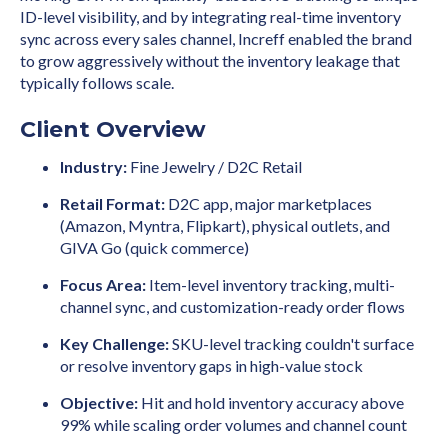
ID-level visibility, and by integrating real-time inventory
sync across every sales channel, Increff enabled the brand
to grow aggressively without the inventory leakage that
typically follows scale.
Client Overview
Industry:
Fine Jewelry / D2C Retail
Retail Format:
D2C app, major marketplaces
(Amazon, Myntra, Flipkart), physical outlets, and
GIVA Go (quick commerce)
Focus Area:
Item-level inventory tracking, multi-
channel sync, and customization-ready order flows
Key Challenge:
SKU-level tracking couldn't surface
or resolve inventory gaps in high-value stock
Objective:
Hit and hold inventory accuracy above
99% while scaling order volumes and channel count