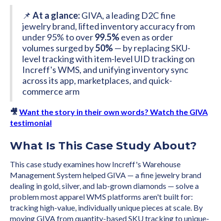
📌
At a glance:
GIVA, a leading D2C fine
jewelry brand, lifted inventory accuracy from
under 95% to over
99.5%
even as order
volumes surged by
50%
— by replacing SKU-
level tracking with item-level UID tracking on
Increff's WMS, and unifying inventory sync
across its app, marketplaces, and quick-
commerce arm
🎥
Want the story in their own words? Watch the GIVA
testimonial
What Is This Case Study About?
This case study examines how Increff's Warehouse
Management System helped GIVA — a fine jewelry brand
dealing in gold, silver, and lab-grown diamonds — solve a
problem most apparel WMS platforms aren't built for:
tracking high-value, individually unique pieces at scale. By
moving GIVA from quantity-based SKU tracking to unique-