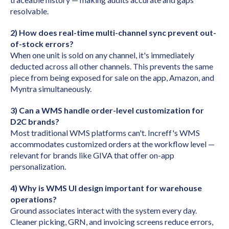
resolvable.
2) How does real-time multi-channel sync prevent out-
of-stock errors?
When one unit is sold on any channel, it's immediately
deducted across all other channels. This prevents the same
piece from being exposed for sale on the app, Amazon, and
Myntra simultaneously.
3) Can a WMS handle order-level customization for
D2C brands?
Most traditional WMS platforms can't. Increff's WMS
accommodates customized orders at the workflow level —
relevant for brands like GIVA that offer on-app
personalization.
4) Why is WMS UI design important for warehouse
operations?
Ground associates interact with the system every day.
Cleaner picking, GRN, and invoicing screens reduce errors,