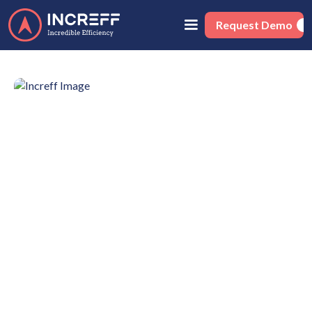
Request Demo