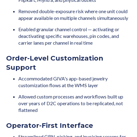
Removed double-exposure risk where one unit could
appear available on multiple channels simultaneously
Enabled granular channel control — activating or
deactivating specific warehouses, pin codes, and
carrier lanes per channel in real time
Order-Level Customization
Support
Accommodated GIVA's app-based jewelry
customization flows at the WMS layer
Allowed custom processes and workflows built up
over years of D2C operations to be replicated, not
flattened
Operator-First Interface
Streamlined GRN, picking, and invoicing screens for