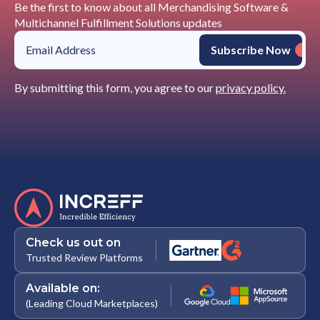
Be the first to know about all Merchandising Software &
Multichannel Fulfillment Solutions updates
By submitting this form, you agree to our
privacy policy.
Check us out on
Trusted Review Platforms
Available on:
(Leading Cloud Marketplaces)