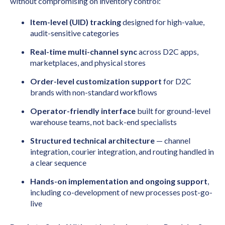
without compromising on inventory control:
Item-level (UID) tracking
designed for high-value,
audit-sensitive categories
Real-time multi-channel sync
across D2C apps,
marketplaces, and physical stores
Order-level customization support
for D2C
brands with non-standard workflows
Operator-friendly interface
built for ground-level
warehouse teams, not back-end specialists
Structured technical architecture
— channel
integration, courier integration, and routing handled in
a clear sequence
Hands-on implementation and ongoing support
,
including co-development of new processes post-go-
live