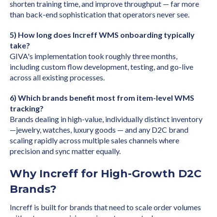
shorten training time, and improve throughput — far more
than back-end sophistication that operators never see.
5) How long does Increff WMS onboarding typically
take?
GIVA's implementation took roughly three months,
including custom flow development, testing, and go-live
across all existing processes.
6) Which brands benefit most from item-level WMS
tracking?
Brands dealing in high-value, individually distinct inventory
—jewelry, watches, luxury goods — and any D2C brand
scaling rapidly across multiple sales channels where
precision and sync matter equally.
Why Increff for High-Growth D2C
Brands?
Increff is built for brands that need to scale order volumes