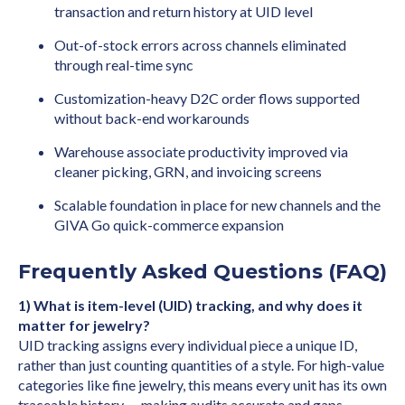
transaction and return history at UID level
Out-of-stock errors across channels eliminated
through real-time sync
Customization-heavy D2C order flows supported
without back-end workarounds
Warehouse associate productivity improved via
cleaner picking, GRN, and invoicing screens
Scalable foundation in place for new channels and the
GIVA Go quick-commerce expansion
Frequently Asked Questions (FAQ)
1) What is item-level (UID) tracking, and why does it
matter for jewelry?
UID tracking assigns every individual piece a unique ID,
rather than just counting quantities of a style. For high-value
categories like fine jewelry, this means every unit has its own
traceable history — making audits accurate and gaps