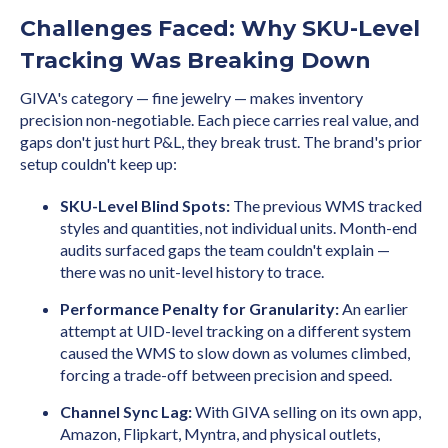
Challenges Faced: Why SKU-Level
Tracking Was Breaking Down
GIVA's category — fine jewelry — makes inventory
precision non-negotiable. Each piece carries real value, and
gaps don't just hurt P&L, they break trust. The brand's prior
setup couldn't keep up:
SKU-Level Blind Spots:
The previous WMS tracked
styles and quantities, not individual units. Month-end
audits surfaced gaps the team couldn't explain —
there was no unit-level history to trace.
Performance Penalty for Granularity:
An earlier
attempt at UID-level tracking on a different system
caused the WMS to slow down as volumes climbed,
forcing a trade-off between precision and speed.
Channel Sync Lag:
With GIVA selling on its own app,
Amazon, Flipkart, Myntra, and physical outlets,