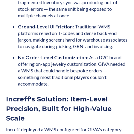
fragmented inventory sync was producing out-of-
stock errors — the same unit being exposed to
multiple channels at once.
Ground-Level UI Friction:
Traditional WMS
platforms relied on T-codes and dense back-end
jargon, making screens hard for warehouse associates
to navigate during picking, GRN, and invoicing.
No Order-Level Customization:
As a D2C brand
offering on-app jewelry customization, GIVA needed
a WMS that could handle bespoke orders —
something most traditional players couldn't
accommodate.
Increff's Solution: Item-Level
Precision, Built for High-Value
Scale
Increff deployed a WMS configured for GIVA's category