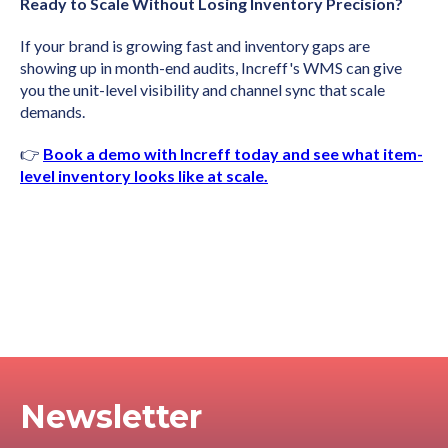
Ready to Scale Without Losing Inventory Precision?
If your brand is growing fast and inventory gaps are
showing up in month-end audits, Increff's WMS can give
you the unit-level visibility and channel sync that scale
demands.
👉
Book a demo with Increff today and see what item-
level inventory looks like at scale.
Newsletter