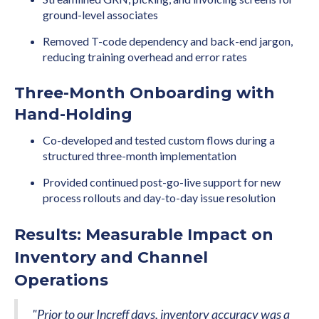
ground-level associates
Removed T-code dependency and back-end jargon,
reducing training overhead and error rates
Three-Month Onboarding with
Hand-Holding
Co-developed and tested custom flows during a
structured three-month implementation
Provided continued post-go-live support for new
process rollouts and day-to-day issue resolution
Results: Measurable Impact on
Inventory and Channel
Operations
"Prior to our Increff days, inventory accuracy was a