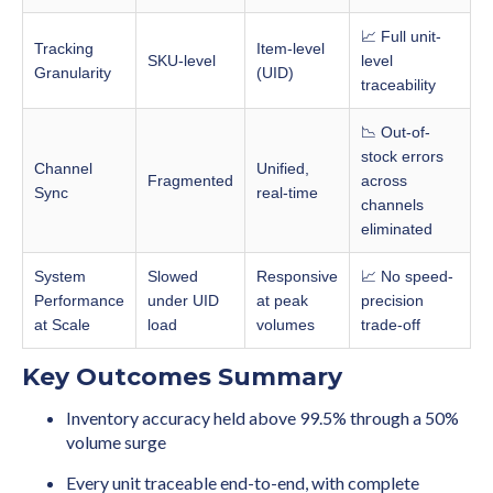
📈 Full unit-
Tracking
Item-level
SKU-level
level
Granularity
(UID)
traceability
📉 Out-of-
stock errors
Channel
Unified,
Fragmented
across
Sync
real-time
channels
eliminated
System
Slowed
Responsive
📈 No speed-
Performance
under UID
at peak
precision
at Scale
load
volumes
trade-off
Key Outcomes Summary
Inventory accuracy held above 99.5% through a 50%
volume surge
Every unit traceable end-to-end, with complete