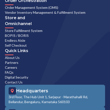
Order Orchestration
Order Management System (OMS)
Vendor Inventory Management & Fulfillment System
Store and
Omnichannel
Store Fulfillment System
BOPIS / BORIS
Endless Aisle
Self Checkout
Quick Links
About Us
Partners
Careers
FAQs
Digital Security
Contact Us
Headquarters
3rd Floor, The Hub Unit 1, Sarjapur - Marathahalli Rd,
Bellandur, Bengaluru, Karnataka 560103