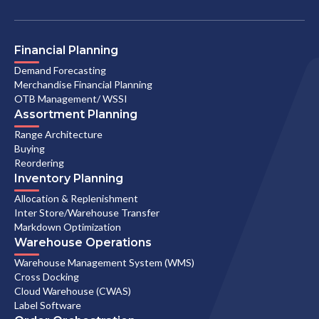
Financial Planning
Demand Forecasting
Merchandise Financial Planning
OTB Management/ WSSI
Assortment Planning
Range Architecture
Buying
Reordering
Inventory Planning
Allocation & Replenishment
Inter Store/Warehouse Transfer
Markdown Optimization
Warehouse Operations
Warehouse Management System (WMS)
Cross Docking
Cloud Warehouse (CWAS)
Label Software