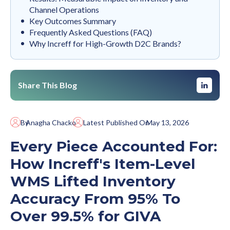
Channel Operations
Key Outcomes Summary
Frequently Asked Questions (FAQ)
Why Increff for High-Growth D2C Brands?
Share This Blog
By
Anagha Chacko
Latest Published On
May 13, 2026
Every Piece Accounted For:
How Increff's Item-Level
WMS Lifted Inventory
Accuracy From 95% To
Over 99.5% for GIVA