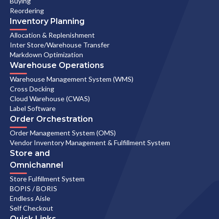
Buying
Reordering
Inventory Planning
Allocation & Replenishment
Inter Store/Warehouse Transfer
Markdown Optimization
Warehouse Operations
Warehouse Management System (WMS)
Cross Docking
Cloud Warehouse (CWAS)
Label Software
Order Orchestration
Order Management System (OMS)
Vendor Inventory Management & Fulfillment System
Store and
Omnichannel
Store Fulfillment System
BOPIS / BORIS
Endless Aisle
Self Checkout
Quick Links