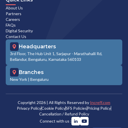
About Us
Partners
Careers
FAQs
Digital Security
Contact Us
Headquarters
3rd Floor, The Hub Unit 1, Sarjapur - Marathahalli Rd,
Bellandur, Bengaluru, Karnataka 560103
Branches
New York
|
Bengaluru
Copyright
2026
| All Rights Reserved by
Increff.com
Privacy Policy
Cookie Policy
SFS Policies
Pricing Policy
Cancellation / Refund Policy
Connect with us :