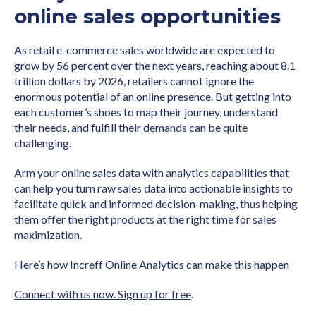
online sales opportunities
As retail e-commerce sales worldwide are expected to
grow by 56 percent over the next years, reaching about 8.1
trillion dollars by 2026, retailers cannot ignore the
enormous potential of an online presence. But getting into
each customer’s shoes to map their journey, understand
their needs, and fulfill their demands can be quite
challenging.
Arm your online sales data with analytics capabilities that
can help you turn raw sales data into actionable insights to
facilitate quick and informed decision-making, thus helping
them offer the right products at the right time for sales
maximization.
Here’s how Increff Online Analytics can make this happen
Connect with us now. Sign up for free
.