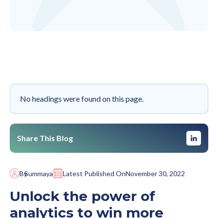
No headings were found on this page.
Share This Blog
By
Summaya
Latest Published On
November 30, 2022
Unlock the power of
analytics to win more