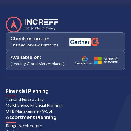
Check us out on
Trusted Review Platforms
Available on:
(Leading Cloud Marketplaces)
Financial Planning
Demand Forecasting
Merchandise Financial Planning
OTB Management/ WSSI
Assortment Planning
Range Architecture