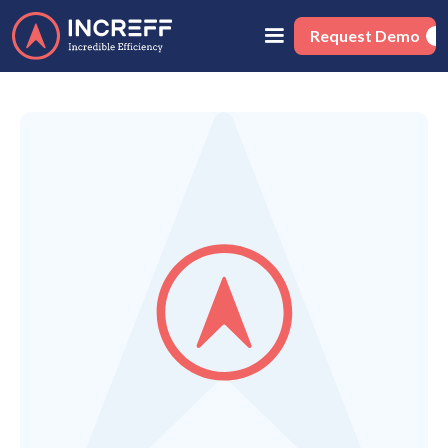
Request Demo