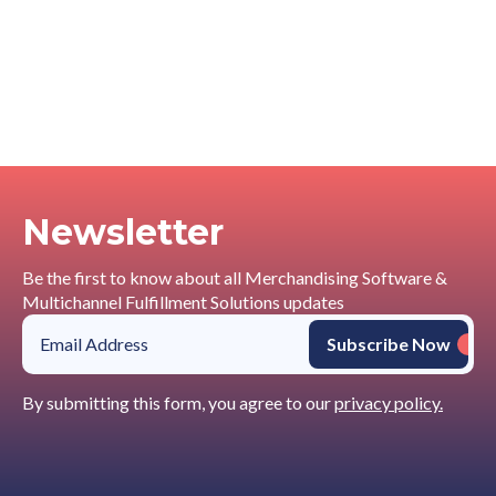
Newsletter
Be the first to know about all Merchandising Software &
Multichannel Fulfillment Solutions updates
By submitting this form, you agree to our
privacy policy.