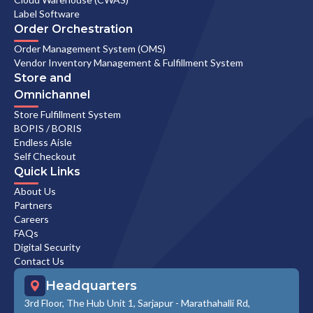
Label Software
Order Orchestration
Order Management System (OMS)
Vendor Inventory Management & Fulfillment System
Store and
Omnichannel
Store Fulfillment System
BOPIS / BORIS
Endless Aisle
Self Checkout
Quick Links
About Us
Partners
Careers
FAQs
Digital Security
Contact Us
Headquarters
3rd Floor, The Hub Unit 1, Sarjapur - Marathahalli Rd,