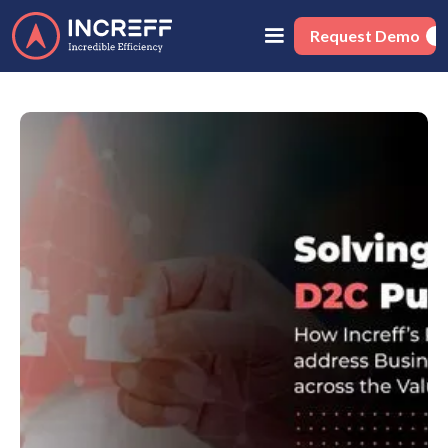
Request Demo