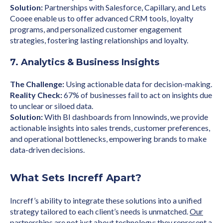
Solution:
Partnerships with Salesforce, Capillary, and Lets
Cooee enable us to offer advanced CRM tools, loyalty
programs, and personalized customer engagement
strategies, fostering lasting relationships and loyalty.
7. Analytics & Business Insights
The Challenge:
Using actionable data for decision-making.
Reality Check:
67% of businesses fail to act on insights due
to unclear or siloed data.
Solution:
With BI dashboards from Innowinds, we provide
actionable insights into sales trends, customer preferences,
and operational bottlenecks, empowering brands to make
data-driven decisions.
What Sets Increff Apart?
Increff’s ability to integrate these solutions into a unified
strategy tailored to each client’s needs is unmatched.
Our
partnerships
are not just about technology; they represent a