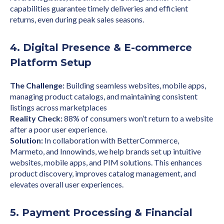
capabilities guarantee timely deliveries and efficient
returns, even during peak sales seasons.
4. Digital Presence & E-commerce
Platform Setup
The Challenge:
Building seamless websites, mobile apps,
managing product catalogs, and maintaining consistent
listings across marketplaces
Reality Check:
88% of consumers won’t return to a website
after a poor user experience.
Solution:
In collaboration with BetterCommerce,
Marmeto, and Innowinds, we help brands set up intuitive
websites, mobile apps, and PIM solutions. This enhances
product discovery, improves catalog management, and
elevates overall user experiences.
5. Payment Processing & Financial