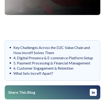
Key Challenges Across the D2C Value Chain and
How Increff Solves Them
4. Digital Presence & E-commerce Platform Setup
5. Payment Processing & Financial Management
6. Customer Engagement & Retention
What Sets Increff Apart?
Share This Blog