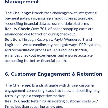
Management
The Challenge:
Brands face challenges with integrating
payment gateways, ensuring smooth transactions, and
reconciling financial data across multiple platforms
Reality Check:
Over 70% of online shopping carts are
abandoned due to friction during checkout.
Solution:
Through Razorpay, PayU, Wondersoft, and
Logirecon, we streamline payment gateways, ERP systems,
and reconciliation processes. This reduces friction,
enhances checkout experiences, and ensures accurate
accounting for better financial health.
6. Customer Engagement & Retention
The Challenge:
Brands struggle with driving customer
engagement, converting leads into sales, and building long-
term loyalty in a competitive market
Reality Check:
Retaining an existing customer costs 5–7
times less than acquiring a new one.