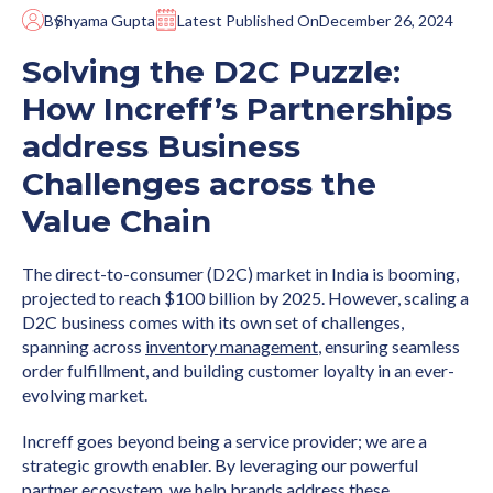
By
Shyama Gupta
Latest Published On
December 26, 2024
Solving the D2C Puzzle:
How Increff’s Partnerships
address Business
Challenges across the
Value Chain
The direct-to-consumer (D2C) market in India is booming,
projected to reach $100 billion by 2025. However, scaling a
D2C business comes with its own set of challenges,
spanning across
inventory management
, ensuring seamless
order fulfillment, and building customer loyalty in an ever-
evolving market.
Increff goes beyond being a service provider; we are a
strategic growth enabler. By leveraging our powerful
partner ecosystem, we help brands address these