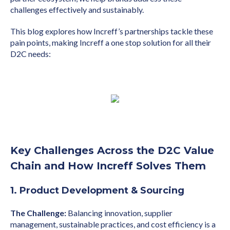
challenges effectively and sustainably.
This blog explores how Increff’s partnerships tackle these
pain points, making Increff a one stop solution for all their
D2C needs:
Key Challenges Across the D2C Value
Chain and How Increff Solves Them
1. Product Development & Sourcing
The Challenge:
Balancing innovation, supplier
management, sustainable practices, and cost efficiency is a