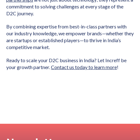
commitment to solving challenges at every stage of the
D2C journey.
By combining expertise from best-in-class partners with
our industry knowledge, we empower brands—whether they
are startups or established players—to thrive in India’s
competitive market.
Ready to scale your D2C business in India? Let Increff be
your growth partner.
Contact us today to learn more
!