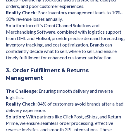
orders, and poor customer experiences.
Reality Check:
Poor inventory management leads to 10%–
30% revenue losses annually.
Solution:
Increff’s Omni Channel Solutions and
Merchandising Software
, combined with logistics support
from DHL and Holisol, provide precise demand forecasting,
inventory tracking, and cost optimization. Brands can
confidently decide what to sell, where to sell, and ensure
timely fulfillment for enhanced customer satisfaction.
3. Order Fulfillment & Returns
Management
The Challenge:
Ensuring smooth delivery and reverse
logistics.
Reality Check:
84% of customers avoid brands after a bad
delivery experience.
Solution:
With partners like ClickPost, eShipz, and Return
Prime, we ensure seamless order processing, effective
reverse logistics, and smooth 3PL integrations. These