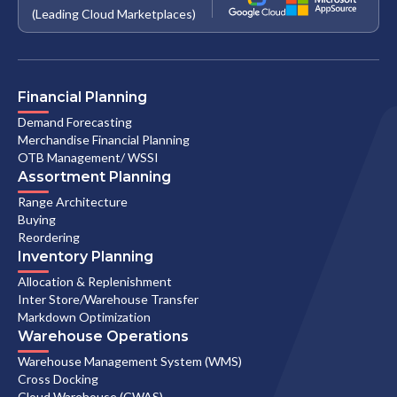
(Leading Cloud Marketplaces)
Financial Planning
Demand Forecasting
Merchandise Financial Planning
OTB Management/ WSSI
Assortment Planning
Range Architecture
Buying
Reordering
Inventory Planning
Allocation & Replenishment
Inter Store/Warehouse Transfer
Markdown Optimization
Warehouse Operations
Warehouse Management System (WMS)
Cross Docking
Cloud Warehouse (CWAS)