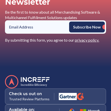
Newsletter
Be the first to know about all Merchandising Software &
Multichannel Fulfillment Solutions updates
By submitting this form, you agree to our
privacy policy.
Check us out on
Trusted Review Platforms
Available on: