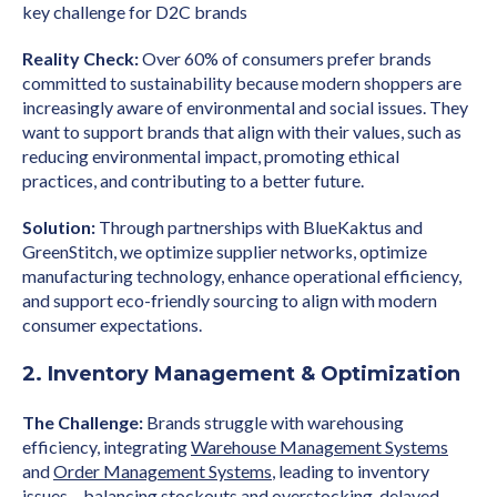
key challenge for D2C brands
Reality Check:
Over 60% of consumers prefer brands
committed to sustainability because modern shoppers are
increasingly aware of environmental and social issues. They
want to support brands that align with their values, such as
reducing environmental impact, promoting ethical
practices, and contributing to a better future.
Solution:
Through partnerships with BlueKaktus and
GreenStitch, we optimize supplier networks, optimize
manufacturing technology, enhance operational efficiency,
and support eco-friendly sourcing to align with modern
consumer expectations.
2. Inventory Management & Optimization
The Challenge:
Brands struggle with warehousing
efficiency, integrating
Warehouse Management Systems
and
Order Management Systems
, leading to inventory
issues – balancing stockouts and overstocking, delayed