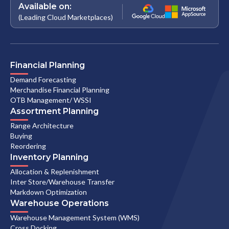
Available on:
(Leading Cloud Marketplaces)
Financial Planning
Demand Forecasting
Merchandise Financial Planning
OTB Management/ WSSI
Assortment Planning
Range Architecture
Buying
Reordering
Inventory Planning
Allocation & Replenishment
Inter Store/Warehouse Transfer
Markdown Optimization
Warehouse Operations
Warehouse Management System (WMS)
Cross Docking