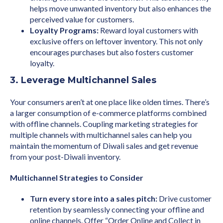
helps move unwanted inventory but also enhances the
perceived value for customers.
Loyalty Programs:
Reward loyal customers with
exclusive offers on leftover inventory. This not only
encourages purchases but also fosters customer
loyalty.
3. Leverage Multichannel Sales
Your consumers aren’t at one place like olden times. There’s
a larger consumption of e-commerce platforms combined
with offline channels. Coupling marketing strategies for
multiple channels with multichannel sales can help you
maintain the momentum of Diwali sales and get revenue
from your post-Diwali inventory.
Multichannel Strategies to Consider
Turn every store into a sales pitch:
Drive customer
retention by seamlessly connecting your offline and
online channels. Offer “Order Online and Collect in