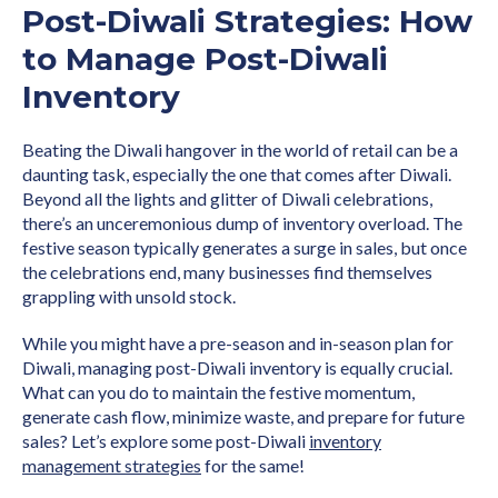
Post-Diwali Strategies: How
to Manage Post-Diwali
Inventory
Beating the Diwali hangover in the world of retail can be a
daunting task, especially the one that comes after Diwali.
Beyond all the lights and glitter of Diwali celebrations,
there’s an unceremonious dump of inventory overload. The
festive season typically generates a surge in sales, but once
the celebrations end, many businesses find themselves
grappling with unsold stock.
While you might have a pre-season and in-season plan for
Diwali, managing post-Diwali inventory is equally crucial.
What can you do to maintain the festive momentum,
generate cash flow, minimize waste, and prepare for future
sales? Let’s explore some post-Diwali
inventory
management strategies
for the same!