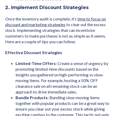
2. Implement Discount Strategies
Once the inventory audit is complete, it’s
time to focus on
discount and marketing strategies
to clear out the excess
stock. Implementing strategies that can incentivize
customers to make purchases is not as simple as it seems.
Here are a couple of tips you can follow:
Effective Discount Strategies
Limited-Time Offers:
Create a sense of urgency by
promoting limited-time discounts based on the
insights you gathered on high-performing vs slow-
moving items. For example, hosting a 50% OFF
clearance sale on all remaining stock can be an
approach to drive immediate sales.
Bundle Products:
Bundling slow-moving items
together with popular products can be a great way to
ensure you clear out your excess stock while giving
exciting combos to the customer. This tactic not only