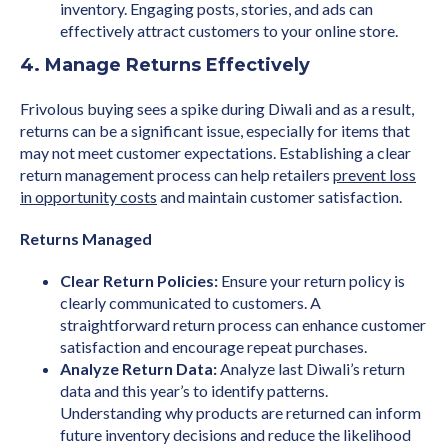
inventory. Engaging posts, stories, and ads can
effectively attract customers to your online store.
4. Manage Returns Effectively
Frivolous buying sees a spike during Diwali and as a result,
returns can be a significant issue, especially for items that
may not meet customer expectations. Establishing a clear
return management process can help retailers
prevent loss
in opportunity costs
and maintain customer satisfaction.
Returns Managed
Clear Return Policies:
Ensure your return policy is
clearly communicated to customers. A
straightforward return process can enhance customer
satisfaction and encourage repeat purchases.
Analyze Return Data:
Analyze last Diwali’s return
data and this year’s to identify patterns.
Understanding why products are returned can inform
future inventory decisions and reduce the likelihood