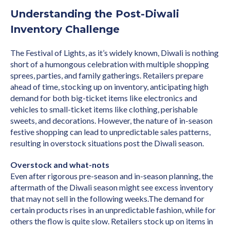
Understanding the Post-Diwali
Inventory Challenge
The Festival of Lights, as it’s widely known, Diwali is nothing
short of a humongous celebration with multiple shopping
sprees, parties, and family gatherings. Retailers prepare
ahead of time, stocking up on inventory, anticipating high
demand for both big-ticket items like electronics and
vehicles to small-ticket items like clothing, perishable
sweets, and decorations. However, the nature of in-season
festive shopping can lead to unpredictable sales patterns,
resulting in overstock situations post the Diwali season.
Overstock and what-nots
Even after rigorous pre-season and in-season planning, the
aftermath of the Diwali season might see excess inventory
that may not sell in the following weeks.The demand for
certain products rises in an unpredictable fashion, while for
others the flow is quite slow. Retailers stock up on items in