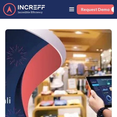
Request Demo