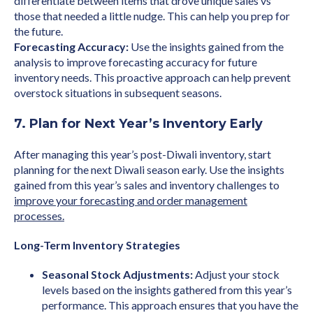
differentiate between items that drove unique sales vs
those that needed a little nudge. This can help you prep for
the future.
Forecasting Accuracy:
Use the insights gained from the
analysis to improve forecasting accuracy for future
inventory needs. This proactive approach can help prevent
overstock situations in subsequent seasons.
7. Plan for Next Year’s Inventory Early
After managing this year’s post-Diwali inventory, start
planning for the next Diwali season early. Use the insights
gained from this year’s sales and inventory challenges to
improve your forecasting and order management
processes.
Long-Term Inventory Strategies
Seasonal Stock Adjustments:
Adjust your stock
levels based on the insights gathered from this year’s
performance. This approach ensures that you have the