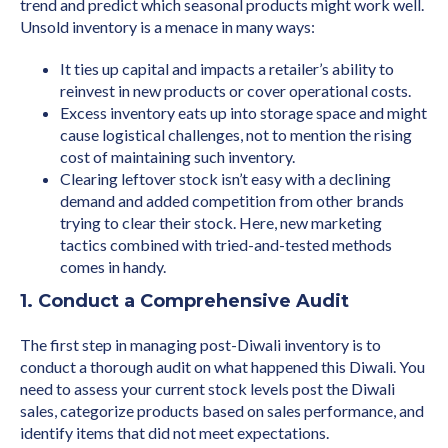
trend and predict which seasonal products might work well.
Unsold inventory is a menace in many ways:
It ties up capital and impacts a retailer’s ability to
reinvest in new products or cover operational costs.
Excess inventory eats up into storage space and might
cause logistical challenges, not to mention the rising
cost of maintaining such inventory.
Clearing leftover stock isn’t easy with a declining
demand and added competition from other brands
trying to clear their stock. Here, new marketing
tactics combined with tried-and-tested methods
comes in handy.
1. Conduct a Comprehensive Audit
The first step in managing post-Diwali inventory is to
conduct a thorough audit on what happened this Diwali. You
need to assess your current stock levels post the Diwali
sales, categorize products based on sales performance, and
identify items that did not meet expectations.