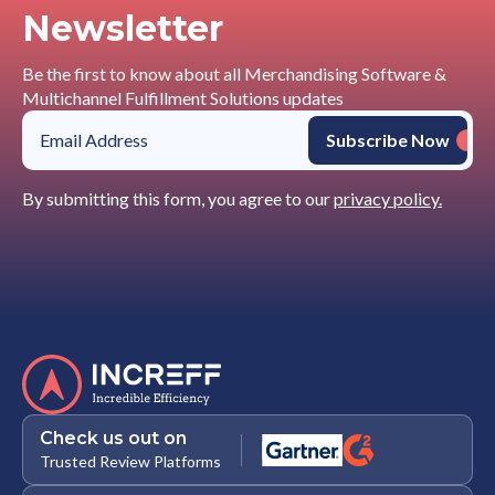
Newsletter
Be the first to know about all Merchandising Software &
Multichannel Fulfillment Solutions updates
By submitting this form, you agree to our
privacy policy.
Check us out on
Trusted Review Platforms