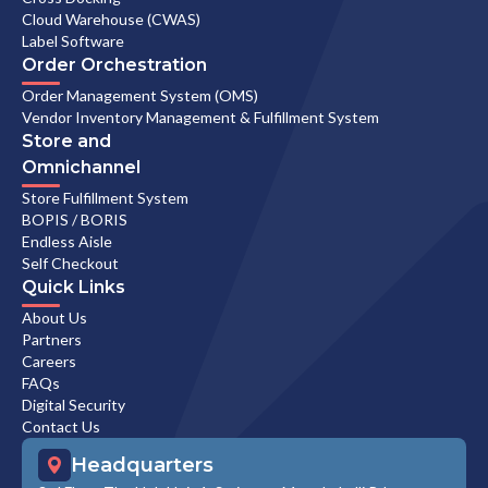
Cloud Warehouse (CWAS)
Label Software
Order Orchestration
Order Management System (OMS)
Vendor Inventory Management & Fulfillment System
Store and
Omnichannel
Store Fulfillment System
BOPIS / BORIS
Endless Aisle
Self Checkout
Quick Links
About Us
Partners
Careers
FAQs
Digital Security
Contact Us
Headquarters