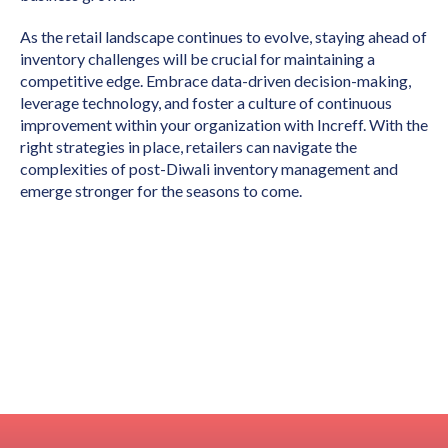
As the retail landscape continues to evolve, staying ahead of
inventory challenges will be crucial for maintaining a
competitive edge. Embrace data-driven decision-making,
leverage technology, and foster a culture of continuous
improvement within your organization with Increff. With the
right strategies in place, retailers can navigate the
complexities of post-Diwali inventory management and
emerge stronger for the seasons to come.