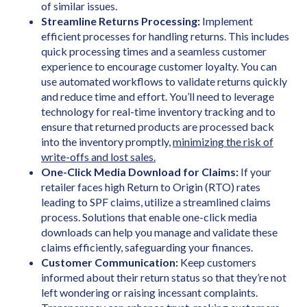
of similar issues.
Streamline Returns Processing:
Implement
efficient processes for handling returns. This includes
quick processing times and a seamless customer
experience to encourage customer loyalty. You can
use automated workflows to validate returns quickly
and reduce time and effort. You’ll need to leverage
technology for real-time inventory tracking and to
ensure that returned products are processed back
into the inventory promptly,
minimizing the risk of
write-offs and lost sales.
One-Click Media Download for Claims:
If your
retailer faces high Return to Origin (RTO) rates
leading to SPF claims, utilize a streamlined claims
process. Solutions that enable one-click media
downloads can help you manage and validate these
claims efficiently, safeguarding your finances.
Customer Communication:
Keep customers
informed about their return status so that they’re not
left wondering or raising incessant complaints.