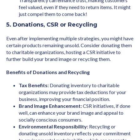
Transparency can enhance trust, making customers
feel valued, even if they need to return items. It might
just compel them to come back!
5. Donations, CSR or Recycling
Even after implementing multiple strategies, you might have
certain products remaining unsold. Consider donating them
to charitable organizations, hosting a CSR initiative to
further build your brand image or recycling them.
Benefits of Donations and Recycling
Tax Benefits:
Donating inventory to charitable
organizations may provide tax deductions for your
business, improving your financial position.
Brand Image Enhancement:
CSR initiatives, if done
well, can enhance your brand image and appeal to
socially conscious consumers.
Environmental Responsibility:
Recycling or
donating unsold inventory reflects your commitment