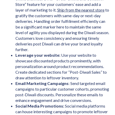
Store” feature for your customers’ ease and add a
layer of marketing to it.
Ship from the nearest store
to
gratify the customers with same-day or next-day
deliveries. Handling order fulfillment efficiently can
be a significant marker here to maintain the same
level of agility you displayed during the Diwali season.
Customers love consistency and ensuring timely
deliveries post Diwali can drive your brand loyalty
further.
Leverage your website:
Use your website to
showcase discounted products prominently, with
personalization around product recommendations.
Create dedicated sections for “Post-Diwali Sales” to
draw attention to leftover inventory.
Email Marketing Campaigns
: Send targeted email
campaigns to particular customer cohorts, promoting
post-Diwali discounts. Personalize these emails to
enhance engagement and drive conversions.
Social Media Promotions:
Social media platforms
can house interesting campaigns to promote leftover