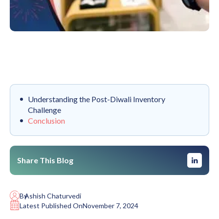
Understanding the Post-Diwali Inventory
Challenge
Conclusion
Share This Blog
By
Ashish Chaturvedi
Latest Published On
November 7, 2024