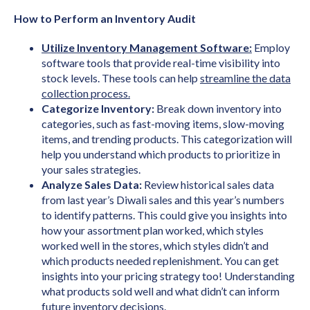
How to Perform an Inventory Audit
Utilize Inventory Management Software:
Employ
software tools that provide real-time visibility into
stock levels. These tools can help
streamline the data
collection process.
Categorize Inventory:
Break down inventory into
categories, such as fast-moving items, slow-moving
items, and trending products. This categorization will
help you understand which products to prioritize in
your sales strategies.
Analyze Sales Data:
Review historical sales data
from last year’s Diwali sales and this year’s numbers
to identify patterns. This could give you insights into
how your assortment plan worked, which styles
worked well in the stores, which styles didn’t and
which products needed replenishment. You can get
insights into your pricing strategy too! Understanding
what products sold well and what didn’t can inform
future inventory decisions.