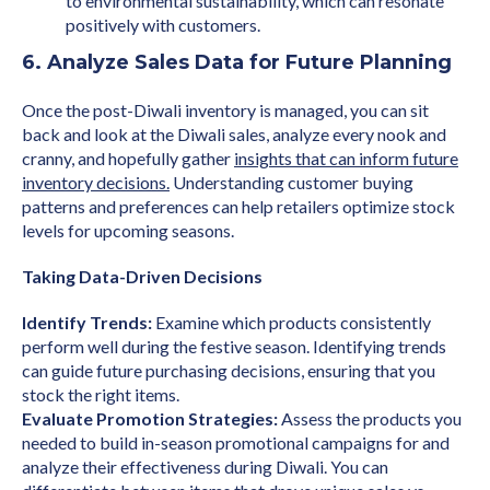
to environmental sustainability, which can resonate
positively with customers.
6. Analyze Sales Data for Future Planning
Once the post-Diwali inventory is managed, you can sit
back and look at the Diwali sales, analyze every nook and
cranny, and hopefully gather
insights that can inform future
inventory decisions.
Understanding customer buying
patterns and preferences can help retailers optimize stock
levels for upcoming seasons.
Taking Data-Driven Decisions
Identify Trends:
Examine which products consistently
perform well during the festive season. Identifying trends
can guide future purchasing decisions, ensuring that you
stock the right items.
Evaluate Promotion Strategies:
Assess the products you
needed to build in-season promotional campaigns for and
analyze their effectiveness during Diwali. You can