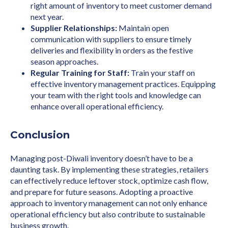
right amount of inventory to meet customer demand
next year.
Supplier Relationships:
Maintain open
communication with suppliers to ensure timely
deliveries and flexibility in orders as the festive
season approaches.
Regular Training for Staff:
Train your staff on
effective inventory management practices. Equipping
your team with the right tools and knowledge can
enhance overall operational efficiency.
Conclusion
Managing post-Diwali inventory doesn’t have to be a
daunting task. By implementing these strategies, retailers
can effectively reduce leftover stock, optimize cash flow,
and prepare for future seasons. Adopting a proactive
approach to inventory management can not only enhance
operational efficiency but also contribute to sustainable
business growth.