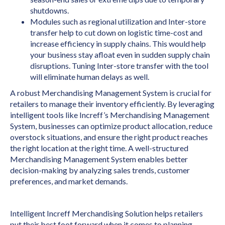
shutdowns.
Modules such as regional utilization and Inter-store
transfer help to cut down on logistic time-cost and
increase efficiency in supply chains. This would help
your business stay afloat even in sudden supply chain
disruptions. Tuning Inter-store transfer with the tool
will eliminate human delays as well.
A robust Merchandising Management System is crucial for
retailers to manage their inventory efficiently. By leveraging
intelligent tools like Increff’s Merchandising Management
System, businesses can optimize product allocation, reduce
overstock situations, and ensure the right product reaches
the right location at the right time. A well-structured
Merchandising Management System enables better
decision-making by analyzing sales trends, customer
preferences, and market demands.
Intelligent Increff Merchandising Solution helps retailers
put their best foot forward when it comes to planning