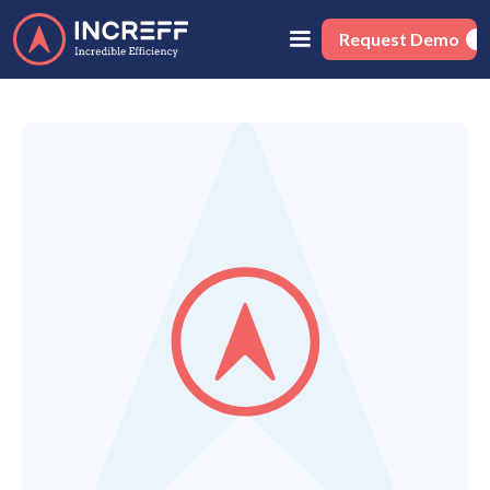
Request Demo