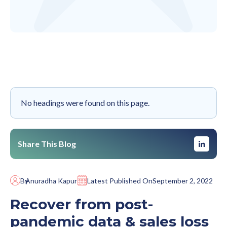
No headings were found on this page.
Share This Blog
By
Anuradha Kapur
Latest Published On
September 2, 2022
Recover from post-
pandemic data & sales loss