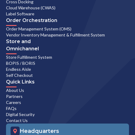
Cross Docking
Cloud Warehouse (CWAS)
Label Software
Order Orchestration
Order Management System (OMS)
Vendor Inventory Management & Fulfillment System
Store and
Omnichannel
Store Fulfillment System
BOPIS / BORIS
Endless Aisle
Self Checkout
Quick Links
About Us
Partners
Careers
FAQs
Digital Security
Contact Us
Headquarters