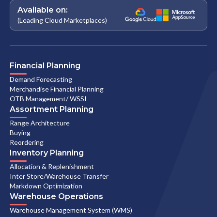
Available on:
(Leading Cloud Marketplaces)
Financial Planning
Demand Forecasting
Merchandise Financial Planning
OTB Management/ WSSI
Assortment Planning
Range Architecture
Buying
Reordering
Inventory Planning
Allocation & Replenishment
Inter Store/Warehouse Transfer
Markdown Optimization
Warehouse Operations
Warehouse Management System (WMS)