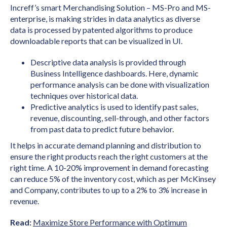
Increff’s smart Merchandising Solution – MS-Pro and MS-
enterprise, is making strides in data analytics as diverse
data is processed by patented algorithms to produce
downloadable reports that can be visualized in UI.
Descriptive data analysis is provided through
Business Intelligence dashboards. Here, dynamic
performance analysis can be done with visualization
techniques over historical data.
Predictive analytics is used to identify past sales,
revenue, discounting, sell-through, and other factors
from past data to predict future behavior.
It helps in accurate demand planning and distribution to
ensure the right products reach the right customers at the
right time. A 10-20% improvement in demand forecasting
can reduce 5% of the inventory cost, which as per McKinsey
and Company, contributes to up to a 2% to 3% increase in
revenue.
Read:
Maximize Store Performance with Optimum