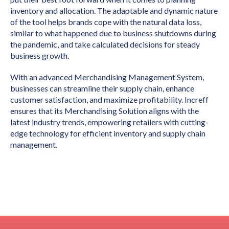
inventory and allocation. The adaptable and dynamic nature
of the tool helps brands cope with the natural data loss,
similar to what happened due to business shutdowns during
the pandemic, and take calculated decisions for steady
business growth.
With an advanced Merchandising Management System,
businesses can streamline their supply chain, enhance
customer satisfaction, and maximize profitability. Increff
ensures that its Merchandising Solution aligns with the
latest industry trends, empowering retailers with cutting-
edge technology for efficient inventory and supply chain
management.