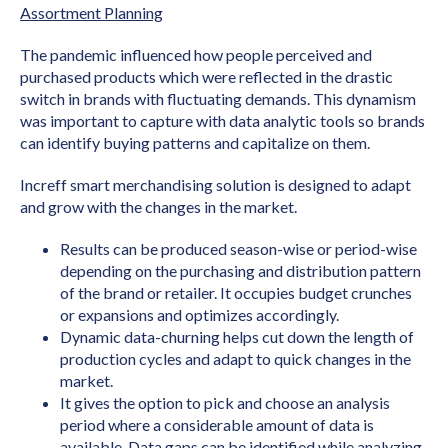
Assortment Planning
The pandemic influenced how people perceived and
purchased products which were reflected in the drastic
switch in brands with fluctuating demands. This dynamism
was important to capture with data analytic tools so brands
can identify buying patterns and capitalize on them.
Increff smart merchandising solution is designed to adapt
and grow with the changes in the market.
Results can be produced season-wise or period-wise
depending on the purchasing and distribution pattern
of the brand or retailer. It occupies budget crunches
or expansions and optimizes accordingly.
Dynamic data-churning helps cut down the length of
production cycles and adapt to quick changes in the
market.
It gives the option to pick and choose an analysis
period where a considerable amount of data is
available. Data gaps can be identified while analyzing