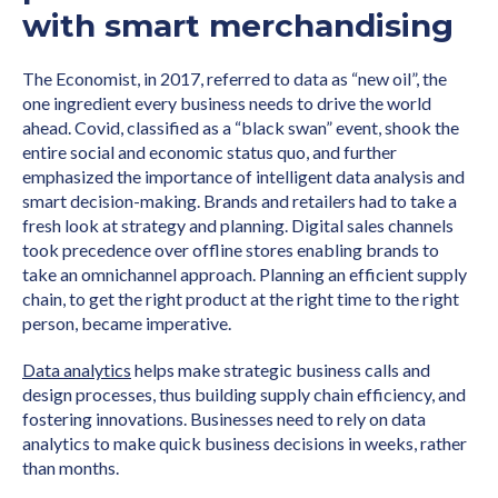
with smart merchandising
The Economist, in 2017, referred to data as “new oil”, the
one ingredient every business needs to drive the world
ahead. Covid, classified as a “black swan” event, shook the
entire social and economic status quo, and further
emphasized the importance of intelligent data analysis and
smart decision-making. Brands and retailers had to take a
fresh look at strategy and planning. Digital sales channels
took precedence over offline stores enabling brands to
take an omnichannel approach. Planning an efficient supply
chain, to get the right product at the right time to the right
person, became imperative.
Data analytics
helps make strategic business calls and
design processes, thus building supply chain efficiency, and
fostering innovations. Businesses need to rely on data
analytics to make quick business decisions in weeks, rather
than months.