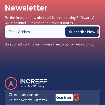
Newsletter
Be the first to know about all Merchandising Software &
Multichannel Fulfillment Solutions updates
By submitting this form, you agree to our
privacy policy.
Check us out on
Trusted Review Platforms