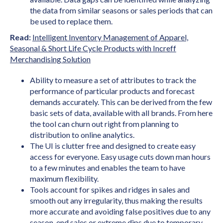
the data from similar seasons or sales periods that can
be used to replace them.
Read:
Intelligent Inventory Management of Apparel,
Seasonal & Short Life Cycle Products with Increff
Merchandising Solution
Ability to measure a set of attributes to track the
performance of particular products and forecast
demands accurately. This can be derived from the few
basic sets of data, available with all brands. From here
the tool can churn out right from planning to
distribution to online analytics.
The UI is clutter free and designed to create easy
access for everyone. Easy usage cuts down man hours
to a few minutes and enables the team to have
maximum flexibility.
Tools account for spikes and ridges in sales and
smooth out any irregularity, thus making the results
more accurate and avoiding false positives due to any
season-end sales or extreme dips due to temporary