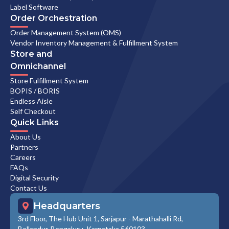
Label Software
Order Orchestration
Order Management System (OMS)
Vendor Inventory Management & Fulfillment System
Store and
Omnichannel
Store Fulfillment System
BOPIS / BORIS
Endless Aisle
Self Checkout
Quick Links
About Us
Partners
Careers
FAQs
Digital Security
Contact Us
Headquarters
3rd Floor, The Hub Unit 1, Sarjapur - Marathahalli Rd,
Bellandur, Bengaluru, Karnataka 560103