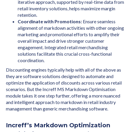
iterative approach, supported by real-time data from
retail inventory solutions, helps maximize margin
retention.
Coordinate with Promotions:
Ensure seamless
alignment of markdown activities with other ongoing
marketing and promotional efforts to amplify their
overall impact and drive stronger customer
engagement. Integrated retail merchandising
solutions facilitate this crucial cross-functional
coordination.
Discounting engines typically help with all of the above as
they are software solutions designed to automate and
optimize the application of discounts across various retail
scenarios. But the Increff MS Markdown Optimisation
module takes it one step further, offering a more nuanced
and intelligent approach to markdown in retail industry
management than generic merchandising software.
Increff’s Markdown Optimization