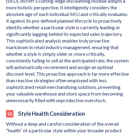
(SKU), Increff’s cutting-edge discounting module adopts a
more holistic perspective. It intelligently considers the
absolute age of each individual SKU and critically evaluates
it against its pre-defined planned lifecycle to proactively
identify whether a particular style is currently leading or
significantly lagging behind its expected sales trajectory.
This sophisticated analysis enables truly proactive
markdown in retail industry management, ensuring that
whether a style is simply older or, more critically,
consistently failing to sell at the anticipated rate, the system
will automatically recommend and assign an optimal
discount level. This proactive approach is far more effective
than reactive strategies often employed with less
sophisticated retail merchandising solutions, preventing
your valuable warehouse and store space from becoming
unnecessarily filled with unproductive overstock.
Style Health Consideration
Without a deep and careful consideration of the overall
“health” of a particular style within your broader product