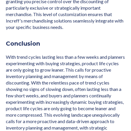
granting you precise control over the discounting of
particularly exclusive or strategically important
merchandise. This level of customization ensures that
Increff’s merchandising solutions seamlessly integrate with
your specific business needs.
Conclusion
With trend cycles lasting less than a few weeks and planners
experimenting with buying strategies, product life cycles
are only going to grow leaner. This calls for proactive
inventory planning and management by means of
discounting. With the relentless pace of trend cycles
showing no signs of slowing down, often lasting less than a
few short weeks, and buyers and planners continually
experimenting with increasingly dynamic buying strategies,
product life cycles are only going to become leaner and
more compressed. This evolving landscape unequivocally
calls for a more proactive and data-driven approach to
inventory planning and management, with strategic