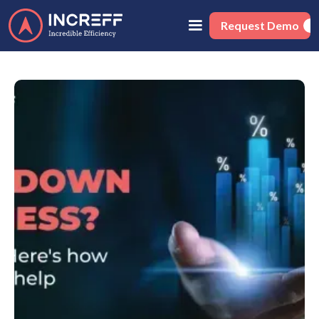
Request Demo