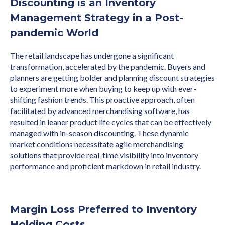
Discounting is an Inventory
Management Strategy in a Post-
pandemic World
The retail landscape has undergone a significant
transformation, accelerated by the pandemic. Buyers and
planners are getting bolder and planning discount strategies
to experiment more when buying to keep up with ever-
shifting fashion trends. This proactive approach, often
facilitated by advanced merchandising software, has
resulted in leaner product life cycles that can be effectively
managed with in-season discounting. These dynamic
market conditions necessitate agile merchandising
solutions that provide real-time visibility into inventory
performance and proficient markdown in retail industry.
Margin Loss Preferred to Inventory
Holding Costs