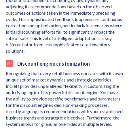
factor in subsequent discounting cycles, dynamically
adjusting its recommendations based on the observed
outcomes of actions taken in the immediately preceding
cycle. This sophisticated feedback loop ensures continuous
correction and optimization, particularly in scenarios where
initial discounting efforts fail to significantly impact the
rate of sale. This level of intelligent adaptation is a key
differentiator from less sophisticated retail inventory
solutions.
Discount engine customization
Recognizing that every retail business operates with its own
unique set of market dynamics and strategic priorities,
Increff provides unparalleled flexibility in customizing the
underlying logic of its powerful discount engine. You have
the ability to provide specific benchmarks and parameters
for the discount engine’s decision-making processes,
directly aligning its recommendations with your established
business trends and strategic objectives. Furthermore, the
system allows for granular overrides at multiple levels,