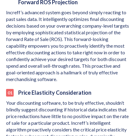
Forward ROS Projection
Increff’s advanced system goes beyond simply reacting to
past sales data. It intelligently optimizes final discounting
decisions based on your overarching company-level targets
by employing sophisticated statistical projection of the
forward Rate of Sale (ROS). This forward-looking
capability empowers you to proactively identify the most
effective discounting actions to take right now in order to
confidently achieve your desired targets for both discount
spend and overall sell-through rates. This proactive and
goal-oriented approach is a hallmark of truly effective
merchandising software.
Price Elasticity Consideration
Your discounting software, to be truly effective, shouldn’t
blindly suggest discounting if historical data indicates that
price reductions have little to no positive impact on the rate
of sale for a particular product. Increff’s intelligent
algorithm proactively considers the critical price elasticity