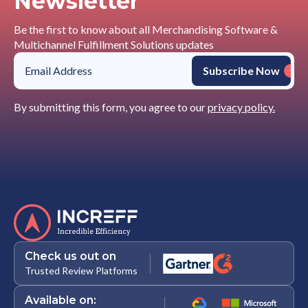
Newsletter
Be the first to know about all Merchandising Software &
Multichannel Fulfillment Solutions updates
By submitting this form, you agree to our
privacy policy.
Check us out on
Trusted Review Platforms
Available on: