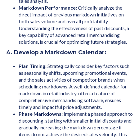
sales analysis.
Markdown Performance:
Critically analyze the
direct impact of previous markdown initiatives on
both sales volume and overall profitability.
Understanding the effectiveness of past discounts, a
key capability of advanced retail merchandising
solutions, is crucial for optimizing future strategies.
4. Develop a Markdown Calendar:
Plan Timing:
Strategically consider key factors such
as seasonality shifts, upcoming promotional events,
and the sales activities of competitor brands when
scheduling markdowns. A well-defined calendar for
markdown in retail industry, often a feature of
comprehensive merchandising software, ensures
timely and impactful price adjustments.
Phase Markdowns:
Implement a phased approach to
discounting, starting with smaller initial discounts and
gradually increasing the markdown percentage if
items do not achieve the desired sales velocity. This