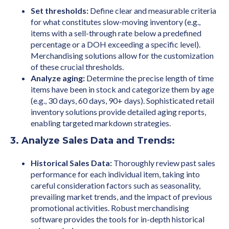
Set thresholds:
Define clear and measurable criteria
for what constitutes slow-moving inventory (e.g.,
items with a sell-through rate below a predefined
percentage or a DOH exceeding a specific level).
Merchandising solutions allow for the customization
of these crucial thresholds.
Analyze aging:
Determine the precise length of time
items have been in stock and categorize them by age
(e.g., 30 days, 60 days, 90+ days). Sophisticated retail
inventory solutions provide detailed aging reports,
enabling targeted markdown strategies.
3. Analyze Sales Data and Trends:
Historical Sales Data:
Thoroughly review past sales
performance for each individual item, taking into
careful consideration factors such as seasonality,
prevailing market trends, and the impact of previous
promotional activities. Robust merchandising
software provides the tools for in-depth historical