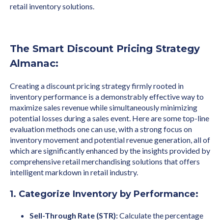
retail inventory solutions.
The Smart Discount Pricing Strategy
Almanac:
Creating a discount pricing strategy firmly rooted in
inventory performance is a demonstrably effective way to
maximize sales revenue while simultaneously minimizing
potential losses during a sales event. Here are some top-line
evaluation methods one can use, with a strong focus on
inventory movement and potential revenue generation, all of
which are significantly enhanced by the insights provided by
comprehensive retail merchandising solutions that offers
intelligent markdown in retail industry.
1. Categorize Inventory by Performance:
Sell-Through Rate (STR):
Calculate the percentage