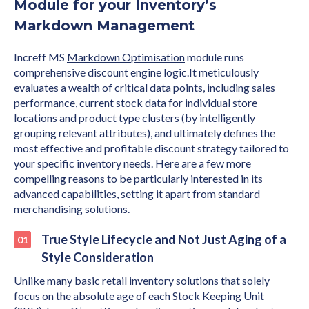
Module for your Inventory’s
Markdown Management
Increff MS
Markdown Optimisation
module runs
comprehensive discount engine logic.It meticulously
evaluates a wealth of critical data points, including sales
performance, current stock data for individual store
locations and product type clusters (by intelligently
grouping relevant attributes), and ultimately defines the
most effective and profitable discount strategy tailored to
your specific inventory needs. Here are a few more
compelling reasons to be particularly interested in its
advanced capabilities, setting it apart from standard
merchandising solutions.
True Style Lifecycle and Not Just Aging of a
Style Consideration
Unlike many basic retail inventory solutions that solely
focus on the absolute age of each Stock Keeping Unit