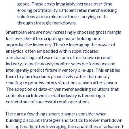
goods. These costs invariably increase over time,
eroding profitability. Efficient retail merchandising
solutions aim to minimize these carrying costs
through strategic markdowns.
Smart planners are now increasingly choosing gross margin
loss over the often-crippling cost of holding onto
unproductive inventory. They’re leveraging the power of
analytics, often embedded within sophisticated
merchandising software to control markdown in retail
industry, to meticulously monitor sales performance and
intelligently predict future inventory pile-ups. This enables
them to plan discounts proactively rather than simply
reacting to poor inventory situations season after season.
The adoption of data-driven merchandising solutions that
controls markdown in retail industry is becoming a
cornerstone of successful retail operations.
Here are a few things smart planners consider when
building discount strategies and tactics to lower markdown
loss optimally, often leveraging the capabilities of advanced