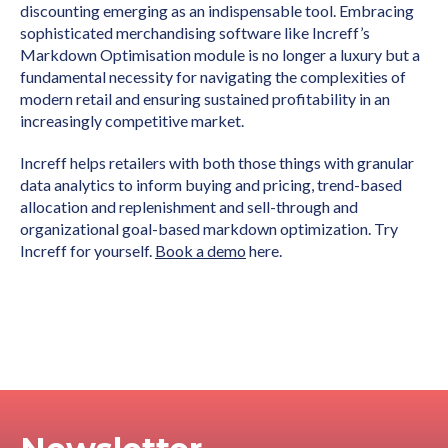
discounting emerging as an indispensable tool. Embracing
sophisticated merchandising software like Increff’s
Markdown Optimisation module is no longer a luxury but a
fundamental necessity for navigating the complexities of
modern retail and ensuring sustained profitability in an
increasingly competitive market.
Increff helps retailers with both those things with granular
data analytics to inform buying and pricing, trend-based
allocation and replenishment and sell-through and
organizational goal-based markdown optimization. Try
Increff for yourself.
Book a demo
here.