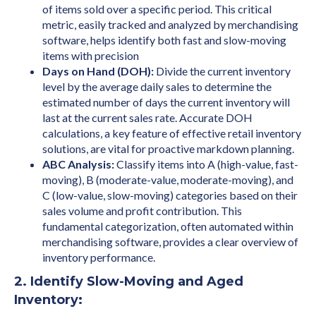
of items sold over a specific period. This critical
metric, easily tracked and analyzed by merchandising
software, helps identify both fast and slow-moving
items with precision
Days on Hand (DOH):
Divide the current inventory
level by the average daily sales to determine the
estimated number of days the current inventory will
last at the current sales rate. Accurate DOH
calculations, a key feature of effective retail inventory
solutions, are vital for proactive markdown planning.
ABC Analysis:
Classify items into A (high-value, fast-
moving), B (moderate-value, moderate-moving), and
C (low-value, slow-moving) categories based on their
sales volume and profit contribution. This
fundamental categorization, often automated within
merchandising software, provides a clear overview of
inventory performance.
2. Identify Slow-Moving and Aged
Inventory: