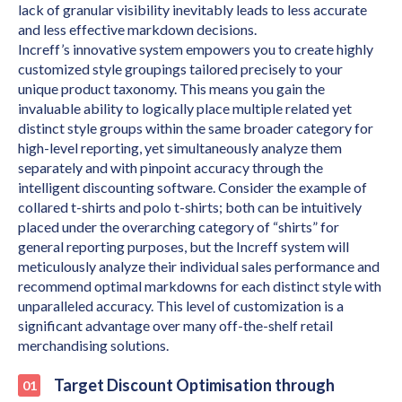
lack of granular visibility inevitably leads to less accurate
and less effective markdown decisions.
Increff’s innovative system empowers you to create highly
customized style groupings tailored precisely to your
unique product taxonomy. This means you gain the
invaluable ability to logically place multiple related yet
distinct style groups within the same broader category for
high-level reporting, yet simultaneously analyze them
separately and with pinpoint accuracy through the
intelligent discounting software. Consider the example of
collared t-shirts and polo t-shirts; both can be intuitively
placed under the overarching category of “shirts” for
general reporting purposes, but the Increff system will
meticulously analyze their individual sales performance and
recommend optimal markdowns for each distinct style with
unparalleled accuracy. This level of customization is a
significant advantage over many off-the-shelf retail
merchandising solutions.
Target Discount Optimisation through