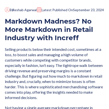
By
Reshab Agarwal
Latest Published On
September 23, 2024
Markdown Madness? No
More Markdown in Retail
Industry with Increff
Selling products below their intended cost, sometimes at a
loss, to boost sales and managing a high volume of
customers while competing with competitor brands,
especially in fashion, isn’t easy. The tightrope walk between
driving revenue and preserving margins is a constant
challenge. But figuring out how much to markdown in retail
industry and, crucially, when to minimize losses is often
harder. This is where sophisticated merchandising software
comes into play, offering the insights needed to make
informed decisions.
Not having a single average markdown percentage in