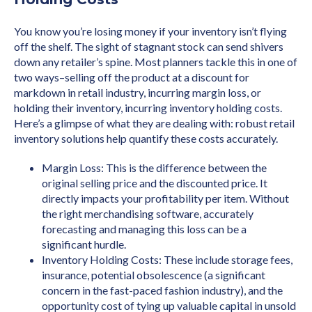
You know you’re losing money if your inventory isn’t flying
off the shelf. The sight of stagnant stock can send shivers
down any retailer’s spine. Most planners tackle this in one of
two ways–selling off the product at a discount for
markdown in retail industry, incurring margin loss, or
holding their inventory, incurring inventory holding costs.
Here’s a glimpse of what they are dealing with: robust retail
inventory solutions help quantify these costs accurately.
Margin Loss: This is the difference between the
original selling price and the discounted price. It
directly impacts your profitability per item. Without
the right merchandising software, accurately
forecasting and managing this loss can be a
significant hurdle.
Inventory Holding Costs: These include storage fees,
insurance, potential obsolescence (a significant
concern in the fast-paced fashion industry), and the
opportunity cost of tying up valuable capital in unsold