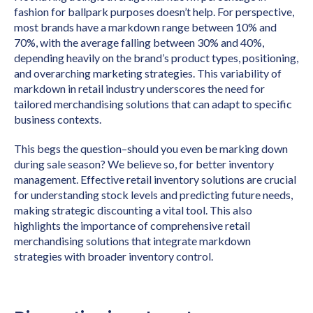
fashion for ballpark purposes doesn’t help. For perspective,
most brands have a markdown range between 10% and
70%, with the average falling between 30% and 40%,
depending heavily on the brand’s product types, positioning,
and overarching marketing strategies. This variability of
markdown in retail industry underscores the need for
tailored merchandising solutions that can adapt to specific
business contexts.
This begs the question–should you even be marking down
during sale season? We believe so, for better inventory
management. Effective retail inventory solutions are crucial
for understanding stock levels and predicting future needs,
making strategic discounting a vital tool. This also
highlights the importance of comprehensive retail
merchandising solutions that integrate markdown
strategies with broader inventory control.