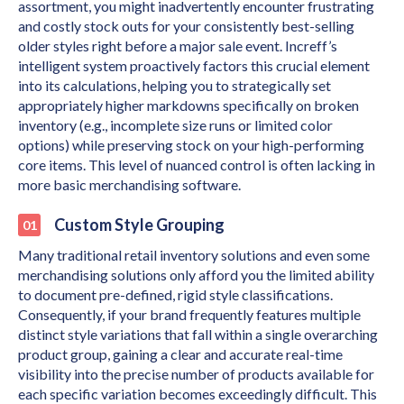
assortment, you might inadvertently encounter frustrating
and costly stock outs for your consistently best-selling
older styles right before a major sale event. Increff’s
intelligent system proactively factors this crucial element
into its calculations, helping you to strategically set
appropriately higher markdowns specifically on broken
inventory (e.g., incomplete size runs or limited color
options) while preserving stock on your high-performing
core items. This level of nuanced control is often lacking in
more basic merchandising software.
Custom Style Grouping
Many traditional retail inventory solutions and even some
merchandising solutions only afford you the limited ability
to document pre-defined, rigid style classifications.
Consequently, if your brand frequently features multiple
distinct style variations that fall within a single overarching
product group, gaining a clear and accurate real-time
visibility into the precise number of products available for
each specific variation becomes exceedingly difficult. This