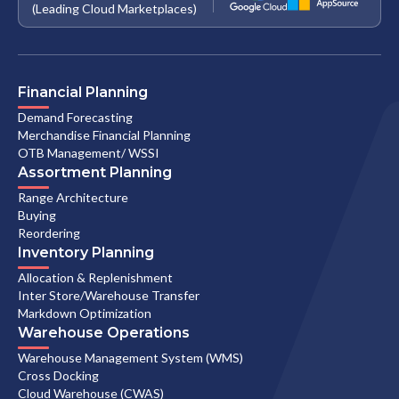
(Leading Cloud Marketplaces)
Financial Planning
Demand Forecasting
Merchandise Financial Planning
OTB Management/ WSSI
Assortment Planning
Range Architecture
Buying
Reordering
Inventory Planning
Allocation & Replenishment
Inter Store/Warehouse Transfer
Markdown Optimization
Warehouse Operations
Warehouse Management System (WMS)
Cross Docking
Cloud Warehouse (CWAS)