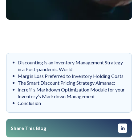
‍Discounting is an Inventory Management Strategy
in a Post-pandemic World
‍Margin Loss Preferred to Inventory Holding Costs
‍The Smart Discount Pricing Strategy Almanac:
Increff’s Markdown Optimization Module for your
Inventory’s Markdown Management
Conclusion
Share This Blog