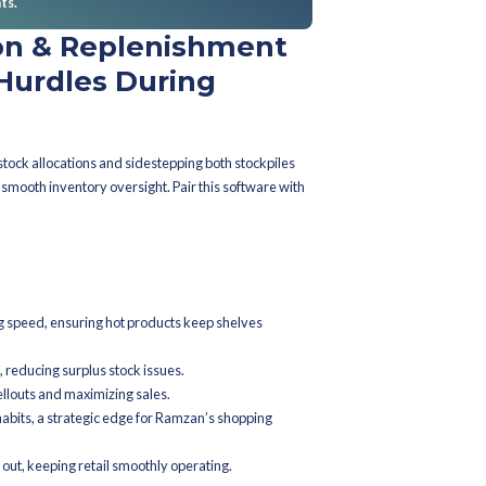
oduction preemptively to avoid mishaps, ensuring a seamless sh
ashion brands jump-start
ent to get cracking on inventory stra
onths before Ramzan? That's perfection. This window allows for m
rd-thinking planning addresses logistics challenges early, setting
ns should be flagged ahead of Ramzan
e orders, initiate campaigns, and conduct system dry runs. Each 
ing peak demand. Start top supplier talks too—secure those vital