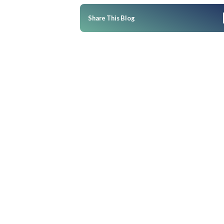
Business Impact
Frequently Asked Questions
Q: How can Merchandise Plann
overstocking in the bud duri
Q: What role does retail merc
have in prepping for Ramzan?
Q: How far in advance should 
strategies for Ramzan?
Q: What errors do brands typi
Ramzan?
Q: How does tech influence in
management during peak per
Q: Can smaller fashion brands
advanced inventory software
Conclusion