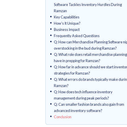
Which strategies keep invento
Ramzan?
What inventory control tricks 
mileage?
How can tech wizardry boost i
When should fashion brands 
prep?
When's the primo moment to g
inventory strategies?
What pivotal check-ins should
of Ramzan?
How Increff's Retail Allocatio
Software Tackles Inventory H
Ramzan
Key Capabilities
How’s It Unique?