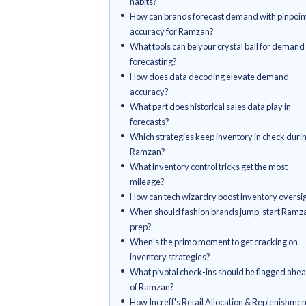
Key Takeaways
What are the inventory conun
Ramzan?
What inventory nightmares do
encounter during Ramzan?
How does Ramzan shuffle con
habits?
How can brands forecast dema
accuracy for Ramzan?
What tools can be your crystal
forecasting?
How does data decoding ele
accuracy?
What part does historical sales
forecasts?