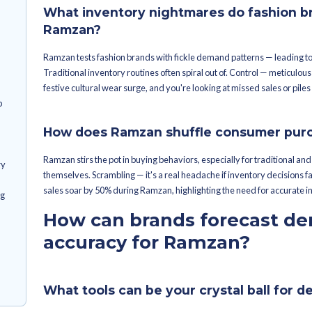
ry in check during
Launch Merchandise Planning Sof
machine.
get the most
Gain control over demand forec
Drive data-driven choices for 
nventory oversight?
Begin Ramzan preparations mon
jump-start Ramzan
Use past sales data and tech tool
et cracking on
What are the 
during Ramzan
 be flagged ahead
n & Replenishment
What inventory night
urdles During
Ramzan?
Ramzan tests fashion brands with fic