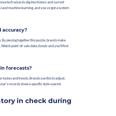
piral out of. Control — meticulous inventory planning becomes esse
 looking at missed sales or piles of unsold stock.
fle consumer purchasing habits?
rs, especially for traditional and festive wear. Brands without pr
eadache if inventory decisions falter. Statista reports traditional
lighting the need for accurate inventory forecasts.
 forecast demand with pi
Ramzan?
r crystal ball for demand forecasting?