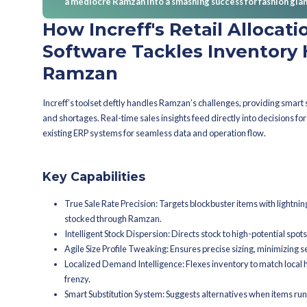
brands foresee demand, adjusting pr
When should f
prep?
When's the primo mom
Launching inventory strategies six m
analysis and strategy crafting. Forwa
before the festival peaks.
What pivotal check-i
Mark those milestone targets: finaliz
preparation, minimizing surprises dur