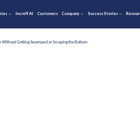
ions
Industries
Increff AI
Customers
Company