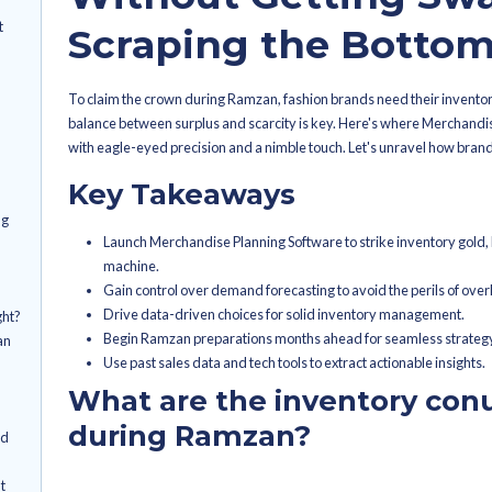
By
Sanjana Kapadia
Latest Publish
How Fashi
drums faced during
 fashion brands
Triumph D
sumer purchasing
Without G
nd with pinpoint
Scraping t
 ball for demand
To claim the crown during Ramzan, fa
balance between surplus and scarcity 
vate demand
with eagle-eyed precision and a nimbl
 data play in
Key Takeaways