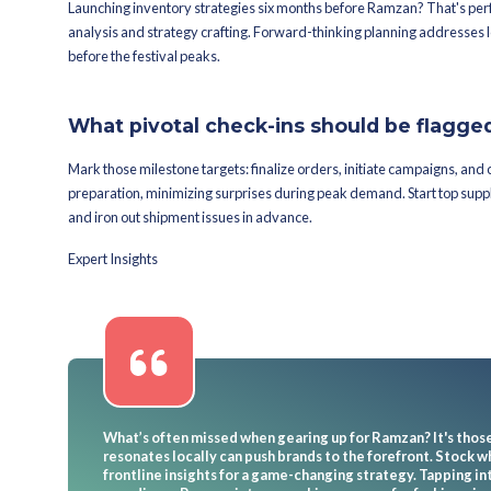
Which strategi
Ramzan?
What inventory contro
Try on tactics like just-in-time stoc
strategies keep stock calibrated, adjus
them navigate markets quickly—perfec
How can tech wizardr
Bend machine-learning-guided tech s
demand spikes, enabling tweaks in re