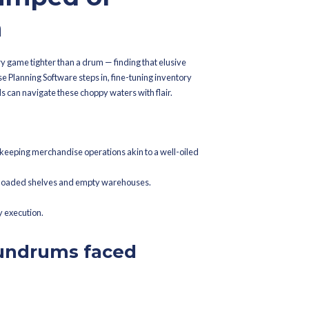
ed On
March 20, 2026
on Brands Can
uring Ramzan
etting Swamped or
he Bottom
shion brands need their inventory game tighter than a drum — fin
is key. Here's where Merchandise Planning Software steps in, fin
e touch. Let's unravel how brands can navigate these choppy water