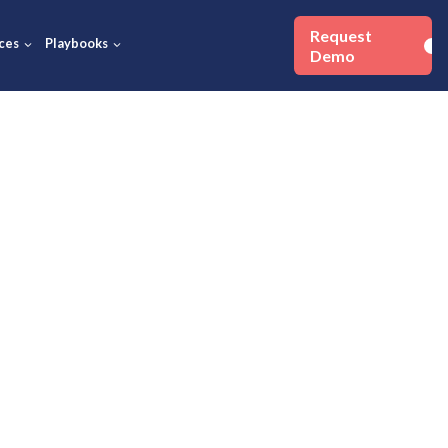
Success Stories
Resources
Playbooks