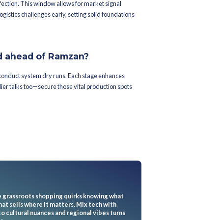
es keep inventory in check
l tricks get the most mileage?
king, demand-driven refills, and trusty retail merchandise plannin
ting levels with live data. Zara’s just-in-time stores slash wait tim
t for Ramzan’s retail rush.
y boost inventory oversight?
olutions to predict demand surges. They give brands an early 
al-time — a crucial move in Ramzan's unpredictable scene. Smart 