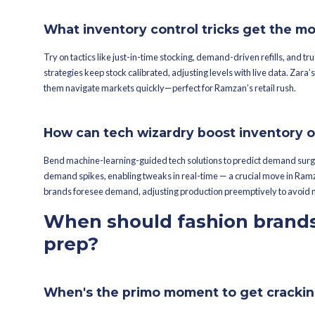
You want that tech edge — namely, Me
trends, using real-time sales data fo
that learns and refines predictions qu
How does data decod
Data lays it all bare — dissecting pas
sharper. Decisions, avoiding both ove
prime shopping windows, aligning inve
What part does histori
Visualize historical sales data as you
Inventory levels, especially when mark
tweaking stock could nail that target 