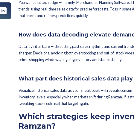
Traditional inventory routines often s
festive cultural wear surge, and you're
ing Software nip
ng Ramzan?
How does Ramzan shuf
handise planning
Ramzan stirs the pot in buying behavio
we start inventory
themselves. Scrambling — it's a real h
sales soar by 50% during Ramzan, high
cally make during
How can brands
ventory
accuracy for 
iods?
 also gain from
?
What tools can be you