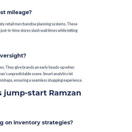
rchandise Planning Software. These tech wizards dig into histor
r precise forecasts. Toss in some AI and machine learning, and you
ickly.
ing elevate demand accuracy?
t sales rhythms and current trends. By piecing together this puzzl
rstocking and out-of-stock woes. Watch point-of-sale data closely
ntory and staff instantly.
cal sales data play in forecasts?
r sneak peek — it reveals consumer tastes and trends. Brands use t
ets shift during Ramzan. If last year's records show a specific st
again.