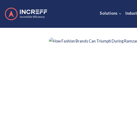
Solut