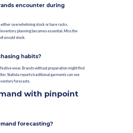
tware to strike inventory gold, keeping merchandise operations 
asting to avoid the perils of overloaded shelves and empty ware
solid inventory management.
ths ahead for seamless strategy execution.
s to extract actionable insights.
inventory conundrums fac
?
mares do fashion brands encounter du
kle demand patterns — leading to either overwhelming stock or ba