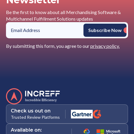
Be the first to know about all Merchandising Software &
Multichannel Fulfillment Solutions updates
By submitting this form, you agree to our
privacy policy.
Check us out on
Trusted Review Platforms
Available on: