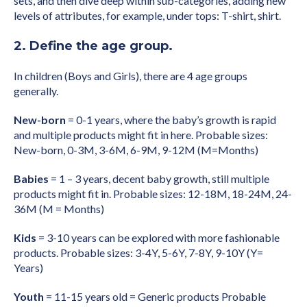
sets, and then dive deep within sub-categories, adding new
levels of attributes, for example, under tops: T-shirt, shirt.
2. Define the age group.
In children (Boys and Girls), there are 4 age groups
generally.
New-born
= 0-1 years, where the baby’s growth is rapid
and multiple products might fit in here. Probable sizes:
New-born, 0-3M, 3-6M, 6-9M, 9-12M (M=Months)
Babies
= 1 – 3 years, decent baby growth, still multiple
products might fit in. Probable sizes: 12-18M, 18-24M, 24-
36M (M = Months)
Kids
= 3-10 years can be explored with more fashionable
products. Probable sizes: 3-4Y, 5-6Y, 7-8Y, 9-10Y (Y=
Years)
Youth
= 11-15 years old = Generic products Probable