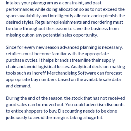
intakes your planogram as a constraint, and past
performances while doing allocation so as to not exceed the
space availability and intelligently allocate and replenish the
desired styles. Regular replenishments and reordering must
be done throughout the season to save the business from
missing out on any potential sales opportunity.
Since for every new season advanced planning is necessary,
retailers must become familiar with the appropriate
purchase cycles. It helps brands streamline their supply
chain and avoid logistical losses. Analytical decision-making
tools such as Increff Merchandising Software can forecast
appropriate buy numbers based on the available sale data
and demand.
During the end of the season, the stock that has not received
good sales can be moved out. You could advertise discounts
to entice shoppers to buy. Discounting needs to be done
judiciously to avoid the margins taking a huge hit.