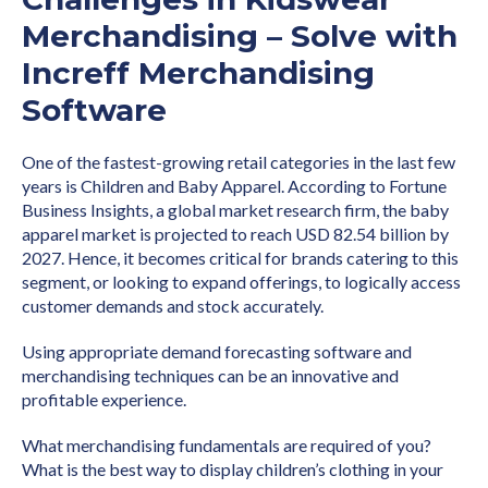
Merchandising – Solve with
Increff Merchandising
Software
One of the fastest-growing retail categories in the last few
years is Children and Baby Apparel. According to Fortune
Business Insights, a global market research firm, the baby
apparel market is projected to reach USD 82.54 billion by
2027. Hence, it becomes critical for brands catering to this
segment, or looking to expand offerings, to logically access
customer demands and stock accurately.
Using appropriate demand forecasting software and
merchandising techniques can be an innovative and
profitable experience.
What merchandising fundamentals are required of you?
What is the best way to display children’s clothing in your