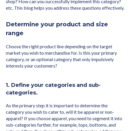
shop? How can you successfully implement this category?
etc. This blog helps you address these questions effectively.
Determine your product and size
range
Choose the right product line depending on the target
market you wish to merchandise for. Is this your primary
category, or an optional category that only impulsively
interests your customers?
1. Define your categories and sub-
categories.
As the primary step it is important to determine the
category you wish to cater to, will it be apparel or non-
apparel? If you choose apparel, you need to segment it into
sub-categories further, for example, tops, bottoms, and