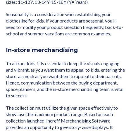
sizes: 11-12Y, 13-14Y, 15-16Y (Y= Years)
Seasonality is a consideration when establishing your
clothesline for kids. If your products are seasonal, you’ll
need to modify your product selection frequently, back-to-
school and summer vacations are common examples.
In-store merchandising
To attract kids, it is essential to keep the visuals engaging
and vibrant, as you want them to appeal to kids, entering the
store, as much as you want them to appeal to their parents.
Hence, communication between the buying department,
space planners, and the in-store merchandising team is vital
to success.
The collection must utilize the given space effectively to
showcase the maximum product range. Based on each
collection launched, Increff Merchandising Software
provides an opportunity to give story-wise displays. It