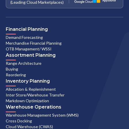
(Leading Cloud Marketplaces)
Financial Planning
Demand Forecasting
Merchandise Financial Planning
OTB Management/ WSSI
Assortment Planning
Range Architecture
Buying
Reordering
Inventory Planning
Allocation & Replenishment
Inter Store/Warehouse Transfer
Markdown Optimization
Warehouse Operations
Warehouse Management System (WMS)
Cross Docking
Cloud Warehouse (CWAS)