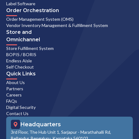
Label Software
Order Orchestration
Order Management System (OMS)
Vendor Inventory Management & Fulfillment System
Store and
Omnichannel
Store Fulfillment System
BOPIS / BORIS
Endless Aisle
Self Checkout
Quick Links
About Us
Partners
Careers
FAQs
Digital Security
Contact Us
Headquarters
3rd Floor, The Hub Unit 1, Sarjapur - Marathahalli Rd,
Bellandur, Bengaluru, Karnataka 560103