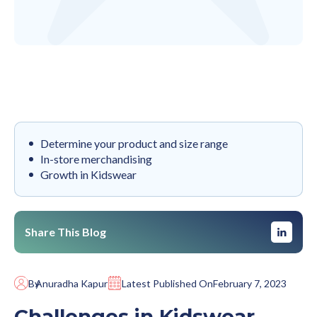
Determine your product and size range
In-store merchandising
‍Growth in Kidswear
Share This Blog
By
Anuradha Kapur
Latest Published On
February 7, 2023
Challenges in Kidswear