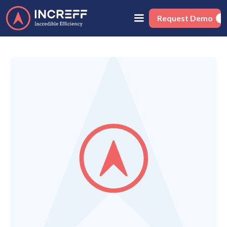
Request Demo