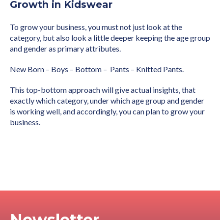
Growth in Kidswear
To grow your business, you must not just look at the
category, but also look a little deeper keeping the age group
and gender as primary attributes.
New Born – Boys – Bottom – Pants – Knitted Pants.
This top-bottom approach will give actual insights, that
exactly which category, under which age group and gender
is working well, and accordingly, you can plan to grow your
business.
Newsletter