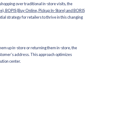
oom for doubt – retailers have transcended the debate of wheth
y find themselves at the cusp of a profound transformation, wher
ne and offline consumer experiences, fostering a dynamic omnic
 action driven by both consumers and retailers alike.
re retail stores themselves, which have evolved from mere transact
dapt with agility to meet the changing demands with innovative str
Buy Online, Return In-Store), and BOSS (Buy Online Ship to Store)
he Winning Trifecta for Modern Retai
 for the convenience of online shopping over traditional in-store 
like
BOSS (Buy Online Ship to Store), BOPIS (Buy Online, Pickup I
e not just a choice but an essential strategy for retailers to thriv