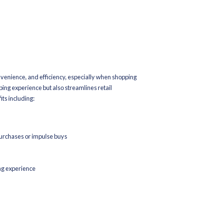
t
ckup In-Store
customers to shop online and then pick up their purchases at a phys
y important during peak season sales for several reasons:
 safety
crowds