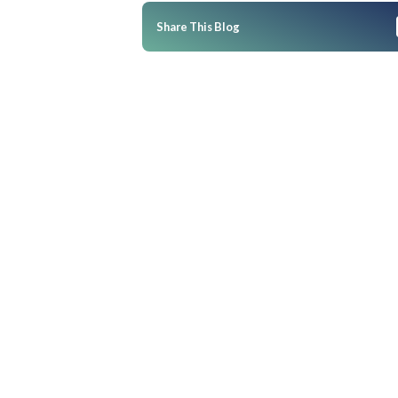
BOPIS, BOSS, BORIS: The Winni
Modern Retailers
BOPIS: Buy Online, Pickup In-
BORIS: Buy Online, Return In-
What makes BOPIS, BORIS, an
Share This Blog