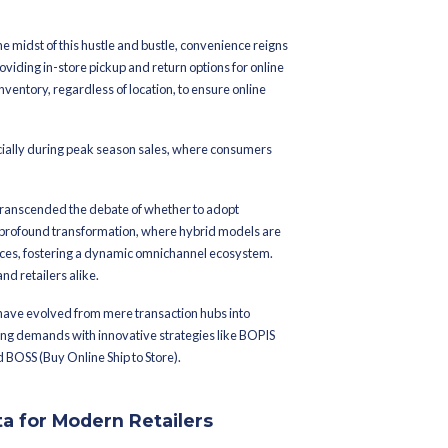
tober 27, 2023
illing season with
namic trio: BOPIS,
BORIS
 a whirlwind of activity, and in the midst of this hustle and bustl
recognized the importance of providing in-store pickup and return
 They’re leveraging their entire inventory, regardless of location,
 they want it.
ortance of omnichannel retail, especially during peak season sales