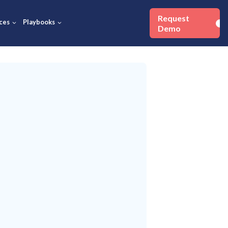
Success Stories
Resources
Playbooks