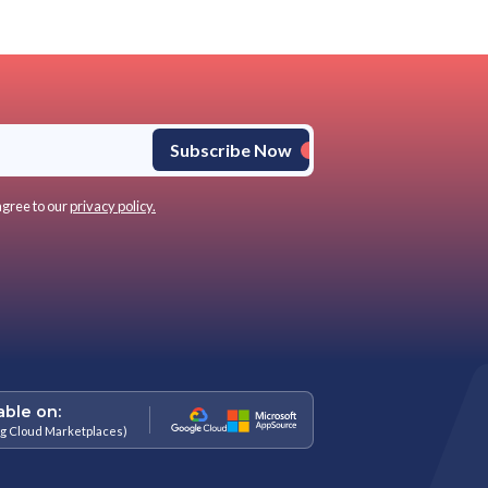
urn options, especially for gift purchases or impulse buys
anges
-store help enhancing the shopping experience
-selling during peak sales
ses, vital during high returns
nce, enhancing brand trust
at business and referrals
RIS, and BOSS possible:
ers are reimagining their approach to omnichannel strategies, cate