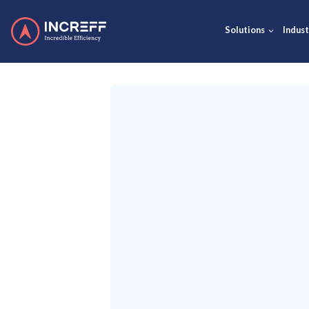
Solut