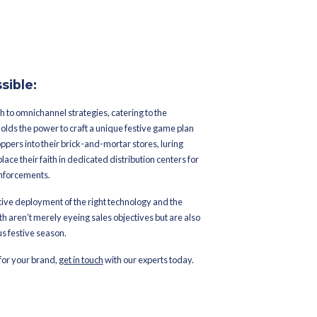
lly when dealing with high
es
ent
tomer loyalty
turn In-Store
ers another layer of flexibility, convenience, and efficiency, espe
roach not only elevates the shopping experience but also streamli
 bustling sales seasons with benefits including: