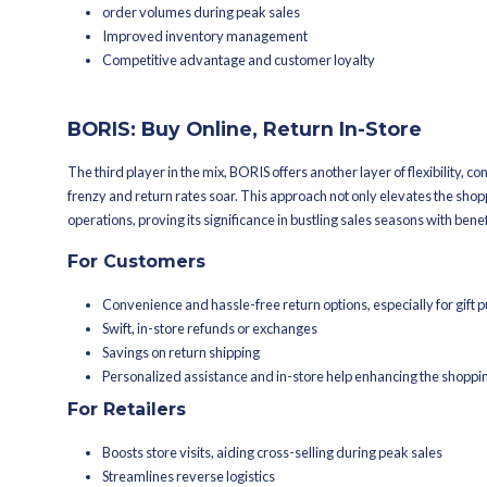
Efficient inventory managemen
Faster order fulfillment
Reduced shipping expenses
Optimized store utilization
BOPIS: Buy Online, Pi
BOPIS is a retail strategy that allows 
This approach has become increasingl
For Customers
Convenience, cost savings, and
Avoiding shipping delays and 
In-store exploration
For Retailers