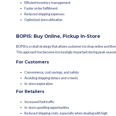
BOSS – Buy Online Ship 
BOSS allows customers to place orders
products are shipped directly from th
inventory management and leverages th
For Customers
Faster delivery
Reduced out-of-stock
Convenient local pickup
Improved product availability
Reduced shipping costs
For Retailers
Increased sales