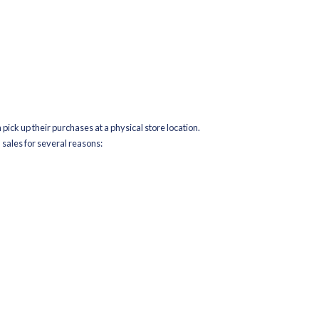
to Store
 online, and instead of picking them up in-store or returning them
e nearest store location to the customer’s address. This approach
e retail store as a mini-distribution center.