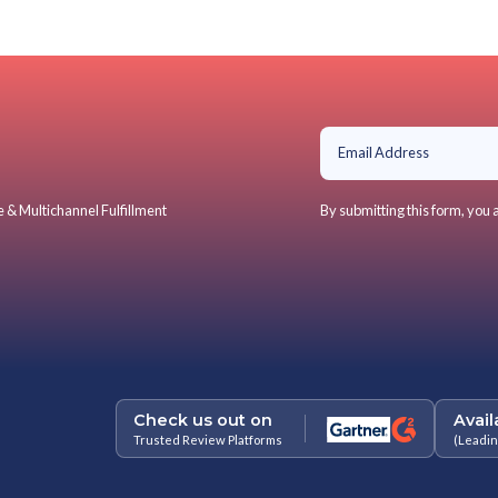
Convenience and hassle-free ret
Swift, in-store refunds or exch
Savings on return shipping
Personalized assistance and in
For Retailers
Boosts store visits, aiding cross
Streamlines reverse logistics
Reduces reverse logistics expen
Reinforces physical store prese
Fosters loyalty, generating repe
What makes BOPIS, BO
As the peak season sale looms, retail