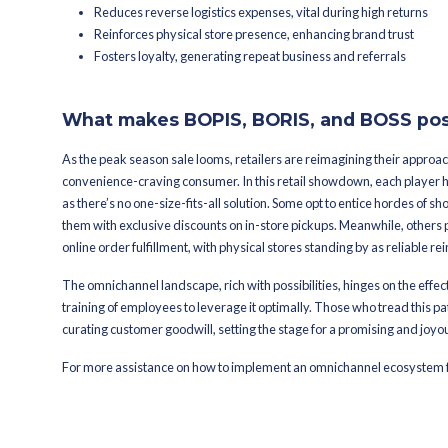
Increased foot traffic
In-store upselling opportunities
Reduced shipping costs, especia
order volumes during peak sal
Improved inventory managem
Competitive advantage and cus
BORIS: Buy Online, Re
The third player in the mix, BORIS off
frenzy and return rates soar. This app
operations, proving its significance in
For Customers