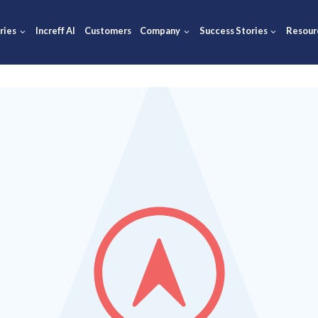
ions
Industries
Increff AI
Customers
Company