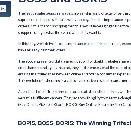
By
Summaya
Latest Published On
Oc
ng Trifecta for
A more fulf
Store
Store
retail’s dy
d BOSS possible:
BOSS and 
The festive sales season always brings
supreme for shoppers. Retailers have 
orders in this chaotic shopping frenzy.
shoppers can get what they want when
In this blog, we’ll delve into the imp
have already cast their votes.