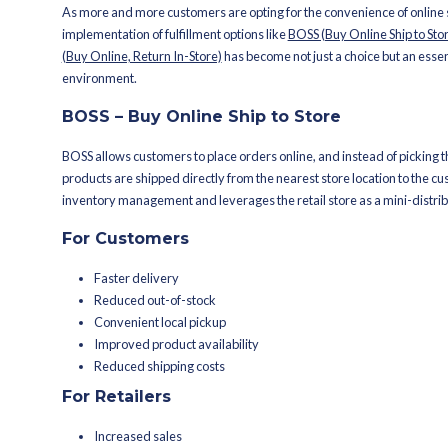
The above-presented data leaves no r
omnichannel strategies. Instead, the
erasing the boundaries between onli
This evolution in shopping is a call to
At the heart of this transformation a
versatile fulfillment centers. They a
(Buy Online, Pickup In-Store), BORIS (
BOPIS, BOSS, BORIS: T
As more and more customers are opting
implementation of fulfillment options 
(Buy Online, Return In-Store)
has becom
environment.