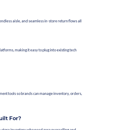
FCC)
 platforms
exposure on your D2C store from a single inventory pool shared w
selling.
Integrations
ntage. Increff integrates with 550+ couriers globally through logi
ng, and returns management.
gators: