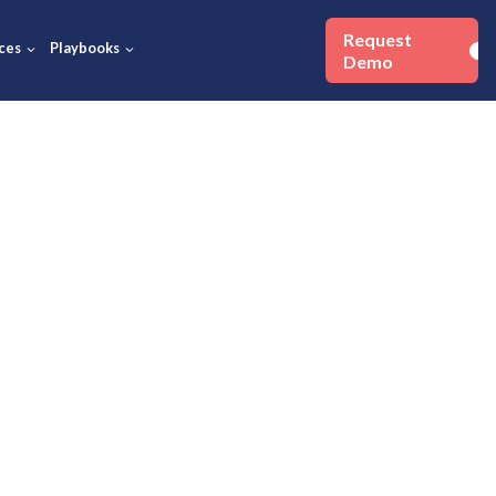
Success Stories
Resources
Playbooks