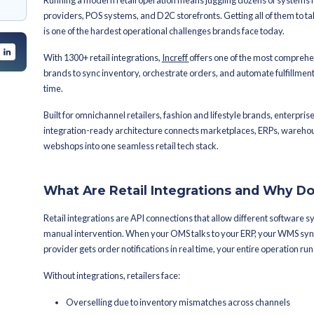
By
Sanjana Kapadia
Latest Publish
 and Why Do They
1300+ Retai
em: A Complete
Available i
cosystem Built For?
Running a modern retail operation me
providers, POS systems, and D2C storefr
is one of the hardest operational cha
With 1300+ retail integrations,
Incref
brands to sync inventory, orchestrate
time.
Built for omnichannel retailers, fashio