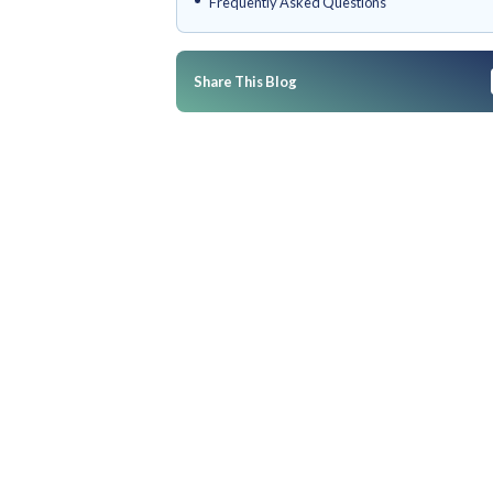
What Are Retail Integrations
Matter?
Increff's Integration Ecosyst
Breakdown
Who Is Increff's Integration E
Conclusion
Frequently Asked Questions
Share This Blog