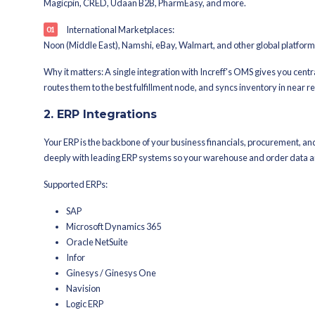
<15-second real-time inventory
Zero safety stock requirements
99.9% bin-level inventory accu
Amazon Prime & Flipkart F-Assu
Go-live in as little as 2 weeks w
Increff's Integratio
1. Marketplace Integrati
Increff connects with domestic and int
inventory updates.
Domestic Marketplaces:
Amazon India, Flipkart, Myntra, Ajio