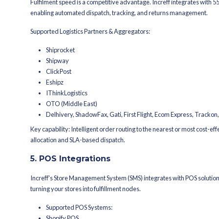
Infor
Ginesys / Ginesys One
Navision
Logic ERP
Key capability: Automated financial
matching.
3. Webshop & eCommerc
For D2C brands, your website is your 
eCommerce platforms to ensure seaml
Supported Platforms:
Shopify
Magento 2.4
WooCommerce