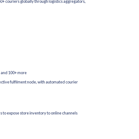
 reconciliation between your OMS, WMS, and ERP no more end-of
e Platform Integrations
most important sales channel. Increff integrates with the world's 
ess inventory sync and order processing.