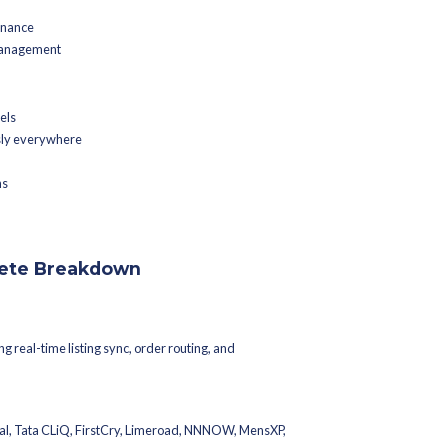
cts marketplaces, ERPs, warehouses, logistics providers, POS s
h stack.
grations and Why Do They Matter?
ns that allow different software systems to exchange data automat
alks to your ERP, your WMS syncs with your marketplace listings,
al time, your entire operation runs faster, more accurately, and at 
ismatches across channels
 missed SLAs
etween warehouses, stores, and finance
 slow fulfilment and return mismanagement
hieve: