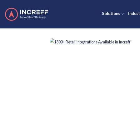
Solut