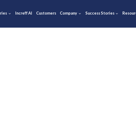
ions
Industries
Increff AI
Customers
Company