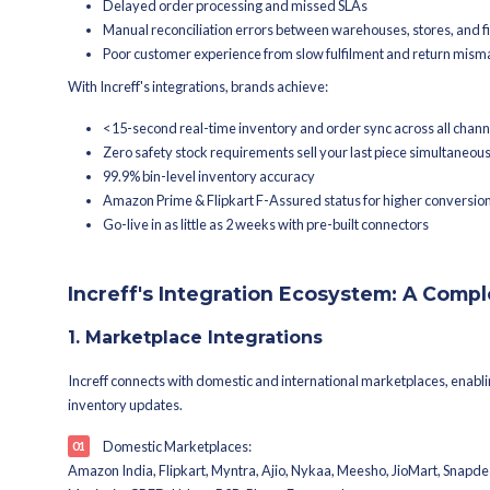
integration-ready architecture conne
webshops into one seamless retail tec
What Are Retail Inte
Retail integrations are API connectio
manual intervention. When your OMS t
provider gets order notifications in re
Without integrations, retailers face:
Overselling due to inventory m
Delayed order processing and
Manual reconciliation errors b
Poor customer experience from
With Increff's integrations, brands ac