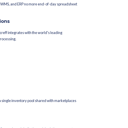
asy, and more.
mart, and other global platforms across 28 countries.
ith Increff's OMS gives you centralized visibility over all marketp
de, and syncs inventory in near real time eliminating overselling a
ess financials, procurement, and inventory records all live there. 
our warehouse and order data are always in sync with your book