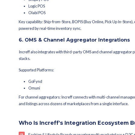
THG Ingenuity
Salesforce Commerce Cloud (S
Custom / headless eCommerce
Key capability: Real-time inventory 
and stores enabling true omnichannel 
4. Logistics & Shipping 
Fulfilment speed is a competitive adva
enabling automated dispatch, tracki
Supported Logistics Partners & Aggre
Shiprocket
Shipway
ClickPost
Eshipz