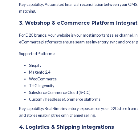
Magicpin, CRED, Udaan B2B, PharmE
International Marketplaces:
Noon (Middle East), Namshi, eBay, Wal
Why it matters: A single integration w
routes them to the best fulfillment no
2. ERP Integrations
Your ERP is the backbone of your busin
deeply with leading ERP systems so y
Supported ERPs:
SAP
Microsoft Dynamics 365
Oracle NetSuite