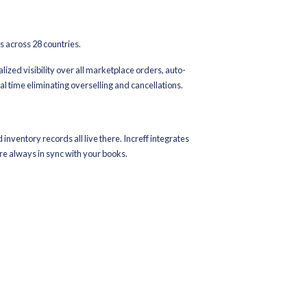
 and order sync across all channels
 sell your last piece simultaneously everywhere
racy
red status for higher conversions
ith pre-built connectors
n Ecosystem: A Complete Breakdown
ons
ernational marketplaces, enabling real-time listing sync, order r
, Nykaa, Meesho, JioMart, Snapdeal, Tata CLiQ, FirstCry, Limer