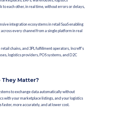
ed On
June 10, 2026
l Integrations
n Increff
ans juggling dozens of systems marketplaces, ERPs, warehouses, 
onts. Getting all of them to talk to each other, in real time, with
llenges brands face today.
f
offers one of the most comprehensive integration ecosystems in r
 orders, and automate fulfillment across every channel from a sing
n and lifestyle brands, enterprise retail chains, and 3PL fulfillment