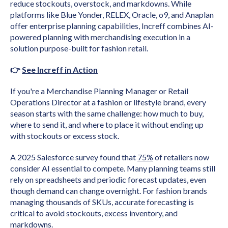
reduce stockouts, overstock, and markdowns. While
platforms like Blue Yonder, RELEX, Oracle, o9, and Anaplan
offer enterprise planning capabilities, Increff combines AI-
powered planning with merchandising execution in a
solution purpose-built for fashion retail.
👉
See Increff in Action
If you're a Merchandise Planning Manager or Retail
Operations Director at a fashion or lifestyle brand, every
season starts with the same challenge: how much to buy,
where to send it, and where to place it without ending up
with stockouts or excess stock.
A 2025 Salesforce survey found that
75%
of retailers now
consider AI essential to compete. Many planning teams still
rely on spreadsheets and periodic forecast updates, even
though demand can change overnight. For fashion brands
managing thousands of SKUs, accurate forecasting is
critical to avoid stockouts, excess inventory, and
markdowns.