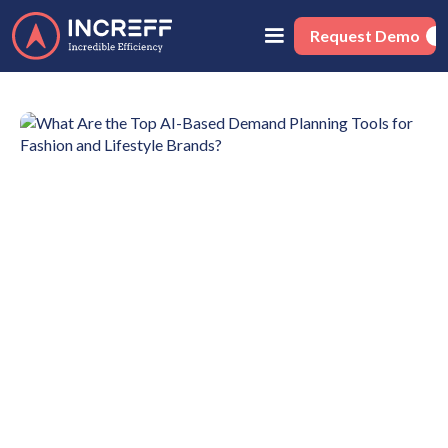
Request Demo