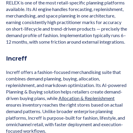
RELEX is one of the most retail-specific planning platforms
available. Its AI engine handles forecasting, replenishment,
merchandising, and space planning in one architecture,
earning consistently high practitioner marks for accuracy
on short-lifecycle and trend-driven products — precisely the
demand profile of fashion. Implementation typically runs 6–
12 months, with some friction around external integrations.
Increff
Increff offers a fashion-focused merchandising suite that
combines demand planning, buying, allocation,
replenishment, and markdown optimization. Its AI-powered
Planning & Buying solution helps retailers create demand-
driven buying plans, while
Allocation & Replenishment
ensures inventory reaches the right stores based on actual
demand patterns. Unlike broader enterprise planning
platforms, Increff is purpose-built for fashion, lifestyle, and
omnichannel retail, with faster deployment and execution-
focused workflows.