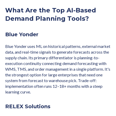
What Are the Top AI-Based
Demand Planning Tools?
Blue Yonder
Blue Yonder uses ML on historical patterns, external market
data, and real-time signals to generate forecasts across the
supply chain. Its primary differentiator is planning-to-
execution continuity connecting demand forecasting with
WMS, TMS, and order management in a single platform. It's
the strongest option for large enterprises that need one
system from forecast to warehouse pick. Trade-off:
implementation often runs 12–18+ months with a steep
learning curve.
RELEX Solutions