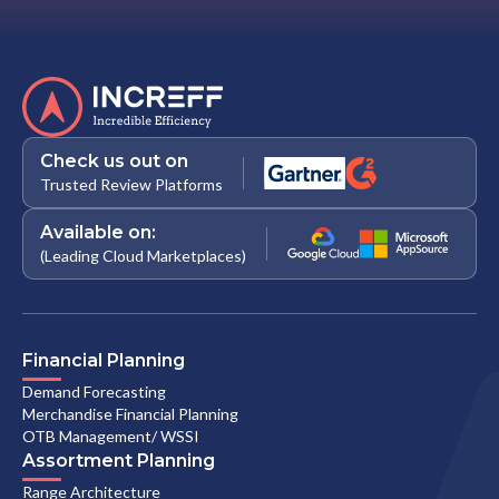
Check us out on
Trusted Review Platforms
Available on:
(Leading Cloud Marketplaces)
Financial Planning
Demand Forecasting
Merchandise Financial Planning
OTB Management/ WSSI
Assortment Planning
Range Architecture