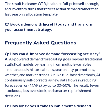
The result is cleaner OTB, healthier full-price sell-through,
and inventory turns that reflect actual demand rather than
last season's allocation template.
👉
Book a demo with Increff today and transform
your assortment strategy.
Frequently Asked Questions
Q: How can AI improve demand forecasting accuracy?
A:
AI-powered demand forecasting goes beyond traditional
statistical models by learning from multiple variables
simultaneously historical sales, seasonality, promotions,
weather, and market trends. Unlike rule-based methods, AI
continuously self-corrects as new data flows in, reducing
forecast error (MAPE) by up to 30–50%. The result: fewer
stockouts, less overstock, and smarter replenishment
decisions.
Q: How long does it take to implement a demand