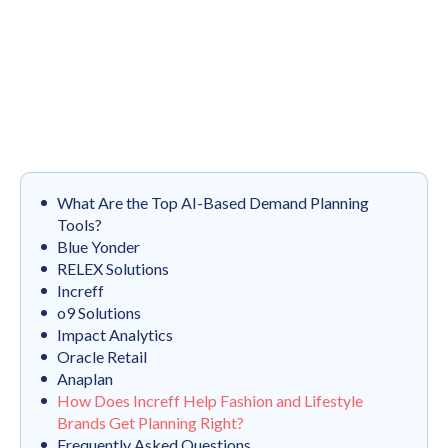
What Are the Top AI-Based Demand Planning
Tools?
Blue Yonder
RELEX Solutions
Increff
o9 Solutions
Impact Analytics
Oracle Retail
Anaplan
How Does Increff Help Fashion and Lifestyle
Brands Get Planning Right?
Frequently Asked Questions