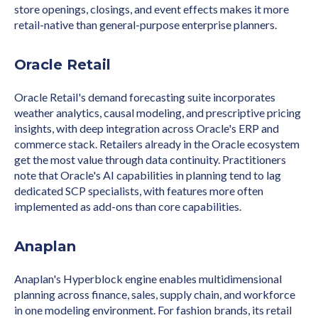
store openings, closings, and event effects makes it more
retail-native than general-purpose enterprise planners.
Oracle Retail
Oracle Retail's demand forecasting suite incorporates
weather analytics, causal modeling, and prescriptive pricing
insights, with deep integration across Oracle's ERP and
commerce stack. Retailers already in the Oracle ecosystem
get the most value through data continuity. Practitioners
note that Oracle's AI capabilities in planning tend to lag
dedicated SCP specialists, with features more often
implemented as add-ons than core capabilities.
Anaplan
Anaplan's Hyperblock engine enables multidimensional
planning across finance, sales, supply chain, and workforce
in one modeling environment. For fashion brands, its retail