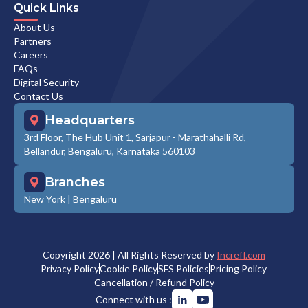
Quick Links
About Us
Partners
Careers
FAQs
Digital Security
Contact Us
Headquarters
3rd Floor, The Hub Unit 1, Sarjapur - Marathahalli Rd,
Bellandur, Bengaluru, Karnataka 560103
Branches
New York
|
Bengaluru
Copyright
2026
| All Rights Reserved by
Increff.com
Privacy Policy
Cookie Policy
SFS Policies
Pricing Policy
Cancellation / Refund Policy
Connect with us :