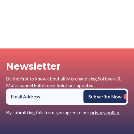
Newsletter
Be the first to know about all Merchandising Software &
Multichannel Fulfillment Solutions updates
By submitting this form, you agree to our
privacy policy.