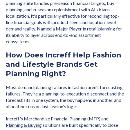
planning suite handles pre-season financial targets, buy
planning, and in-season replenishment with AI-driven
localization. It's particularly effective for reconciling top-
line financial goals with product-level and location-level
demand reality. Named a Major Player in retail planning for
its ability to layer across end-to-end assortment
ecosystems.
How Does Increff Help Fashion
and Lifestyle Brands Get
Planning Right?
Most demand planning failures in fashion aren't forecasting
failures. They're a planning-to-execution disconnect and the
forecast sits in one system, the buy happens in another, and
allocation runs on last season's logic.
Increff's Merchandise Financial Planning (MFP)
and
Planning & Buying
solutions are built specifically to close