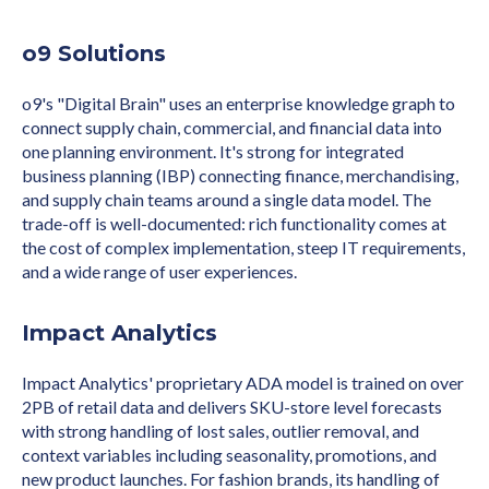
o9 Solutions
o9's "Digital Brain" uses an enterprise knowledge graph to
connect supply chain, commercial, and financial data into
one planning environment. It's strong for integrated
business planning (IBP) connecting finance, merchandising,
and supply chain teams around a single data model. The
trade-off is well-documented: rich functionality comes at
the cost of complex implementation, steep IT requirements,
and a wide range of user experiences.
Impact Analytics
Impact Analytics' proprietary ADA model is trained on over
2PB of retail data and delivers SKU-store level forecasts
with strong handling of lost sales, outlier removal, and
context variables including seasonality, promotions, and
new product launches. For fashion brands, its handling of