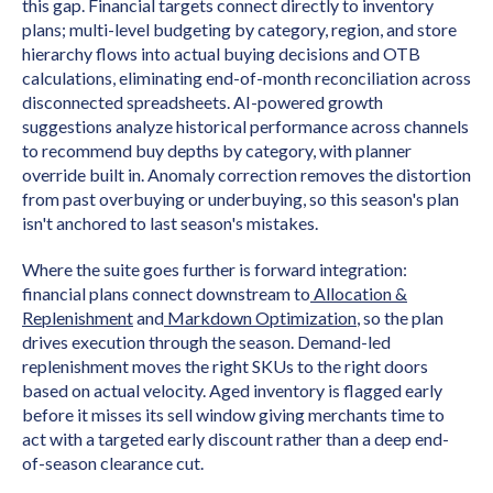
this gap. Financial targets connect directly to inventory
plans; multi-level budgeting by category, region, and store
hierarchy flows into actual buying decisions and OTB
calculations, eliminating end-of-month reconciliation across
disconnected spreadsheets. AI-powered growth
suggestions analyze historical performance across channels
to recommend buy depths by category, with planner
override built in. Anomaly correction removes the distortion
from past overbuying or underbuying, so this season's plan
isn't anchored to last season's mistakes.
Where the suite goes further is forward integration:
financial plans connect downstream to
Allocation &
Replenishment
and
Markdown Optimization
, so the plan
drives execution through the season. Demand-led
replenishment moves the right SKUs to the right doors
based on actual velocity. Aged inventory is flagged early
before it misses its sell window giving merchants time to
act with a targeted early discount rather than a deep end-
of-season clearance cut.