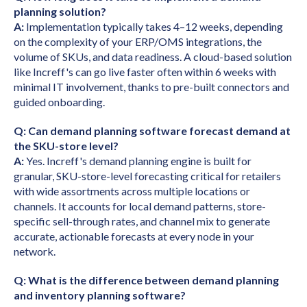
planning solution?
A:
Implementation typically takes 4–12 weeks, depending
on the complexity of your ERP/OMS integrations, the
volume of SKUs, and data readiness. A cloud-based solution
like Increff's can go live faster often within 6 weeks with
minimal IT involvement, thanks to pre-built connectors and
guided onboarding.
Q: Can demand planning software forecast demand at
the SKU-store level?
A:
Yes. Increff's demand planning engine is built for
granular, SKU-store-level forecasting critical for retailers
with wide assortments across multiple locations or
channels. It accounts for local demand patterns, store-
specific sell-through rates, and channel mix to generate
accurate, actionable forecasts at every node in your
network.
Q: What is the difference between demand planning
and inventory planning software?