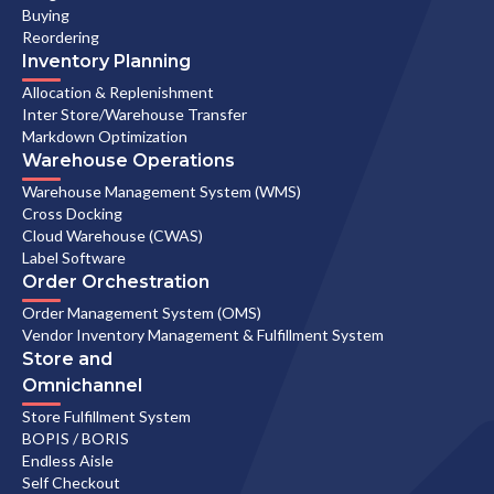
Buying
Reordering
Inventory Planning
Allocation & Replenishment
Inter Store/Warehouse Transfer
Markdown Optimization
Warehouse Operations
Warehouse Management System (WMS)
Cross Docking
Cloud Warehouse (CWAS)
Label Software
Order Orchestration
Order Management System (OMS)
Vendor Inventory Management & Fulfillment System
Store and
Omnichannel
Store Fulfillment System
BOPIS / BORIS
Endless Aisle
Self Checkout