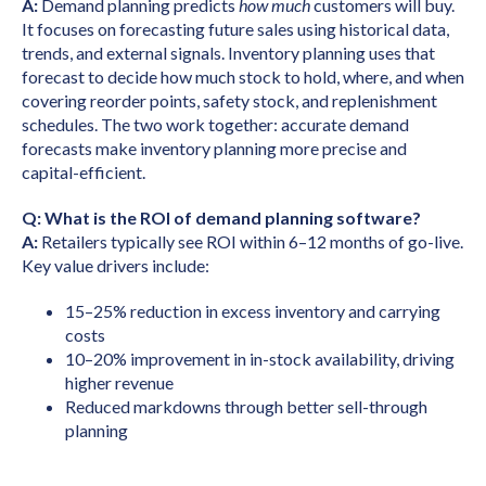
A:
Demand planning predicts
how much
customers will buy.
It focuses on forecasting future sales using historical data,
trends, and external signals. Inventory planning uses that
forecast to decide how much stock to hold, where, and when
covering reorder points, safety stock, and replenishment
schedules. The two work together: accurate demand
forecasts make inventory planning more precise and
capital-efficient.
Q: What is the ROI of demand planning software?
A:
Retailers typically see ROI within 6–12 months of go-live.
Key value drivers include:
15–25% reduction in excess inventory and carrying
costs
10–20% improvement in in-stock availability, driving
higher revenue
Reduced markdowns through better sell-through
planning