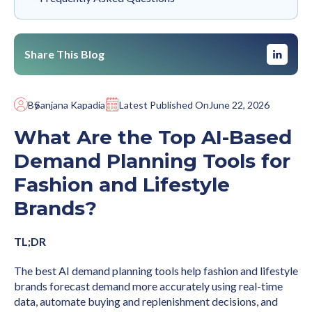
Share This Blog
By
Sanjana Kapadia
Latest Published On
June 22, 2026
What Are the Top AI-Based
Demand Planning Tools for
Fashion and Lifestyle
Brands?
TL;DR
The best AI demand planning tools help fashion and lifestyle
brands forecast demand more accurately using real-time
data, automate buying and replenishment decisions, and