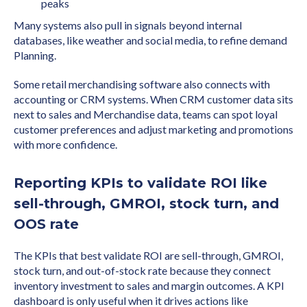
peaks
Many systems also pull in signals beyond internal
databases, like weather and social media, to refine demand
Planning.
Some retail merchandising software also connects with
accounting or CRM systems. When CRM customer data sits
next to sales and Merchandise data, teams can spot loyal
customer preferences and adjust marketing and promotions
with more confidence.
Reporting KPIs to validate ROI like
sell-through, GMROI, stock turn, and
OOS rate
The KPIs that best validate ROI are sell-through, GMROI,
stock turn, and out-of-stock rate because they connect
inventory investment to sales and margin outcomes. A KPI
dashboard is only useful when it drives actions like