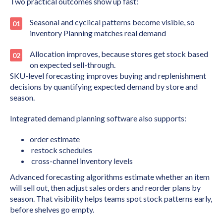
Two practical outcomes show up fast:
Seasonal and cyclical patterns become visible, so
inventory Planning matches real demand
Allocation improves, because stores get stock based
on expected sell-through.
SKU-level forecasting improves buying and replenishment
decisions by quantifying expected demand by store and
season.
Integrated demand planning software also supports:
order estimate
restock schedules
cross-channel inventory levels
Advanced forecasting algorithms estimate whether an item
will sell out, then adjust sales orders and reorder plans by
season. That visibility helps teams spot stock patterns early,
before shelves go empty.