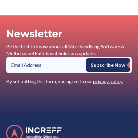
Newsletter
Be the first to know about all Merchandising Software &
Multichannel Fulfillment Solutions updates
By submitting this form, you agree to our
privacy policy.