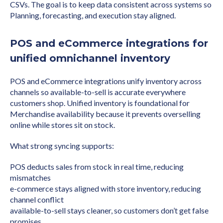
CSVs. The goal is to keep data consistent across systems so
Planning, forecasting, and execution stay aligned.
POS and eCommerce integrations for
unified omnichannel inventory
POS and eCommerce integrations unify inventory across
channels so available-to-sell is accurate everywhere
customers shop. Unified inventory is foundational for
Merchandise availability because it prevents overselling
online while stores sit on stock.
What strong syncing supports:
POS deducts sales from stock in real time, reducing
mismatches
e-commerce stays aligned with store inventory, reducing
channel conflict
available-to-sell stays cleaner, so customers don’t get false
promises