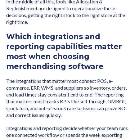
In the middle of all this, tools like Allocation &
Replenishment are designed to operationalize these
decisions, getting the right stock to the right store at the
right time.
Which integrations and
reporting capabilities matter
most when choosing
merchandising software
The integrations that matter most connect POS, e-
commerce, ERP, WMS, and suppliers so inventory, orders,
and lead times stay consistent end to end. The reporting
that matters most tracks KPIs like sell-through, GMROI,
stock turn, and out-of-stock rate so teams can prove ROI
and correct issues quickly.
Integrations and reporting decide whether your team runs
one connected workflow or spends the week exporting