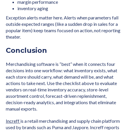
margin performance
inventory aging
Exception alerts matter here. Alerts when parameters fall
outside expected ranges (like a sudden drop in sales for a
popular item) keep teams focused on action, not reporting
theater.
Conclusion
Merchandising software is “best” when it connects four
decisions into one workflow: what inventory exists, what
each store should carry, what demand will be, and what
actions to take next. Use the checklist above to evaluate
vendors on real-time inventory accuracy, store-level
assortment control, forecast-driven replenishment,
decision-ready analytics, and integrations that eliminate
manual exports.
Increff
is a retail merchandising and supply chain platform
used by brands such as Puma and Jaypore. Increff reports