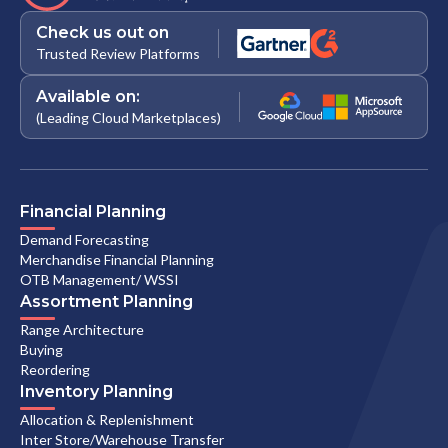
Check us out on
Trusted Review Platforms
Available on:
(Leading Cloud Marketplaces)
Financial Planning
Demand Forecasting
Merchandise Financial Planning
OTB Management/ WSSI
Assortment Planning
Range Architecture
Buying
Reordering
Inventory Planning
Allocation & Replenishment
Inter Store/Warehouse Transfer