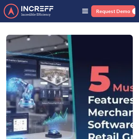
Request Demo