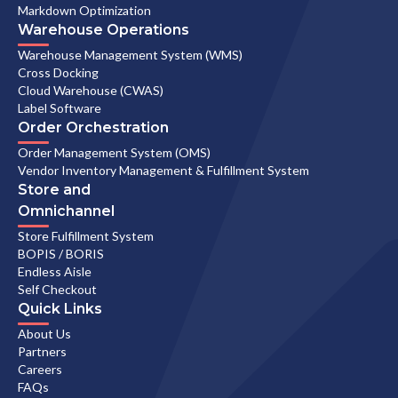
Markdown Optimization
Warehouse Operations
Warehouse Management System (WMS)
Cross Docking
Cloud Warehouse (CWAS)
Label Software
Order Orchestration
Order Management System (OMS)
Vendor Inventory Management & Fulfillment System
Store and
Omnichannel
Store Fulfillment System
BOPIS / BORIS
Endless Aisle
Self Checkout
Quick Links
About Us
Partners
Careers
FAQs