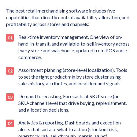
The best retail merchandising software includes five
capabilities that directly control availability, allocation, and
profitability across stores and channels:
Real-time inventory management, One view of on-
hand, in-transit, and available-to-sell inventory across
every store and warehouse, updated from POS and e-
commerce.
Assortment planning (store-level localization), Tools
to set the right product mix by store cluster using
sales history, attributes, and local demand signals.
Demand forecasting, Forecasts at SKU-store (or
SKU-channel) level that drive buying, replenishment,
and allocation decisions.
Analytics & reporting, Dashboards and exception
alerts that surface what to act on (stockout risk,
overstock risk, sell-through, margin, aging).