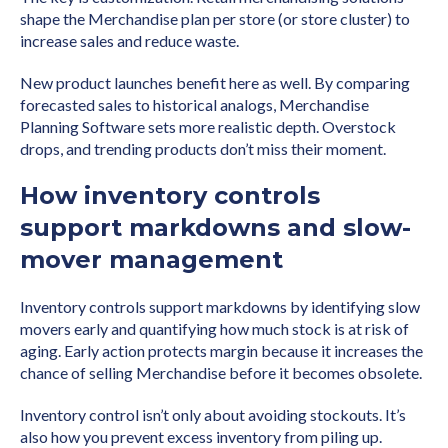
shape the Merchandise plan per store (or store cluster) to
increase sales and reduce waste.
New product launches benefit here as well. By comparing
forecasted sales to historical analogs, Merchandise
Planning Software sets more realistic depth. Overstock
drops, and trending products don’t miss their moment.
How inventory controls
support markdowns and slow-
mover management
Inventory controls support markdowns by identifying slow
movers early and quantifying how much stock is at risk of
aging. Early action protects margin because it increases the
chance of selling Merchandise before it becomes obsolete.
Inventory control isn’t only about avoiding stockouts. It’s
also how you prevent excess inventory from piling up.