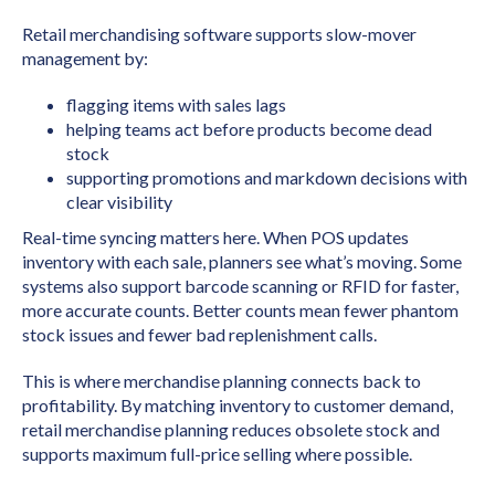
Retail merchandising software supports slow-mover
management by:
flagging items with sales lags
helping teams act before products become dead
stock
supporting promotions and markdown decisions with
clear visibility
Real-time syncing matters here. When POS updates
inventory with each sale, planners see what’s moving. Some
systems also support barcode scanning or RFID for faster,
more accurate counts. Better counts mean fewer phantom
stock issues and fewer bad replenishment calls.
This is where merchandise planning connects back to
profitability. By matching inventory to customer demand,
retail merchandise planning reduces obsolete stock and
supports maximum full-price selling where possible.