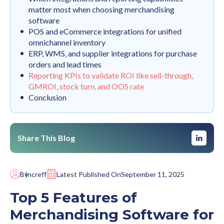
matter most when choosing merchandising
software
POS and eCommerce integrations for unified
omnichannel inventory
ERP, WMS, and supplier integrations for purchase
orders and lead times
Reporting KPIs to validate ROI like sell-through,
GMROI, stock turn, and OOS rate
Conclusion
Share This Blog
By
Increff
Latest Published On
September 11, 2025
Top 5 Features of
Merchandising Software for