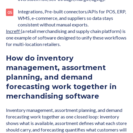
Integrations, Pre-built connectors/APIs for POS, ERP,
WMS, e-commerce, and suppliers so data stays
consistent without manual exports.
Increff
(a retail merchandising and supply chain platform) is
one example of software designed to unify these workflows
for multi-location retailers.
How do inventory
management, assortment
planning, and demand
forecasting work together in
merchandising software
Inventory management, assortment planning, and demand
forecasting work together as one closed loop: inventory
shows what is available, assortment defines what each store
should carry, and forecasting quantifies what customers will