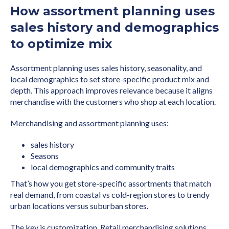
How assortment planning uses
sales history and demographics
to optimize mix
Assortment planning uses sales history, seasonality, and
local demographics to set store-specific product mix and
depth. This approach improves relevance because it aligns
merchandise with the customers who shop at each location.
Merchandising and assortment planning uses:
sales history
Seasons
local demographics and community traits
That’s how you get store-specific assortments that match
real demand, from coastal vs cold-region stores to trendy
urban locations versus suburban stores.
The key is customization. Retail merchandising solutions