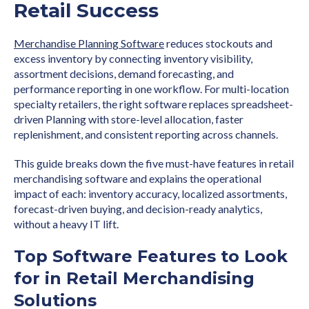
Retail Success
Merchandise Planning Software
reduces stockouts and
excess inventory by connecting inventory visibility,
assortment decisions, demand forecasting, and
performance reporting in one workflow. For multi-location
specialty retailers, the right software replaces spreadsheet-
driven Planning with store-level allocation, faster
replenishment, and consistent reporting across channels.
This guide breaks down the five must-have features in retail
merchandising software and explains the operational
impact of each: inventory accuracy, localized assortments,
forecast-driven buying, and decision-ready analytics,
without a heavy IT lift.
Top Software Features to Look
for in Retail Merchandising
Solutions