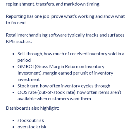
replenishment, transfers, and markdown timing.
Reporting has one job: prove what’s working and show what
to fix next.
Retail merchandising software typically tracks and surfaces
KPIs such as:
Sell-through, how much of received inventory sold in a
period
GMROI (Gross Margin Return on Inventory
Investment), margin earned per unit of inventory
investment
Stock turn, how often inventory cycles through
OOS rate (out-of-stock rate), how often items aren’t
available when customers want them
Dashboards also highlight:
stockout risk
overstock risk