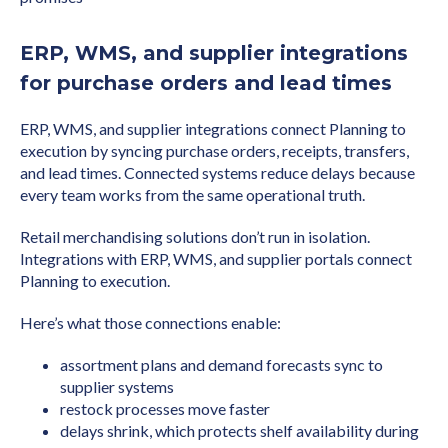
ERP, WMS, and supplier integrations
for purchase orders and lead times
ERP, WMS, and supplier integrations connect Planning to
execution by syncing purchase orders, receipts, transfers,
and lead times. Connected systems reduce delays because
every team works from the same operational truth.
Retail merchandising solutions don’t run in isolation.
Integrations with ERP, WMS, and supplier portals connect
Planning to execution.
Here’s what those connections enable:
assortment plans and demand forecasts sync to
supplier systems
restock processes move faster
delays shrink, which protects shelf availability during