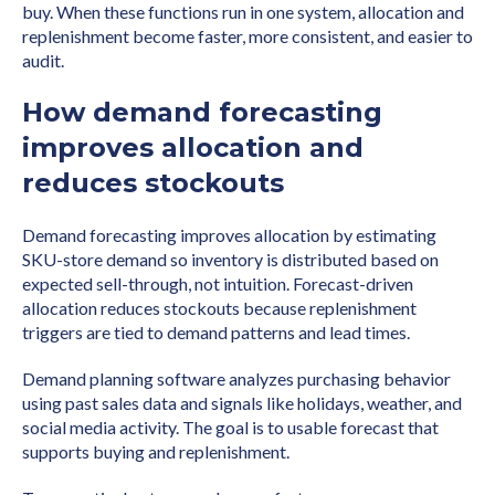
buy. When these functions run in one system, allocation and
replenishment become faster, more consistent, and easier to
audit.
How demand forecasting
improves allocation and
reduces stockouts
Demand forecasting improves allocation by estimating
SKU-store demand so inventory is distributed based on
expected sell-through, not intuition. Forecast-driven
allocation reduces stockouts because replenishment
triggers are tied to demand patterns and lead times.
Demand planning software analyzes purchasing behavior
using past sales data and signals like holidays, weather, and
social media activity. The goal is to usable forecast that
supports buying and replenishment.