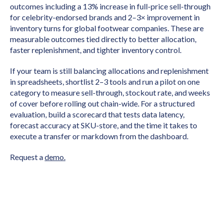
outcomes including a 13% increase in full-price sell-through
for celebrity-endorsed brands and 2–3× improvement in
inventory turns for global footwear companies. These are
measurable outcomes tied directly to better allocation,
faster replenishment, and tighter inventory control.
If your team is still balancing allocations and replenishment
in spreadsheets, shortlist 2–3 tools and run a pilot on one
category to measure sell-through, stockout rate, and weeks
of cover before rolling out chain-wide. For a structured
evaluation, build a scorecard that tests data latency,
forecast accuracy at SKU-store, and the time it takes to
execute a transfer or markdown from the dashboard.
Request a
demo.