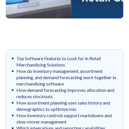
Top Software Features to Look for in Retail
Merchandising Solutions
How do inventory management, assortment
planning, and demand forecasting work together in
merchandising software
How demand forecasting improves allocation and
reduces stockouts
How assortment planning uses sales history and
demographics to optimize mix
How inventory controls support markdowns and
slow-mover management
Which integrations and reporting capabilities