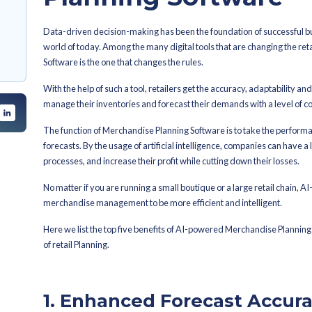
By
Aditya Sangle
Latest Published
y with AI and
Top​‍​‌‍​‍‌​‍​‌‍​‍
tion and Allocation
lanning and
Powered M
sing
and Decision-
Planning S
inability, and the
Data-driven decision-making has been 
world of today. Among the many digit
 Merchandise
Software is the one that changes the r
With the help of such a tool, retailer
manage their inventories and forecast