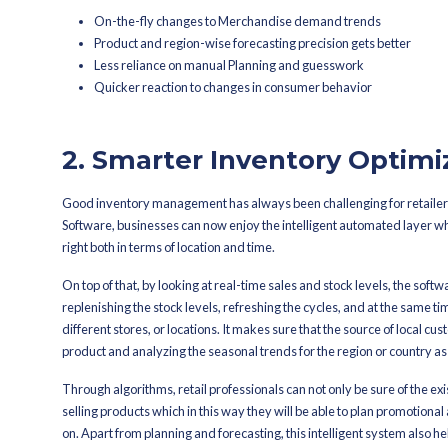
limited datasets, and historical avera
customer behavior as well as other fac
As a result, retail merchandisers hav
technology to tap into customer data 
The software automatically analyzes t
retailer the easiest and the most profi
By doing so, retailers' Planning deci
of machine learning algorithms, the M
data set that it receives, thus making
In the end, companies empowered with
or insufficient stock, lower their mar
stability.
The key benefits of AI-driven fore