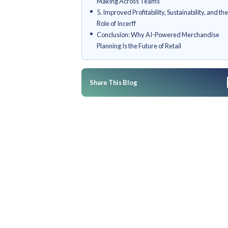
1. Enhanced Forecast Accurac
Predictive Analytics
2. Smarter Inventory Optimiza
3. Personalized Assortment P
Customer-Centric Merchandi
4. Streamlined Collaboration 
Making Across Teams
5. Improved Profitability, Susta
Role of Incerff
Conclusion: Why AI-Powered
Planning Is the Future of Retail
Share This Blog