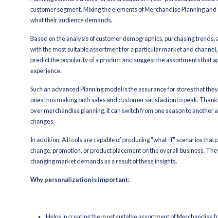
Through algorithms, retail professiona
selling products which in this way they
on. Apart from planning and forecasting
build customer loyalty.
Moreover, with AI integration in Mer
data can be updated in real-time for s
barrier-free and that the business is r
Among other major benefits, AI-dri
Connecting stores and warehou
Stock and supply being carried
By decreasing excess stock lies
There is better visibility acros
By AI-powered software inventor