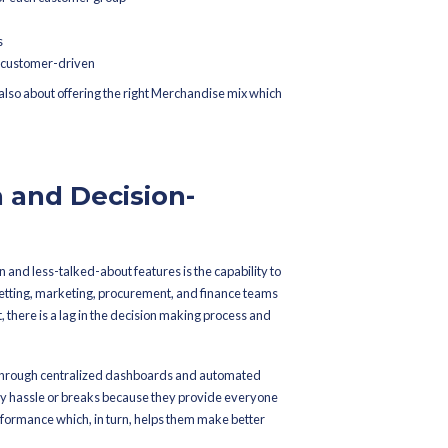
hat supports profitable growth.
d Assortment Planning and
ric Merchandising
ategy for all the customers in the era of personalizing. AI-powere
tion of hyper-personalized assortment strategies which are adjus
s of Merchandise Planning and customer analytics, retailers get 
mographics, purchasing trends, and browsing habits, the software
 particular market and channel, be it offline or online. Furthermore
d suggest the assortments that appeal to the local preference for 