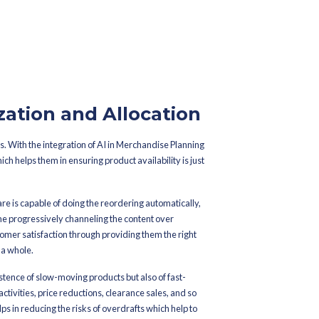
ges. AI, however, uses predictive analytics to gather data and rec
tors like weather, holidays, or local events.
e a clearer view of what to expect from their customers. Brands ca
and supply them with the products they crave before the customers
he whole set of sales data, competitor trends, and inventory mov
table way to act on the data.
sions become more data-driven as opposed to being purely specula
erchandise Planning Software will keep on upgrading its predicti
 forecasting smarter with time.
 AI-driven software are in a position to avoid situations when t
kdowns and raise customer satisfaction, all at the same time enha
casting: