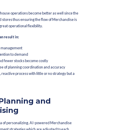
ndise demand trends
ting precision gets better
ing and guesswork
 consumer behavior
entory Optimization and Al
 been challenging for retailers. With the integration of AI in M
 intelligent automated layer which helps them in ensuring product 
e.
 sales and stock levels, the software is capable of doing the reord
ing the cycles, and at the same time progressively channeling the 
s sure that the source of local customer satisfaction through provi
ends for the region or country as a whole.