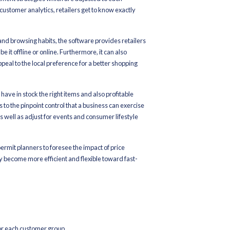
ls can not only be sure of the existence of slow-moving products b
 will be able to plan promotional activities, price reductions, clea
, this intelligent system also helps in reducing the risks of overd
chandise Planning Software, warehouse operations become better a
uppliers, distribution centers, and stores thus ensuring the flow o
unning cost-effectively and with great operational flexibility.
ven inventory optimization can result in:
ses in real-time for better stocks management
 out automatically with prompt attention to demand
, there is less wastage of space and fewer stocks become costly
s the retail chain and a higher degree of planning coordination and
y becomes no longer a manual, reactive process with little or no 