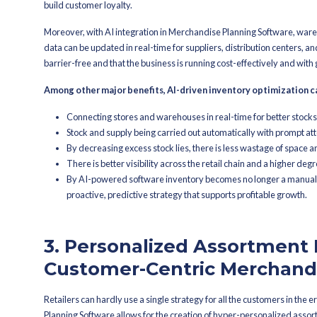
On-the-fly changes to Mercha
Product and region-wise forecas
Less reliance on manual Plann
Quicker reaction to changes in
2. Smarter Inv
Good inventory management has always
Software, businesses can now enjoy the
right both in terms of location and tim
On top of that, by looking at real-time
replenishing the stock levels, refresh
different stores, or locations. It make
product and analyzing the seasonal tr