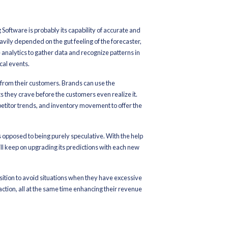
 Software is to take the performance beyond traditional spread
ntelligence, companies can have a look at real-time data, simplify t
hile cutting down their losses.
utique or a large retail chain, AI-powered software is still the bes
ficient and intelligent.
 AI-powered Merchandise Planning Software and how it is leading th
recast Accuracy with AI an
ytics
-powered Merchandise Planning Software is probably its capabili
itional Merchandise Planning heavily depended on the gut feeling 