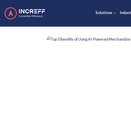
Solut