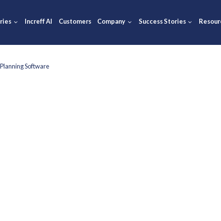
ions
Industries
Increff AI
Customers
Company