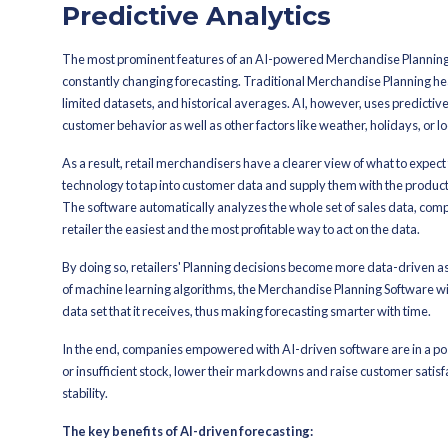
The function of Merchandise Planning
forecasts. By the usage of artificial i
processes, and increase their profit w
No matter if you are running a small bo
merchandise management to be more ef
Here we list the top five benefits of
of retail Planning.
1. Enhanced Fo
Predictive Anal
The most prominent features of an AI
constantly changing forecasting. Trad