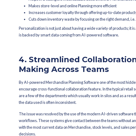
proactive, predictive strategy t
3. Personalize
Customer-Cent
Retailers can hardly use a single str
Planning Software allows for the crea
customer segment. Mixing the element
what their audience demands.
Based on the analysis of customer de
with the most suitable assortment for a
predict the popularity of a product an
experience.