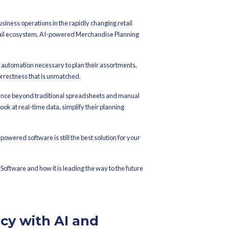
 On
November 19, 2025
‌ 5 Benefits of Using AI-
erchandise
oftware
the foundation of successful business operations in the rapidly 
al tools that are changing the retail ecosystem, AI-powered Mer
ules.
s get the accuracy, adaptability and automation necessary to plan t
 their demands with a level of correctness that is unmatched.