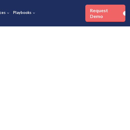
Success Stories
Resources
Playbooks