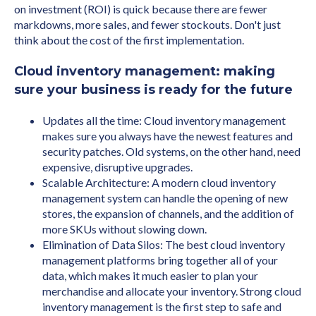
on investment (ROI) is quick because there are fewer
markdowns, more sales, and fewer stockouts. Don't just
think about the cost of the first implementation.
Cloud inventory management: making
sure your business is ready for the future
Updates all the time: Cloud inventory management
makes sure you always have the newest features and
security patches. Old systems, on the other hand, need
expensive, disruptive upgrades.
Scalable Architecture: A modern cloud inventory
management system can handle the opening of new
stores, the expansion of channels, and the addition of
more SKUs without slowing down.
Elimination of Data Silos: The best cloud inventory
management platforms bring together all of your
data, which makes it much easier to plan your
merchandise and allocate your inventory. Strong cloud
inventory management is the first step to safe and