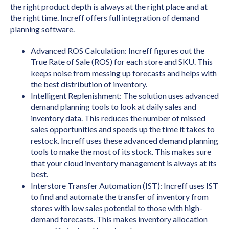
the right product depth is always at the right place and at
the right time. Increff offers full integration of demand
planning software.
Advanced ROS Calculation: Increff figures out the
True Rate of Sale (ROS) for each store and SKU. This
keeps noise from messing up forecasts and helps with
the best distribution of inventory.
Intelligent Replenishment: The solution uses advanced
demand planning tools to look at daily sales and
inventory data. This reduces the number of missed
sales opportunities and speeds up the time it takes to
restock. Increff uses these advanced demand planning
tools to make the most of its stock. This makes sure
that your cloud inventory management is always at its
best.
Interstore Transfer Automation (IST): Increff uses IST
to find and automate the transfer of inventory from
stores with low sales potential to those with high-
demand forecasts. This makes inventory allocation