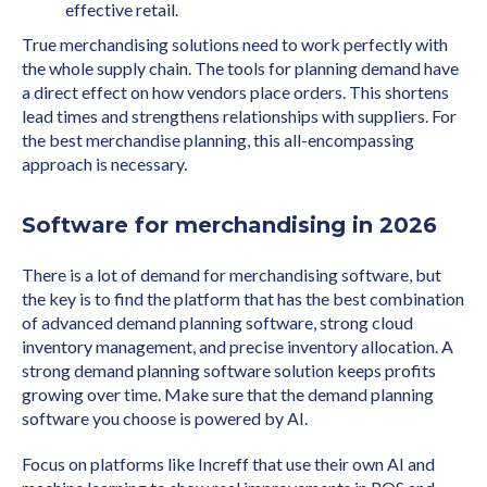
effective retail.
True merchandising solutions need to work perfectly with
the whole supply chain. The tools for planning demand have
a direct effect on how vendors place orders. This shortens
lead times and strengthens relationships with suppliers. For
the best merchandise planning, this all-encompassing
approach is necessary.
Software for merchandising in 2026
There is a lot of demand for merchandising software, but
the key is to find the platform that has the best combination
of advanced demand planning software, strong cloud
inventory management, and precise inventory allocation. A
strong demand planning software solution keeps profits
growing over time. Make sure that the demand planning
software you choose is powered by AI.
Focus on platforms like Increff that use their own AI and