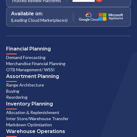
Trusted Review Platforms
Available on:
(Leading Cloud Marketplaces)
Financial Planning
Demand Forecasting
Merchandise Financial Planning
OTB Management/ WSSI
Assortment Planning
Range Architecture
Buying
Reordering
Inventory Planning
Allocation & Replenishment
Inter Store/Warehouse Transfer
Markdown Optimization
Warehouse Operations