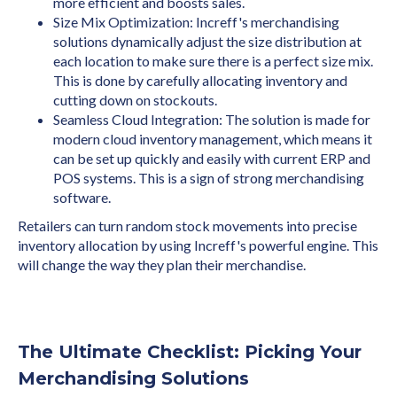
more efficient and boosts sales.
Size Mix Optimization: Increff's merchandising
solutions dynamically adjust the size distribution at
each location to make sure there is a perfect size mix.
This is done by carefully allocating inventory and
cutting down on stockouts.
Seamless Cloud Integration: The solution is made for
modern cloud inventory management, which means it
can be set up quickly and easily with current ERP and
POS systems. This is a sign of strong merchandising
software.
Retailers can turn random stock movements into precise
inventory allocation by using Increff's powerful engine. This
will change the way they plan their merchandise.
The Ultimate Checklist: Picking Your
Merchandising Solutions