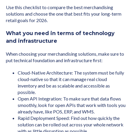
Use this checklist to compare the best merchandising
solutions and choose the one that best fits your long-term
retail goals for 2026.
What you need in terms of technology
and infrastructure
When choosing your merchandising solutions, make sure to
put technical foundation and infrastructure first:
Cloud-Native Architecture: The system must be fully
cloud-native so that it can manage real cloud
inventory and be as scalable and accessible as
possible.
Open API Integration: To make sure that data flows
smoothly, look for open APIs that work with tools you
already have, like POS, ERP, and WMS.
Rapid Deployment Speed: Find out how quickly the
solution can be rolled out across your whole network
with as little disruption as possible.