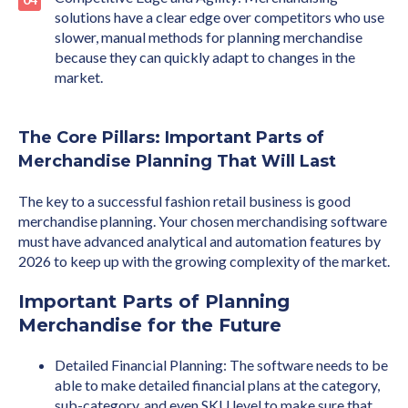
solutions have a clear edge over competitors who use
slower, manual methods for planning merchandise
because they can quickly adapt to changes in the
market.
The Core Pillars: Important Parts of
Merchandise Planning That Will Last
The key to a successful fashion retail business is good
merchandise planning. Your chosen merchandising software
must have advanced analytical and automation features by
2026 to keep up with the growing complexity of the market.
Important Parts of Planning
Merchandise for the Future
Detailed Financial Planning: The software needs to be
able to make detailed financial plans at the category,
sub-category, and even SKU level to make sure that