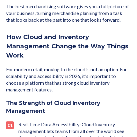
The best merchandising software gives you a full picture of
your business, turning merchandise planning from a task
that looks back at the past into one that looks forward.
How Cloud and Inventory
Management Change the Way Things
Work
For modern retail, moving to the cloud is not an option. For
scalability and accessibility in 2026, it's important to
choose a platform that has strong cloud inventory
management features.
The Strength of Cloud Inventory
Management
Real-Time Data Accessibility: Cloud inventory
management lets teams from all over the world see