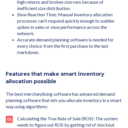
high returns and broken size runs because of
inefficient size distribution.
Slow Reaction Time: Manual inventory allocation
processes can't respond quickly enough to sudden
spikes in sales or slow performance across the
network.
Accurate demand planning software is needed for
every choice, from the first purchase to the last
markdown.
Features that make smart inventory
allocation possible
The best merchandising software has advanced demand
planning software that lets you allocate inventory in a smart
way using algorithms:
Calculating the True Rate of Sale (ROS): The system
needs to figure out ROS by getting rid of stockout