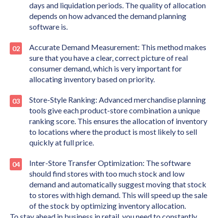
days and liquidation periods. The quality of allocation
depends on how advanced the demand planning
software is.
Accurate Demand Measurement: This method makes
sure that you have a clear, correct picture of real
consumer demand, which is very important for
allocating inventory based on priority.
Store-Style Ranking: Advanced merchandise planning
tools give each product-store combination a unique
ranking score. This ensures the allocation of inventory
to locations where the product is most likely to sell
quickly at full price.
Inter-Store Transfer Optimization: The software
should find stores with too much stock and low
demand and automatically suggest moving that stock
to stores with high demand. This will speed up the sale
of the stock by optimizing inventory allocation.
To stay ahead in business in retail, you need to constantly