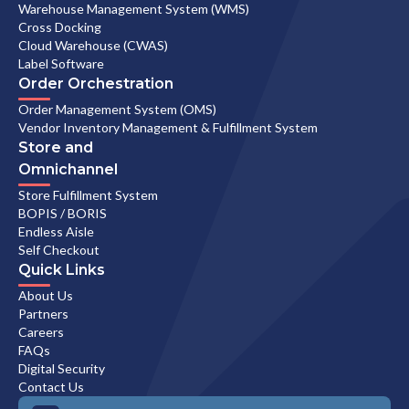
Warehouse Management System (WMS)
Cross Docking
Cloud Warehouse (CWAS)
Label Software
Order Orchestration
Order Management System (OMS)
Vendor Inventory Management & Fulfillment System
Store and
Omnichannel
Store Fulfillment System
BOPIS / BORIS
Endless Aisle
Self Checkout
Quick Links
About Us
Partners
Careers
FAQs
Digital Security
Contact Us