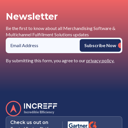
Newsletter
Be the first to know about all Merchandising Software &
Multichannel Fulfillment Solutions updates
By submitting this form, you agree to our
privacy policy.
Check us out on