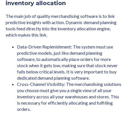
inventory allocation
The main job of quality merchandising software is to link
predictive insights with action. Dynamic demand planning
tools feed directly into the inventory allocation engine,
which makes this link.
Data-Driven Replenishment: The system must use
predictive models, just like demand planning
software, to automatically place orders for more
stock when it gets low, making sure that stock never
falls below critical levels. It is very important to buy
dedicated demand planning software.
Cross-Channel Visibility: The merchandising solutions
you choose must give you a single view of all your
inventory across all your warehouses and stores. This
is necessary for efficiently allocating and fulfilling
orders.