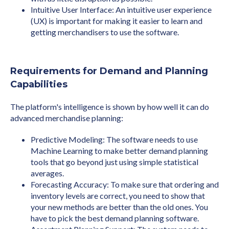
Intuitive User Interface: An intuitive user experience
(UX) is important for making it easier to learn and
getting merchandisers to use the software.
Requirements for Demand and Planning
Capabilities
The platform's intelligence is shown by how well it can do
advanced merchandise planning:
Predictive Modeling: The software needs to use
Machine Learning to make better demand planning
tools that go beyond just using simple statistical
averages.
Forecasting Accuracy: To make sure that ordering and
inventory levels are correct, you need to show that
your new methods are better than the old ones. You
have to pick the best demand planning software.