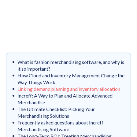
What is fashion merchandising software, and why is
it so important?
How Cloud and Inventory Management Change the
Way Things Work
Linking demand planning and inventory allocation
Increff: A Way to Plan and Allocate Advanced
Merchandise
The Ultimate Checklist: Picking Your
Merchandising Solutions
Frequently asked questions about Increff
Merchandising Software
The Long-Term ROI: Treating Merchandising