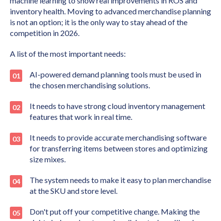
machine learning to show real improvements in ROS and
inventory health. Moving to advanced merchandise planning
is not an option; it is the only way to stay ahead of the
competition in 2026.
A list of the most important needs:
AI-powered demand planning tools must be used in
the chosen merchandising solutions.
It needs to have strong cloud inventory management
features that work in real time.
It needs to provide accurate merchandising software
for transferring items between stores and optimizing
size mixes.
The system needs to make it easy to plan merchandise
at the SKU and store level.
Don't put off your competitive change. Making the