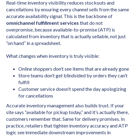
Real-time inventory visibility reduces stockouts and
cancellations by ensuring every channel sells from the same
accurate availability signal. This is the backbone of
omnichannel fulfillment services
that do not
overpromise, because available-to-promise (ATP) is
calculated from inventory that is actually sellable, not just
“on hand” in a spreadsheet.
What changes when inventory is truly visible:
Online shoppers don’t see items that are already gone
Store teams don’t get blindsided by orders they can’t
fulfill
Customer service doesn’t spend the day apologizing
for cancellations
Accurate inventory management also builds trust. If your
site says “available for pickup today,” and it’s actually there,
customers remember that. Same for delivery promises. In
practice, retailers that tighten inventory accuracy and ATP
logic see immediate downstream improvements in