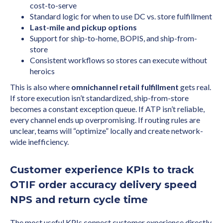
cost-to-serve
Standard logic for when to use DC vs. store fulfillment
Last-mile and pickup options
Support for ship-to-home, BOPIS, and ship-from-
store
Consistent workflows so stores can execute without
heroics
This is also where
omnichannel retail fulfillment
gets real.
If store execution isn’t standardized, ship-from-store
becomes a constant exception queue. If ATP isn’t reliable,
every channel ends up overpromising. If routing rules are
unclear, teams will “optimize” locally and create network-
wide inefficiency.
Customer experience KPIs to track
OTIF order accuracy delivery speed
NPS and return cycle time
The most useful KPIs connect customer experience directly