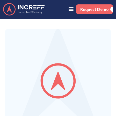
Request Demo