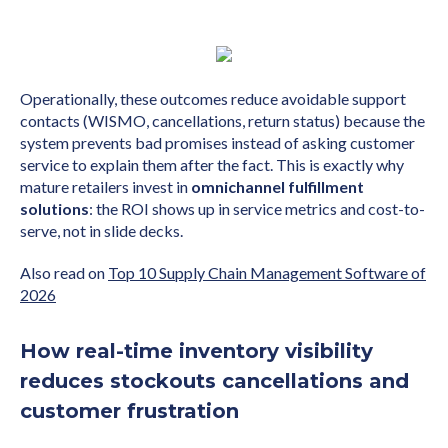
Operationally, these outcomes reduce avoidable support
contacts (WISMO, cancellations, return status) because the
system prevents bad promises instead of asking customer
service to explain them after the fact. This is exactly why
mature retailers invest in
omnichannel fulfillment
solutions
: the ROI shows up in service metrics and cost-to-
serve, not in slide decks.
Also read on
Top 10 Supply Chain Management Software of
2026
How real-time inventory visibility
reduces stockouts cancellations and
customer frustration