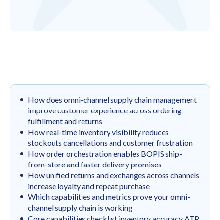
How does omni-channel supply chain management
improve customer experience across ordering
fulfillment and returns
How real-time inventory visibility reduces
stockouts cancellations and customer frustration
How order orchestration enables BOPIS ship-
from-store and faster delivery promises
How unified returns and exchanges across channels
increase loyalty and repeat purchase
Which capabilities and metrics prove your omni-
channel supply chain is working
Core capabilities checklist inventory accuracy ATP