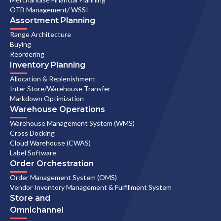
OTB Management/ WSSI
Assortment Planning
Range Architecture
Buying
Reordering
Inventory Planning
Allocation & Replenishment
Inter Store/Warehouse Transfer
Markdown Optimization
Warehouse Operations
Warehouse Management System (WMS)
Cross Docking
Cloud Warehouse (CWAS)
Label Software
Order Orchestration
Order Management System (OMS)
Vendor Inventory Management & Fulfillment System
Store and
Omnichannel