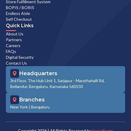
Store Fulfillment System
BOPIS / BORIS
Endless Aisle
Self Checkout
Quick Links
About Us
Partners
Careers
FAQs
Digital Security
Contact Us
Headquarters
3rd Floor, The Hub Unit 1, Sarjapur - Marathahalli Rd,
Bellandur, Bengaluru, Karnataka 560103
Branches
New York
|
Bengaluru
Copyright
2026
| All Rights Reserved by
Increff.com