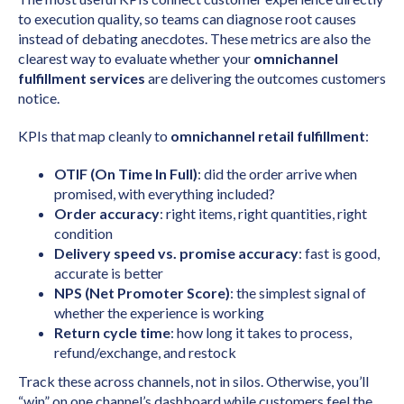
to execution quality, so teams can diagnose root causes
instead of debating anecdotes. These metrics are also the
clearest way to evaluate whether your
omnichannel
fulfillment services
are delivering the outcomes customers
notice.
KPIs that map cleanly to
omnichannel retail fulfillment
:
OTIF (On Time In Full)
: did the order arrive when
promised, with everything included?
Order accuracy
: right items, right quantities, right
condition
Delivery speed vs. promise accuracy
: fast is good,
accurate is better
NPS (Net Promoter Score)
: the simplest signal of
whether the experience is working
Return cycle time
: how long it takes to process,
refund/exchange, and restock
Track these across channels, not in silos. Otherwise, you’ll
“win” on one channel’s dashboard while customers feel the