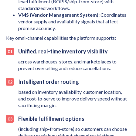
level fulfillment (BOPIS/ship-from-store) with
standardized workflows.
VMS (Vendor Management System):
Coordinates
vendor supply and availability signals that affect
promise accuracy.
Key omni-channel capabilities the platform supports:
Unified, real-time inventory visibility
across warehouses, stores, and marketplaces to
prevent overselling and reduce cancellations.
Intelligent order routing
based on inventory availability, customer location,
and cost-to-serve to improve delivery speed without
sacrificing margin.
Flexible fulfillment options
(including ship-from-store) so customers can choose
delivery or pickup without channel restrictions.