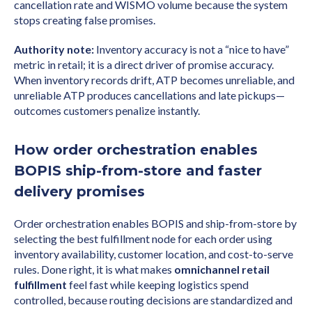
cancellation rate and WISMO volume because the system
stops creating false promises.
Authority note:
Inventory accuracy is not a “nice to have”
metric in retail; it is a direct driver of promise accuracy.
When inventory records drift, ATP becomes unreliable, and
unreliable ATP produces cancellations and late pickups—
outcomes customers penalize instantly.
How order orchestration enables
BOPIS ship-from-store and faster
delivery promises
Order orchestration enables BOPIS and ship-from-store by
selecting the best fulfillment node for each order using
inventory availability, customer location, and cost-to-serve
rules. Done right, it is what makes
omnichannel retail
fulfillment
feel fast while keeping logistics spend
controlled, because routing decisions are standardized and