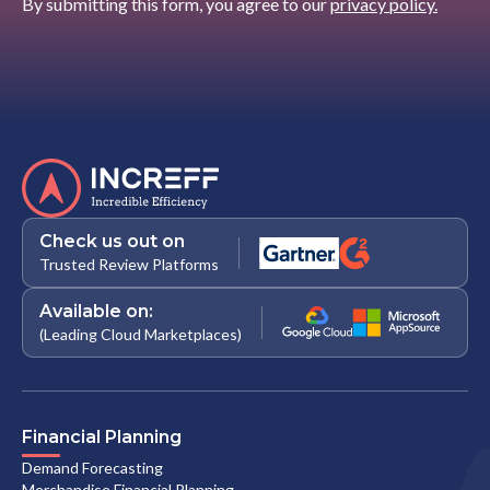
By submitting this form, you agree to our
privacy policy.
Check us out on
Trusted Review Platforms
Available on:
(Leading Cloud Marketplaces)
Financial Planning
Demand Forecasting
Merchandise Financial Planning