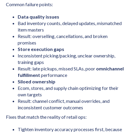
Common failure points:
Data quality issues
Bad inventory counts, delayed updates, mismatched
item masters
Result: overselling, cancellations, and broken
promises
Store execution gaps
Inconsistent picking/packing, unclear ownership,
training gaps
Result: late pickups, missed SLAs, poor
omnichannel
fulfillment
performance
Siloed ownership
Ecom, stores, and supply chain optimizing for their
own targets
Result: channel conflict, manual overrides, and
inconsistent customer outcomes
Fixes that match the reality of retail ops:
Tighten inventory accuracy processes first, because