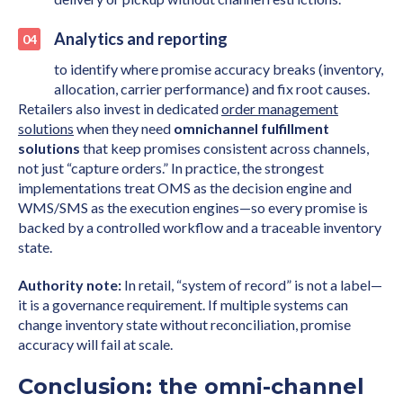
Analytics and reporting
to identify where promise accuracy breaks (inventory,
allocation, carrier performance) and fix root causes.
Retailers also invest in dedicated
order management
solutions
when they need
omnichannel fulfillment
solutions
that keep promises consistent across channels,
not just “capture orders.” In practice, the strongest
implementations treat OMS as the decision engine and
WMS/SMS as the execution engines—so every promise is
backed by a controlled workflow and a traceable inventory
state.
Authority note:
In retail, “system of record” is not a label—
it is a governance requirement. If multiple systems can
change inventory state without reconciliation, promise
accuracy will fail at scale.
Conclusion: the omni-channel