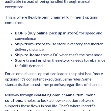
auditable instead of being handled through manual
exceptions.
This is where flexible
omnichannel fulfillment
options
come from:
BOPIS (buy online, pick up in store)
for speed and
convenience
Ship-from-store
to use store inventory and shorten
delivery distance
Ship-to-home
from a DC when that’s the best node
Store transfer
when the network needs to rebalance
to fulfill demand
For an omnichannel operations leader, the point isn’t “more
options.” It’s consistent execution. Same rules. Same
standards. Same customer promise, regardless of channel.
Midway through evaluating
omnichannel fulfillment
solutions
, it helps to look at how execution software
supports these flows in real life. That’s where Increff’s