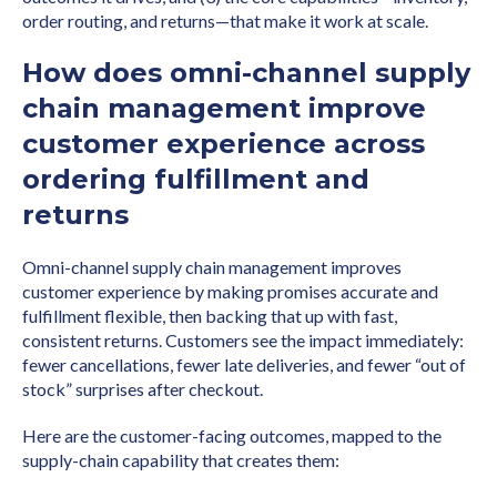
order routing, and returns—that make it work at scale.
How does omni-channel supply
chain management improve
customer experience across
ordering fulfillment and
returns
Omni-channel supply chain management improves
customer experience by making promises accurate and
fulfillment flexible, then backing that up with fast,
consistent returns. Customers see the impact immediately:
fewer cancellations, fewer late deliveries, and fewer “out of
stock” surprises after checkout.
Here are the customer-facing outcomes, mapped to the
supply-chain capability that creates them: