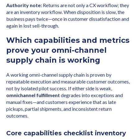
Authority note:
Returns are not only a CX workflow; they
are an inventory workflow. When disposition is slow, the
business pays twice—once in customer dissatisfaction and
again in lost sell-through.
Which capabilities and metrics
prove your omni-channel
supply chain is working
A working omni-channel supply chain is proven by
repeatable execution and measurable customer outcomes,
not by isolated pilot success. If either side is weak,
omnichannel fulfillment
degrades into exceptions and
manual fixes—and customers experience that as late
pickups, partial shipments, and inconsistent return
outcomes.
Core capabilities checklist inventory