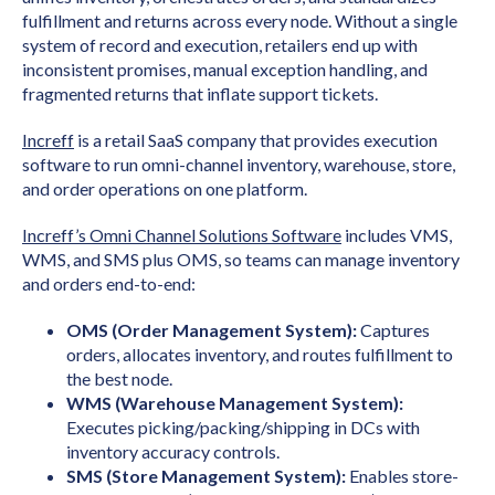
fulfillment and returns across every node. Without a single
system of record and execution, retailers end up with
inconsistent promises, manual exception handling, and
fragmented returns that inflate support tickets.
Increff
is a retail SaaS company that provides execution
software to run omni-channel inventory, warehouse, store,
and order operations on one platform.
Increff’s Omni Channel Solutions Software
includes VMS,
WMS, and SMS plus OMS, so teams can manage inventory
and orders end-to-end:
OMS (Order Management System):
Captures
orders, allocates inventory, and routes fulfillment to
the best node.
WMS (Warehouse Management System):
Executes picking/packing/shipping in DCs with
inventory accuracy controls.
SMS (Store Management System):
Enables store-