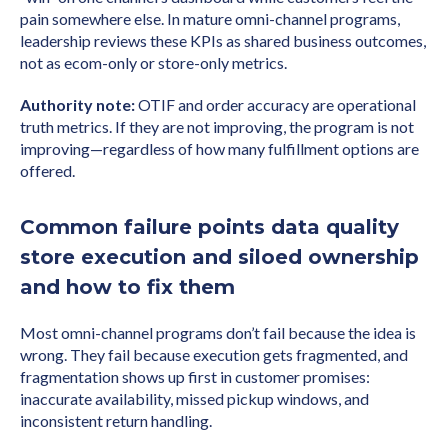
pain somewhere else. In mature omni-channel programs,
leadership reviews these KPIs as shared business outcomes,
not as ecom-only or store-only metrics.
Authority note:
OTIF and order accuracy are operational
truth metrics. If they are not improving, the program is not
improving—regardless of how many fulfillment options are
offered.
Common failure points data quality
store execution and siloed ownership
and how to fix them
Most omni-channel programs don’t fail because the idea is
wrong. They fail because execution gets fragmented, and
fragmentation shows up first in customer promises:
inaccurate availability, missed pickup windows, and
inconsistent return handling.