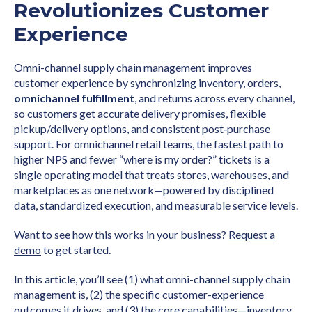
Revolutionizes Customer
Experience
Omni-channel supply chain management improves
customer experience by synchronizing inventory, orders,
omnichannel fulfillment
, and returns across every channel,
so customers get accurate delivery promises, flexible
pickup/delivery options, and consistent post‑purchase
support. For omnichannel retail teams, the fastest path to
higher NPS and fewer “where is my order?” tickets is a
single operating model that treats stores, warehouses, and
marketplaces as one network—powered by disciplined
data, standardized execution, and measurable service levels.
Want to see how this works in your business?
Request a
demo
to get started.
In this article, you’ll see (1) what omni-channel supply chain
management is, (2) the specific customer-experience
outcomes it drives, and (3) the core capabilities—inventory,