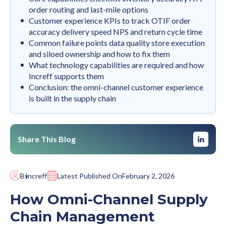
order routing and last-mile options
Customer experience KPIs to track OTIF order
accuracy delivery speed NPS and return cycle time
Common failure points data quality store execution
and siloed ownership and how to fix them
What technology capabilities are required and how
Increff supports them
Conclusion: the omni-channel customer experience
is built in the supply chain
Share This Blog
By
Increff
Latest Published On
February 2, 2026
How Omni-Channel Supply
Chain Management