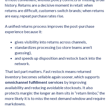
history. Returns are a decisive moment in retail: when
returns are difficult, customers switch brands; when returns
are easy, repeat purchase rates rise.
A unified returns process improves the post-purchase
experience because it:
gives visibility into returns across channels,
standardizes processing (so store teams aren’t
guessing),
and speeds up disposition and restock back into the
network.
That last part matters. Fast restock means returned
inventory becomes sellable again sooner, which supports
omnichannel fulfillment services
by improving
availability and reducing avoidable stockouts. It also
protects margin: the longer an item sits in “return limbo,” the
more likely it is to miss the next demand window and require
markdowns.