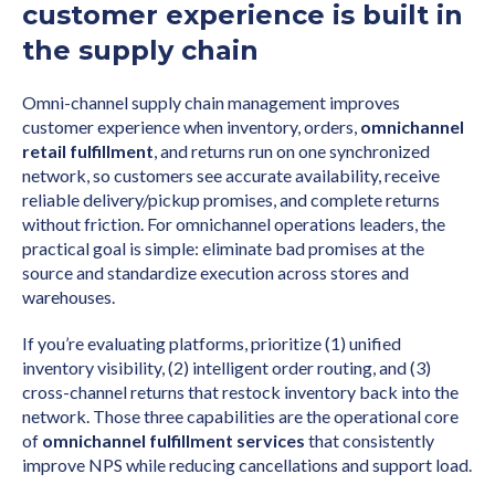
customer experience is built in
the supply chain
Omni-channel supply chain management improves
customer experience when inventory, orders,
omnichannel
retail fulfillment
, and returns run on one synchronized
network, so customers see accurate availability, receive
reliable delivery/pickup promises, and complete returns
without friction. For omnichannel operations leaders, the
practical goal is simple: eliminate bad promises at the
source and standardize execution across stores and
warehouses.
If you’re evaluating platforms, prioritize (1) unified
inventory visibility, (2) intelligent order routing, and (3)
cross-channel returns that restock inventory back into the
network. Those three capabilities are the operational core
of
omnichannel fulfillment services
that consistently
improve NPS while reducing cancellations and support load.