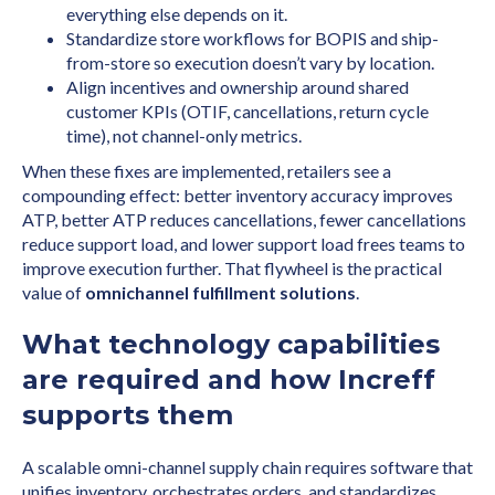
everything else depends on it.
Standardize store workflows for BOPIS and ship-
from-store so execution doesn’t vary by location.
Align incentives and ownership around shared
customer KPIs (OTIF, cancellations, return cycle
time), not channel-only metrics.
When these fixes are implemented, retailers see a
compounding effect: better inventory accuracy improves
ATP, better ATP reduces cancellations, fewer cancellations
reduce support load, and lower support load frees teams to
improve execution further. That flywheel is the practical
value of
omnichannel fulfillment solutions
.
What technology capabilities
are required and how Increff
supports them
A scalable omni-channel supply chain requires software that
unifies inventory, orchestrates orders, and standardizes