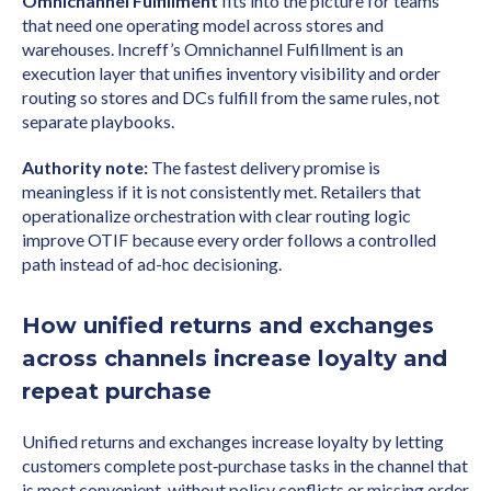
Omnichannel Fulfillment
fits into the picture for teams
that need one operating model across stores and
warehouses. Increff’s Omnichannel Fulfillment is an
execution layer that unifies inventory visibility and order
routing so stores and DCs fulfill from the same rules, not
separate playbooks.
Authority note:
The fastest delivery promise is
meaningless if it is not consistently met. Retailers that
operationalize orchestration with clear routing logic
improve OTIF because every order follows a controlled
path instead of ad-hoc decisioning.
How unified returns and exchanges
across channels increase loyalty and
repeat purchase
Unified returns and exchanges increase loyalty by letting
customers complete post‑purchase tasks in the channel that
is most convenient, without policy conflicts or missing order