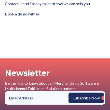
Contact Increff today to learn how we can help you.
Book a demo with us
.
Newsletter
Be the first to know about all Merchandising Software &
Multichannel Fulfillment Solutions updates