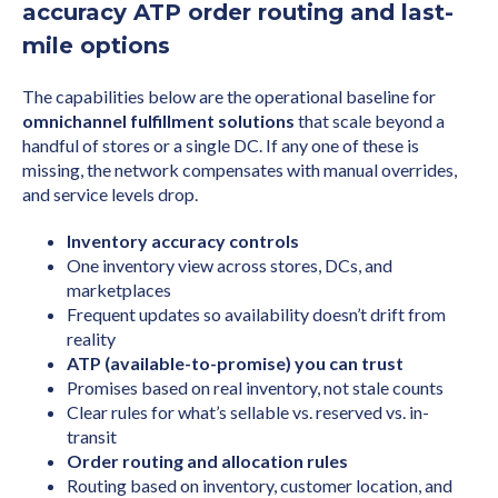
accuracy ATP order routing and last-
mile options
The capabilities below are the operational baseline for
omnichannel fulfillment solutions
that scale beyond a
handful of stores or a single DC. If any one of these is
missing, the network compensates with manual overrides,
and service levels drop.
Inventory accuracy controls
One inventory view across stores, DCs, and
marketplaces
Frequent updates so availability doesn’t drift from
reality
ATP (available-to-promise) you can trust
Promises based on real inventory, not stale counts
Clear rules for what’s sellable vs. reserved vs. in-
transit
Order routing and allocation rules
Routing based on inventory, customer location, and