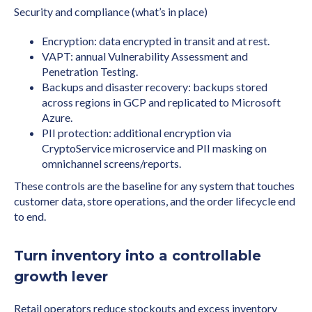
Security and compliance (what’s in place)
Encryption: data encrypted in transit and at rest.
VAPT: annual Vulnerability Assessment and
Penetration Testing.
Backups and disaster recovery: backups stored
across regions in GCP and replicated to Microsoft
Azure.
PII protection: additional encryption via
CryptoService microservice and PII masking on
omnichannel screens/reports.
These controls are the baseline for any system that touches
customer data, store operations, and the order lifecycle end
to end.
Turn inventory into a controllable
growth lever
Retail operators reduce stockouts and excess inventory