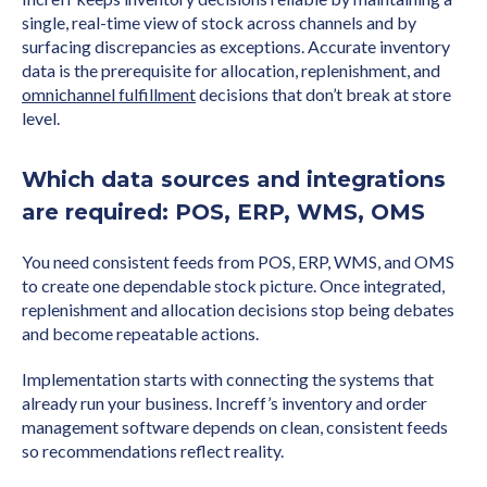
single, real-time view of stock across channels and by
surfacing discrepancies as exceptions. Accurate inventory
data is the prerequisite for allocation, replenishment, and
omnichannel fulfillment
decisions that don’t break at store
level.
Which data sources and integrations
are required: POS, ERP, WMS, OMS
You need consistent feeds from POS, ERP, WMS, and OMS
to create one dependable stock picture. Once integrated,
replenishment and allocation decisions stop being debates
and become repeatable actions.
Implementation starts with connecting the systems that
already run your business. Increff’s inventory and order
management software depends on clean, consistent feeds
so recommendations reflect reality.