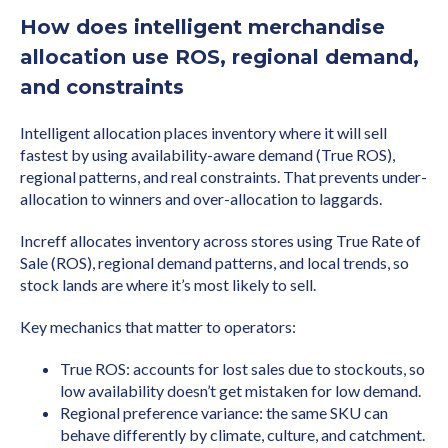
How does intelligent merchandise
allocation use ROS, regional demand,
and constraints
Intelligent allocation places inventory where it will sell
fastest by using availability-aware demand (True ROS),
regional patterns, and real constraints. That prevents under-
allocation to winners and over-allocation to laggards.
Increff allocates inventory across stores using True Rate of
Sale (ROS), regional demand patterns, and local trends, so
stock lands are where it’s most likely to sell.
Key mechanics that matter to operators:
True ROS: accounts for lost sales due to stockouts, so
low availability doesn’t get mistaken for low demand.
Regional preference variance: the same SKU can
behave differently by climate, culture, and catchment.