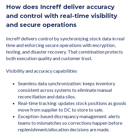
How does Increff deliver accuracy
and control with real-time visibility
and secure operations
Increff delivers control by synchronizing stock data in real
time and enforcing secure operations with encryption,
testing, and disaster recovery. That combination protects
both execution quality and customer trust.
Visibility and accuracy capabilities
Seamless data synchronization: keeps inventory
consistent across systems to eliminate manual
reconciliation and data silos.
Real-time tracking: updates stock positions as goods
move from supplier to DC to store to sale.
Exception-based discrepancy management: alerts
teams to mismatches so corrections happen before
replenishment/allocation decisions are made.