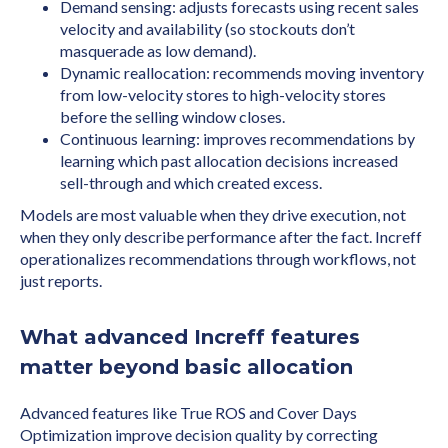
Demand sensing: adjusts forecasts using recent sales
velocity and availability (so stockouts don’t
masquerade as low demand).
Dynamic reallocation: recommends moving inventory
from low-velocity stores to high-velocity stores
before the selling window closes.
Continuous learning: improves recommendations by
learning which past allocation decisions increased
sell-through and which created excess.
Models are most valuable when they drive execution, not
when they only describe performance after the fact. Increff
operationalizes recommendations through workflows, not
just reports.
What advanced Increff features
matter beyond basic allocation
Advanced features like True ROS and Cover Days
Optimization improve decision quality by correcting