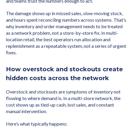
and teams trust the numbers enough to act.
The damage shows up in missed sales, slow-moving stock,
and hours spent reconciling numbers across systems. That’s
why inventory and order management needs to be treated
as a network problem, not a store-by-store fix. In multi-
location retail, the best operators run allocation and
replenishment as a repeatable system, not a series of urgent
fixes.
How overstock and stockouts create
hidden costs across the network
Overstock and stockouts are symptoms of inventory not
flowing to where demand is. In a multi-store network, the
cost shows up as tied-up cash, lost sales, and constant
manual intervention.
Here’s what typically happens: