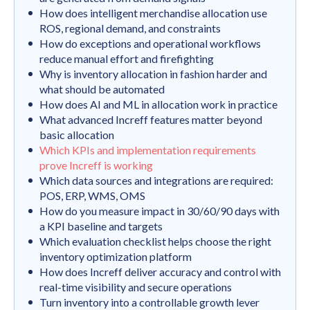
How does intelligent merchandise allocation use
ROS, regional demand, and constraints
How do exceptions and operational workflows
reduce manual effort and firefighting
Why is inventory allocation in fashion harder and
what should be automated
How does AI and ML in allocation work in practice
What advanced Increff features matter beyond
basic allocation
Which KPIs and implementation requirements
prove Increff is working
Which data sources and integrations are required:
POS, ERP, WMS, OMS
How do you measure impact in 30/60/90 days with
a KPI baseline and targets
Which evaluation checklist helps choose the right
inventory optimization platform
How does Increff deliver accuracy and control with
real-time visibility and secure operations
Turn inventory into a controllable growth lever