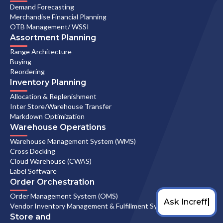
Demand Forecasting
Merchandise Financial Planning
OTB Management/ WSSI
Assortment Planning
Range Architecture
Buying
Reordering
Inventory Planning
Allocation & Replenishment
Inter Store/Warehouse Transfer
Markdown Optimization
Warehouse Operations
Warehouse Management System (WMS)
Cross Docking
Cloud Warehouse (CWAS)
Label Software
Order Orchestration
Order Management System (OMS)
Vendor Inventory Management & Fulfillment System
Store and