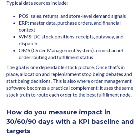
Typical data sources include:
POS: sales, returns, and store-level demand signals
ERP: master data, purchase orders, and financial
context
WMS: DC stock positions, receipts, putaway, and
dispatch
OMS (Order Management System): omnichannel
order routing and fulfillment status
The goal is one dependable stock picture. Once that’s in
place, allocation and replenishment stop being debates and
start being decisions. This is also where order management
software becomes a practical complement: it uses the same
stock truth to route each order to the best fulfillment node.
How do you measure impact in
30/60/90 days with a KPI baseline and
targets