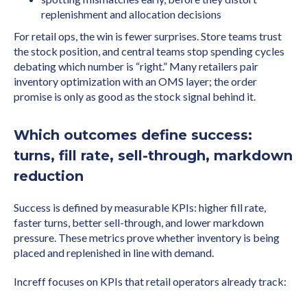
replenishment and allocation decisions
For retail ops, the win is fewer surprises. Store teams trust
the stock position, and central teams stop spending cycles
debating which number is “right.” Many retailers pair
inventory optimization with an OMS layer; the order
promise is only as good as the stock signal behind it.
Which outcomes define success:
turns, fill rate, sell-through, markdown
reduction
Success is defined by measurable KPIs: higher fill rate,
faster turns, better sell-through, and lower markdown
pressure. These metrics prove whether inventory is being
placed and replenished in line with demand.
Increff focuses on KPIs that retail operators already track: