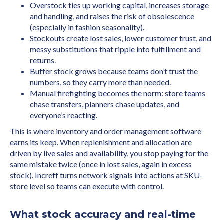
Overstock ties up working capital, increases storage
and handling, and raises the risk of obsolescence
(especially in fashion seasonality).
Stockouts create lost sales, lower customer trust, and
messy substitutions that ripple into fulfillment and
returns.
Buffer stock grows because teams don’t trust the
numbers, so they carry more than needed.
Manual firefighting becomes the norm: store teams
chase transfers, planners chase updates, and
everyone’s reacting.
This is where inventory and order management software
earns its keep. When replenishment and allocation are
driven by live sales and availability, you stop paying for the
same mistake twice (once in lost sales, again in excess
stock). Increff turns network signals into actions at SKU-
store level so teams can execute with control.
What stock accuracy and real-time