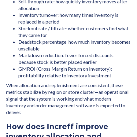
Sell-through rate: how quickly inventory moves after
allocation
Inventory turnover: how many times inventory is
replaced in a period
Stockout rate / fill rate: whether customers find what
they came for
Deadstock percentage: how much inventory becomes
unsellable
Markdown reduction: fewer forced discounts
because stock is better placed earlier
GMROI (Gross Margin Return on Inventory):
profitability relative to inventory investment
When allocation and replenishment are consistent, these
metrics stabilize by region or store cluster—an operational
signal that the system is working and what modern
inventory and order management software is expected to
deliver.
How does Increff improve
inventory allocation and