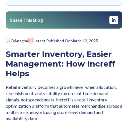
Share This Blog
By
Anagha
Latest Published On
March 12, 2025
Smarter Inventory, Easier
Management: How Increff
Helps
Retail inventory becomes a growth lever when allocation,
replenishment, and visibility run on real-time demand
signals, not spreadsheets. Increff is a retail inventory
optimization platform that automates merchandise across a
multi-store network using store-level demand and
availability data.