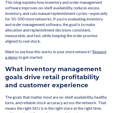
This blog explains how inventory and order management
software improves on-shelf availability, reduces excess
inventory, and cuts manual replenishment cycles—especially
for 50–500 store networks. If you’re evaluating inventory
and order management software, the goal is to make
allocation and replenishment decisions consistent,
measurable, and fast, while keeping the order promise
aligned to real stock.
Want to see how this works in your store network?
Request
a demo
to get started.
What inventory management
goals drive retail profitability
and customer experience
The goals that matter most are on-shelf availability, healthy
turns, and reliable stock accuracy across the network. That
means the right SKU is in the right store at the right time,