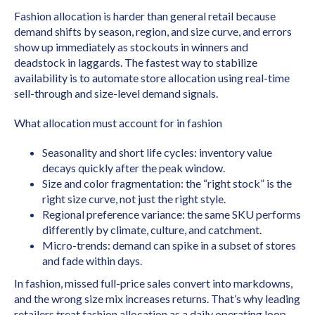
Fashion allocation is harder than general retail because
demand shifts by season, region, and size curve, and errors
show up immediately as stockouts in winners and
deadstock in laggards. The fastest way to stabilize
availability is to automate store allocation using real-time
sell-through and size-level demand signals.
What allocation must account for in fashion
Seasonality and short life cycles: inventory value
decays quickly after the peak window.
Size and color fragmentation: the “right stock” is the
right size curve, not just the right style.
Regional preference variance: the same SKU performs
differently by climate, culture, and catchment.
Micro-trends: demand can spike in a subset of stores
and fade within days.
In fashion, missed full-price sales convert into markdowns,
and the wrong size mix increases returns. That’s why leading
retailers treat fashion allocation as a daily operating loop