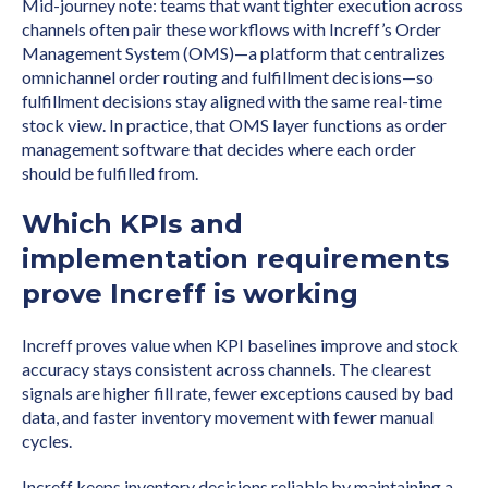
Mid-journey note: teams that want tighter execution across
channels often pair these workflows with Increff’s Order
Management System (OMS)—a platform that centralizes
omnichannel order routing and fulfillment decisions—so
fulfillment decisions stay aligned with the same real-time
stock view. In practice, that OMS layer functions as order
management software that decides where each order
should be fulfilled from.
Which KPIs and
implementation requirements
prove Increff is working
Increff proves value when KPI baselines improve and stock
accuracy stays consistent across channels. The clearest
signals are higher fill rate, fewer exceptions caused by bad
data, and faster inventory movement with fewer manual
cycles.
Increff keeps inventory decisions reliable by maintaining a