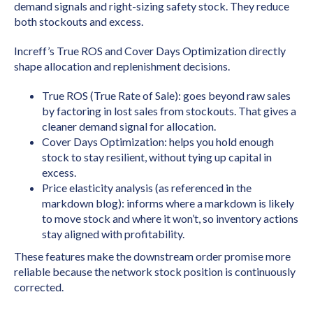
demand signals and right-sizing safety stock. They reduce
both stockouts and excess.
Increff’s True ROS and Cover Days Optimization directly
shape allocation and replenishment decisions.
True ROS (True Rate of Sale): goes beyond raw sales
by factoring in lost sales from stockouts. That gives a
cleaner demand signal for allocation.
Cover Days Optimization: helps you hold enough
stock to stay resilient, without tying up capital in
excess.
Price elasticity analysis (as referenced in the
markdown blog): informs where a markdown is likely
to move stock and where it won’t, so inventory actions
stay aligned with profitability.
These features make the downstream order promise more
reliable because the network stock position is continuously
corrected.