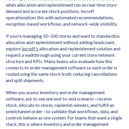
when allocation and replenishment run on real-time store
demand and accurate stock positions. Increff
operationalizes this with automated recommendations,
exception-based workflows, and network-wide visibility.
If you’re managing 50–500 stores and want to standardize
allocation and replenishment without adding headcount,
explore
Increff’s
allocation and replenishment solution and
request a walkthrough using your current store network
structure and KPIs. Many teams also evaluate how this
connects to order management software so each order is
routed using the same stock truth, reducing cancellations
and split shipments.
When you assess inventory and order management
software, ask to see one end-to-end scenario—receive
stock, allocate to stores, replenish winners, and fulfill an
omnichannel order—to validate that workflows, data, and
controls behave as one system. For teams that want a single
stack, this is where inventory and order management