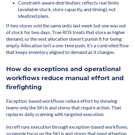
Constraint-aware distribution: reflects real limits
(available stock, store capacity, and timing), not
idealized plans.
If two stores sold the same units last week but one was out
of stock for two days, True ROS treats that store as higher
demand, so the next allocation doesn’t punish it for being
empty. Allocation isn’t a one-time push; it’s a controlled flow
that keeps inventory aligned to demand as it changes.
How do exceptions and operational
workflows reduce manual effort and
firefighting
Exception-based workflows reduce effort by showing
teams only the SKUs and stores that require action. That
replaces daily scanning with targeted execution.
Increff runs execution through exception-based workflows,
so people focus on the SKUs and stores that need attention.