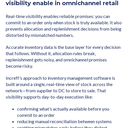
visibility enable in omnichannel retail
Real-time visibility enables reliable promises: you can
commit to an order only when stock is truly available. It also
prevents allocation and replenishment decisions from being
distorted by mismatched numbers.
Accurate inventory data is the base layer for every decision
that follows. Without it, allocation rules break,
replenishment gets noisy, and omnichannel promises
become risky.
Increff’s approach to inventory management software is
built around a single, real-time view of stock across the
network—from supplier to DC to store to sale. That
visibility supports day-to-day execution like:
confirming what’s actually available before you
commit to an order
reducing manual reconciliation between systems
spotting mismatches early, before they distort