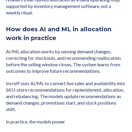
supported by inventory management software, not a
weekly ritual.
How does AI and ML in allocation
work in practice
AI/ML allocation works by sensing demand changes,
correcting for stockouts, and recommending reallocation
before the selling window closes. The system learns from
outcomes to improve future recommendations.
Increff uses AI/ML to convert live sales and availability into
SKU-store recommendations for replenishment, allocation,
and rebalancing. The models update recommendations as
demand changes, promotions start, and stock positions
shift.
In practice, the models power