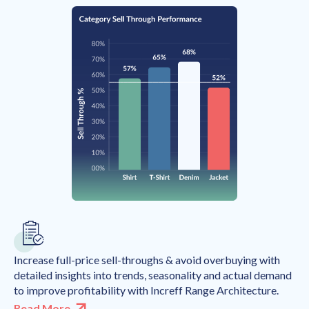
Increase full-price sell-throughs & avoid overbuying with
detailed insights into trends, seasonality and actual demand
to improve profitability with Increff Range Architecture.
Read More