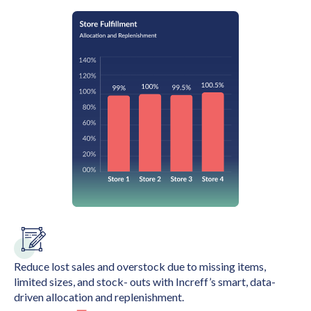
Reduce lost sales and overstock due to missing items,
limited sizes, and stock- outs with Increff’s smart, data-
driven allocation and replenishment.