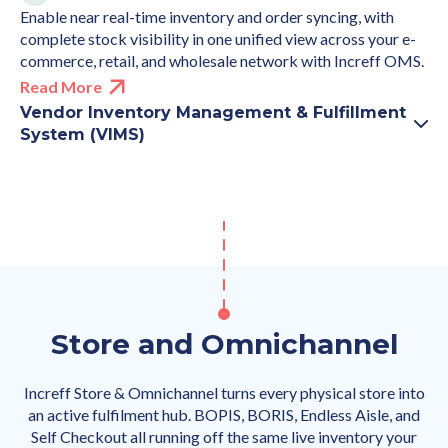
Enable near real-time inventory and order syncing, with
complete stock visibility in one unified view across your e-
commerce, retail, and wholesale network with Increff OMS.
Read More
Vendor Inventory Management & Fulfillment
System (VIMS)
Store and Omnichannel
Increff Store & Omnichannel turns every physical store into
an active fulfilment hub. BOPIS, BORIS, Endless Aisle, and
Self Checkout all running off the same live inventory your