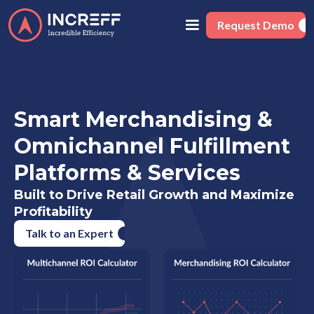
Request Demo
Smart Merchandising &
Omnichannel Fulfillment
Platforms & Services
Built to Drive Retail Growth and Maximize
Profitability
Talk to an Expert