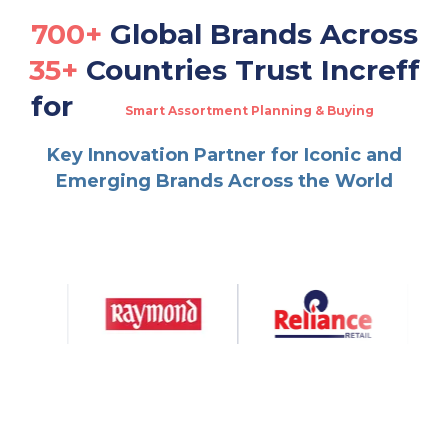
700+
Global Brands Across
35+
Countries Trust Increff
for
Smart Assortment Planning & Buying
Real-Time Omnichannel Fulfillment
Multi-Channel Warehouse & Order Management
Key Innovation Partner for Iconic and
Dynamic Allocation & Replenishment
Emerging Brands Across the World