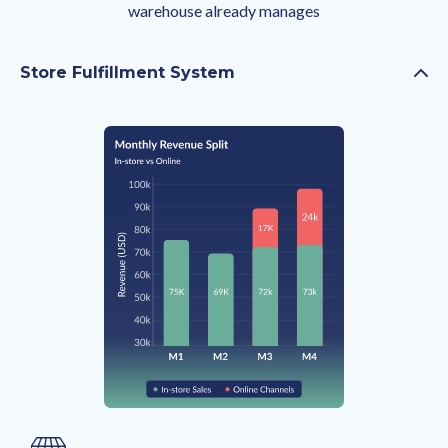
warehouse already manages
Store Fulfillment System