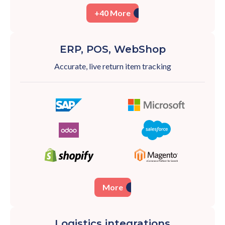
+40 More
ERP, POS, WebShop
Accurate, live return item tracking
More
Logistics integrations