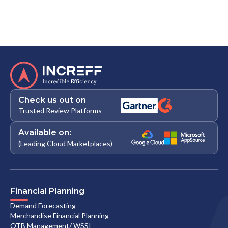
Check us out on
Trusted Review Platforms
Available on:
(Leading Cloud Marketplaces)
Financial Planning
Demand Forecasting
Merchandise Financial Planning
OTB Management/ WSSI