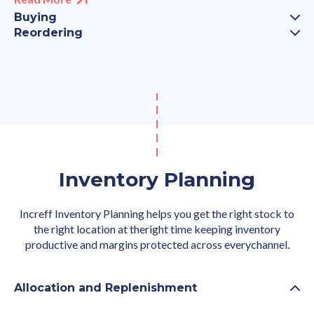
Buying
Reordering
Inventory Planning
Increff Inventory Planning helps you get the right stock to
the right location at theright time keeping inventory
productive and margins protected across everychannel.
Allocation and Replenishment