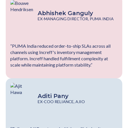
Abhishek Ganguly
EX-MANAGING DIRECTOR, PUMA INDIA
“PUMA India reduced order-to-ship SLAs across all
channels using Increff's inventory management
platform. Increff handled fulfillment complexity at
scale while maintaining platform stability.”
Aditi Pany
EX-COO RELIANCE, AJIO