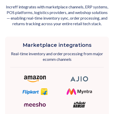
Increff integrates with marketplace channels, ERP systems,
POS platforms, logistics providers, and webshop solutions
— enabling real-time inventory sync, order processing, and
returns tracking across your entire retail tech stack.
Marketplace integrations
Real-time inventory and order processing from major
ecomm channels