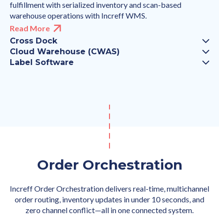
fulfillment with serialized inventory and scan-based
warehouse operations with Increff WMS.
Read More
Cross Dock
Cloud Warehouse (CWAS)
Label Software
Order Orchestration
Increff Order Orchestration delivers real-time, multichannel
order routing, inventory updates in under 10 seconds, and
zero channel conflict—all in one connected system.