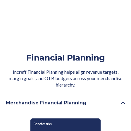
Financial Planning
Increff Financial Planning helps align revenue targets,
margin goals, and OTB budgets across your merchandise
hierarchy.
Merchandise Financial Planning