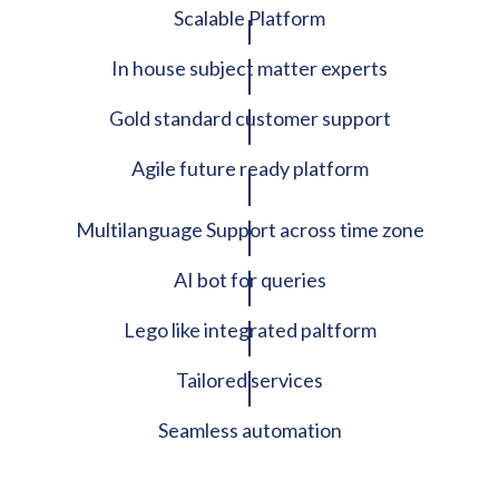
Scalable Platform
In house subject matter experts
Gold standard customer support
Agile future ready platform
Multilanguage Support across time zone
AI bot for queries
Lego like integrated paltform
Tailored services
Seamless automation