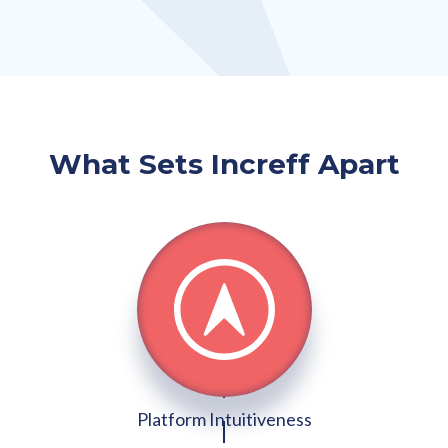
What Sets Increff Apart
Platform Intuitiveness