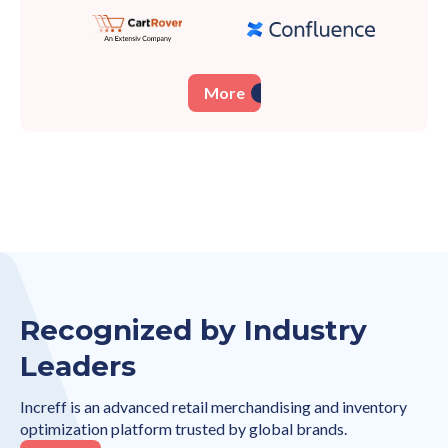
More
Recognized by Industry
Leaders
Increff is an advanced retail merchandising and inventory
optimization platform trusted by global brands.