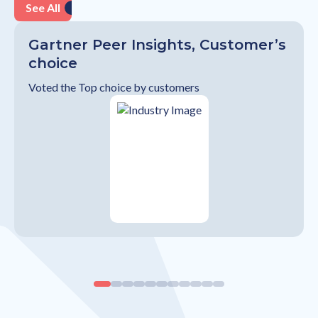
See All
Gartner Peer Insights, Customer’s
choice
Voted the Top choice by customers