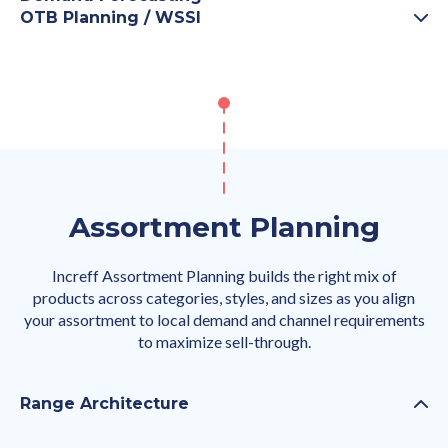
OTB Planning / WSSI
Assortment Planning
Increff Assortment Planning builds the right mix of
products across categories, styles, and sizes as you align
your assortment to local demand and channel requirements
to maximize sell-through.
Range Architecture