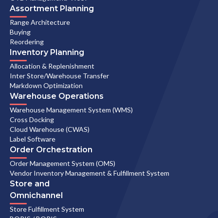
Assortment Planning
Range Architecture
Buying
Reordering
Inventory Planning
Allocation & Replenishment
Inter Store/Warehouse Transfer
Markdown Optimization
Warehouse Operations
Warehouse Management System (WMS)
Cross Docking
Cloud Warehouse (CWAS)
Label Software
Order Orchestration
Order Management System (OMS)
Vendor Inventory Management & Fulfillment System
Store and
Omnichannel
Store Fulfillment System