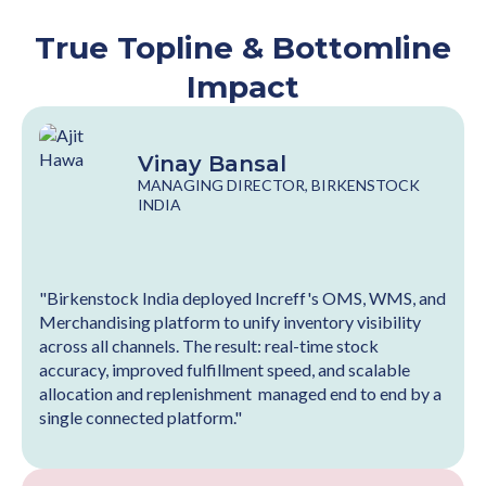
True Topline & Bottomline
Impact
Vinay Bansal
MANAGING DIRECTOR, BIRKENSTOCK
INDIA
"Birkenstock India deployed Increff's OMS, WMS, and
Merchandising platform to unify inventory visibility
across all channels. The result: real-time stock
accuracy, improved fulfillment speed, and scalable
allocation and replenishment managed end to end by a
single connected platform."