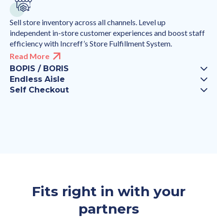
Sell store inventory across all channels. Level up
independent in-store customer experiences and boost staff
efficiency with Increff’s Store Fulfillment System.
Read More
BOPIS / BORIS
Endless Aisle
Self Checkout
Fits right in with your
partners