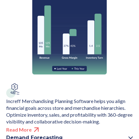
Increff Merchandising Planning Software helps you align
financial goals across store and merchandise hierarchies.
Optimize inventory, sales, and profitability with 360-degree
visibility and collaborative decision-making.
Read More
Demand Forecasting