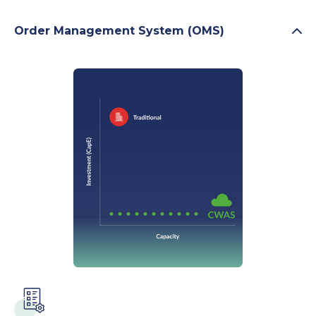
Order Management System (OMS)