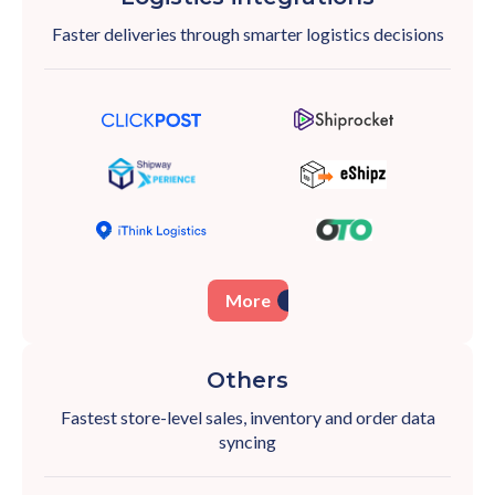
Faster deliveries through smarter logistics
decisions
More
Others
Fastest store-level sales, inventory and order
data
syncing