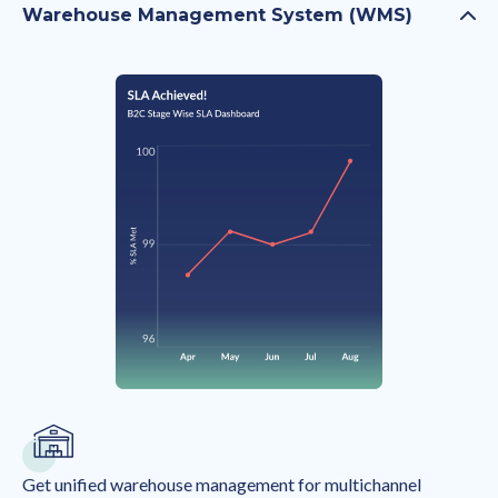
Warehouse Management System (WMS)
Get unified warehouse management for multichannel