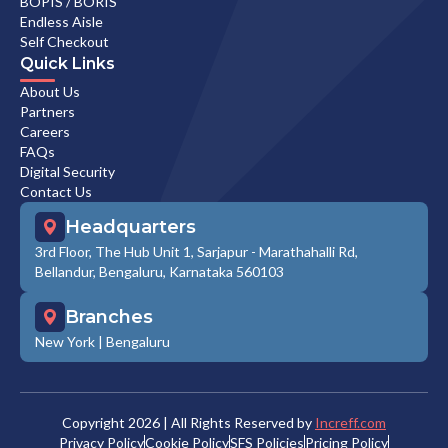
BOPIS / BORIS
Endless Aisle
Self Checkout
Quick Links
About Us
Partners
Careers
FAQs
Digital Security
Contact Us
Headquarters
3rd Floor, The Hub Unit 1, Sarjapur - Marathahalli Rd,
Bellandur, Bengaluru, Karnataka 560103
Branches
New York
|
Bengaluru
Copyright
2026
| All Rights Reserved by
Increff.com
Privacy Policy
Cookie Policy
SFS Policies
Pricing Policy