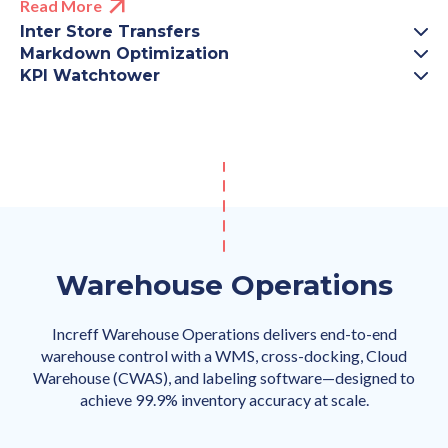
Read More
Inter Store Transfers
Markdown Optimization
KPI Watchtower
Warehouse Operations
Increff Warehouse Operations delivers end-to-end
warehouse control with a WMS, cross-docking, Cloud
Warehouse (CWAS), and labeling software—designed to
achieve 99.9% inventory accuracy at scale.