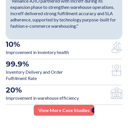
“Reliance AJIO partnered with Increff during its
expansion phase to strengthen warehouse operations.
Increff delivered strong fulfillment accuracy and SLA
adherence, supported by technology purpose-built for
fashion e-commerce warehousing."
10
%
Improvement in inventory health
99.9
%
Inventory Delivery and Order
Fulfillment Rate
20
%
Improvement in warehouse efficiency
View More Case Studies